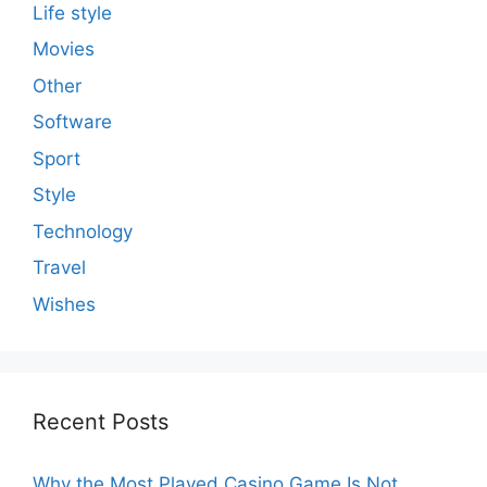
Life style
Movies
Other
Software
Sport
Style
Technology
Travel
Wishes
Recent Posts
Why the Most Played Casino Game Is Not