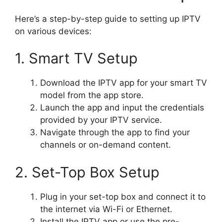
Here’s a step-by-step guide to setting up IPTV
on various devices:
1. Smart TV Setup
Download the IPTV app for your smart TV
model from the app store.
Launch the app and input the credentials
provided by your IPTV service.
Navigate through the app to find your
channels or on-demand content.
2. Set-Top Box Setup
Plug in your set-top box and connect it to
the internet via Wi-Fi or Ethernet.
Install the IPTV app or use the pre-