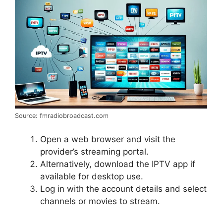
Source: fmradiobroadcast.com
Open a web browser and visit the
provider’s streaming portal.
Alternatively, download the IPTV app if
available for desktop use.
Log in with the account details and select
channels or movies to stream.