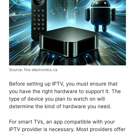
Source: fire-electronics.ca
Before setting up IPTV, you must ensure that
you have the right hardware to support it. The
type of device you plan to watch on will
determine the kind of hardware you need.
For smart TVs, an app compatible with your
IPTV provider is necessary. Most providers offer