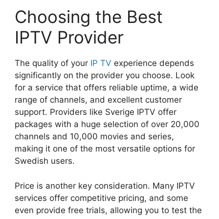
Choosing the Best
IPTV Provider
The quality of your
IP TV
experience depends
significantly on the provider you choose. Look
for a service that offers reliable uptime, a wide
range of channels, and excellent customer
support. Providers like Sverige IPTV offer
packages with a huge selection of over 20,000
channels and 10,000 movies and series,
making it one of the most versatile options for
Swedish users.
Price is another key consideration. Many IPTV
services offer competitive pricing, and some
even provide free trials, allowing you to test the