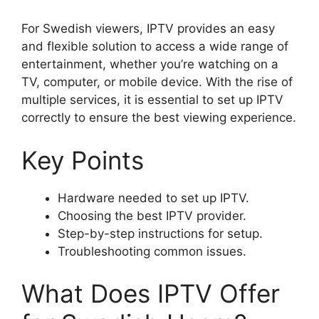
For Swedish viewers, IPTV provides an easy
and flexible solution to access a wide range of
entertainment, whether you’re watching on a
TV, computer, or mobile device. With the rise of
multiple services, it is essential to set up IPTV
correctly to ensure the best viewing experience.
Key Points
Hardware needed to set up IPTV.
Choosing the best IPTV provider.
Step-by-step instructions for setup.
Troubleshooting common issues.
What Does IPTV Offer