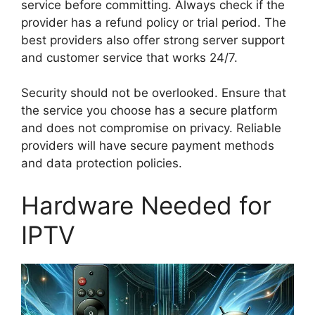
service before committing. Always check if the
provider has a refund policy or trial period. The
best providers also offer strong server support
and customer service that works 24/7.
Security should not be overlooked. Ensure that
the service you choose has a secure platform
and does not compromise on privacy. Reliable
providers will have secure payment methods
and data protection policies.
Hardware Needed for
IPTV