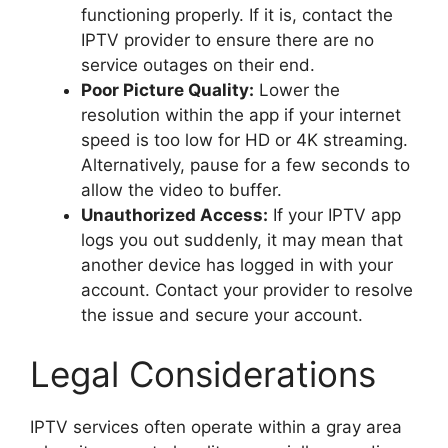
functioning properly. If it is, contact the
IPTV provider to ensure there are no
service outages on their end.
Poor Picture Quality:
Lower the
resolution within the app if your internet
speed is too low for HD or 4K streaming.
Alternatively, pause for a few seconds to
allow the video to buffer.
Unauthorized Access:
If your IPTV app
logs you out suddenly, it may mean that
another device has logged in with your
account. Contact your provider to resolve
the issue and secure your account.
Legal Considerations
IPTV services often operate within a gray area