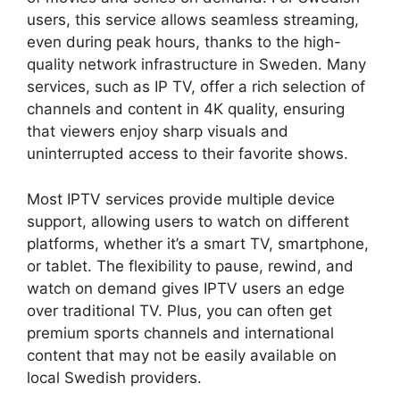
users, this service allows seamless streaming,
even during peak hours, thanks to the high-
quality network infrastructure in Sweden. Many
services, such as IP TV, offer a rich selection of
channels and content in 4K quality, ensuring
that viewers enjoy sharp visuals and
uninterrupted access to their favorite shows.
Most IPTV services provide multiple device
support, allowing users to watch on different
platforms, whether it’s a smart TV, smartphone,
or tablet. The flexibility to pause, rewind, and
watch on demand gives IPTV users an edge
over traditional TV. Plus, you can often get
premium sports channels and international
content that may not be easily available on
local Swedish providers.