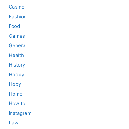
Casino
Fashion
Food
Games
General
Health
History
Hobby
Hoby
Home
How to
Instagram
Law