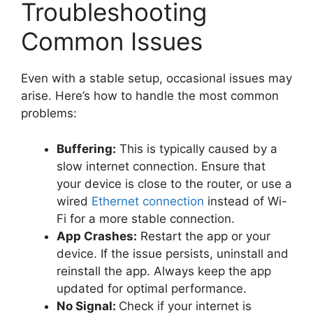
Troubleshooting
Common Issues
Even with a stable setup, occasional issues may
arise. Here’s how to handle the most common
problems:
Buffering:
This is typically caused by a
slow internet connection. Ensure that
your device is close to the router, or use a
wired
Ethernet connection
instead of Wi-
Fi for a more stable connection.
App Crashes:
Restart the app or your
device. If the issue persists, uninstall and
reinstall the app. Always keep the app
updated for optimal performance.
No Signal:
Check if your internet is