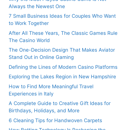
Always the Newest One
7 Small Business Ideas for Couples Who Want
to Work Together
After All These Years, The Classic Games Rule
The Casino World
The One-Decision Design That Makes Aviator
Stand Out in Online Gaming
Defining the Lines of Modern Casino Platforms
Exploring the Lakes Region in New Hampshire
How to Find More Meaningful Travel
Experiences in Italy
A Complete Guide to Creative Gift Ideas for
Birthdays, Holidays, and More
6 Cleaning Tips for Handwoven Carpets