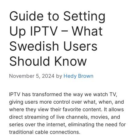
Guide to Setting
Up IPTV – What
Swedish Users
Should Know
November 5, 2024
by
Hedy Brown
IPTV has transformed the way we watch TV,
giving users more control over what, when, and
where they view their favorite content. It allows
direct streaming of live channels, movies, and
series over the internet, eliminating the need for
traditional cable connections.