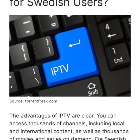
for Swedish Users?
Source: torrentfreak.com
The advantages of IPTV are clear. You can
access thousands of channels, including local
and international content, as well as thousands
of movies and series on demand. For Swedish