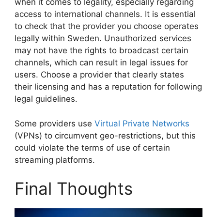
when it comes to legality, especially regarding
access to international channels. It is essential
to check that the provider you choose operates
legally within Sweden. Unauthorized services
may not have the rights to broadcast certain
channels, which can result in legal issues for
users. Choose a provider that clearly states
their licensing and has a reputation for following
legal guidelines.
Some providers use
Virtual Private Networks
(VPNs) to circumvent geo-restrictions, but this
could violate the terms of use of certain
streaming platforms.
Final Thoughts