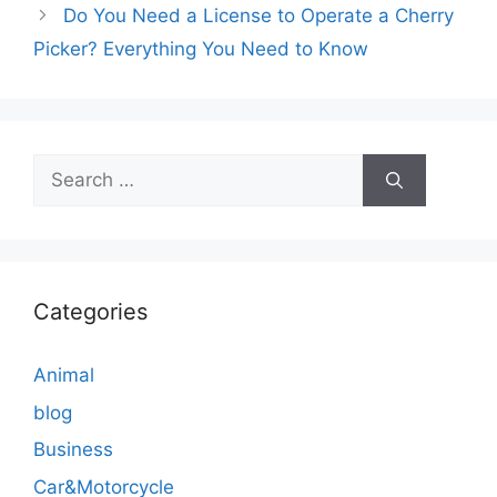
Do You Need a License to Operate a Cherry
Picker? Everything You Need to Know
Search
for:
Categories
Animal
blog
Business
Car&Motorcycle