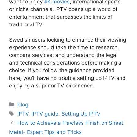
want to enjoy
4K movies
, international sports,
or niche channels, IPTV opens up a world of
entertainment that surpasses the limits of
traditional TV.
Swedish users looking to enhance their viewing
experience should take the time to research,
compare services, and understand the legal
and technical considerations before making a
choice. If you follow the guidance provided
here, you’ll have no trouble setting up IPTV and
enjoying a superior TV experience.
Categories
blog
Tags
IPTV
,
IPTV guide
,
Setting Up IPTV
How to Achieve a Flawless Finish on Sheet
Metal- Expert Tips and Tricks