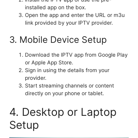
installed app on the box.
Open the app and enter the URL or m3u
link provided by your IPTV provider.
3. Mobile Device Setup
Download the IPTV app from Google Play
or Apple App Store.
Sign in using the details from your
provider.
Start streaming channels or content
directly on your phone or tablet.
4. Desktop or Laptop
Setup