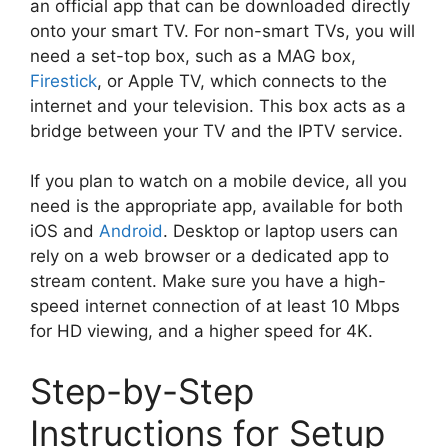
an official app that can be downloaded directly
onto your smart TV. For non-smart TVs, you will
need a set-top box, such as a MAG box,
Firestick
, or Apple TV, which connects to the
internet and your television. This box acts as a
bridge between your TV and the IPTV service.
If you plan to watch on a mobile device, all you
need is the appropriate app, available for both
iOS and
Android
. Desktop or laptop users can
rely on a web browser or a dedicated app to
stream content. Make sure you have a high-
speed internet connection of at least 10 Mbps
for HD viewing, and a higher speed for 4K.
Step-by-Step
Instructions for Setup