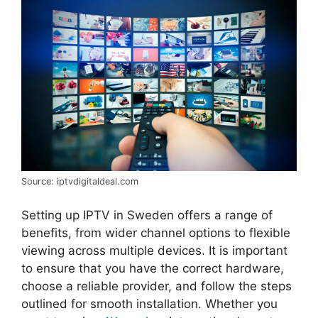
Source: iptvdigitaldeal.com
Setting up IPTV in Sweden offers a range of
benefits, from wider channel options to flexible
viewing across multiple devices. It is important
to ensure that you have the correct hardware,
choose a reliable provider, and follow the steps
outlined for smooth installation. Whether you