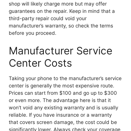
shop will likely charge more but may offer
guarantees on the repair. Keep in mind that a
third-party repair could void your
manufacturer’s warranty, so check the terms
before you proceed.
Manufacturer Service
Center Costs
Taking your phone to the manufacturer’s service
center is generally the most expensive route.
Prices can start from $100 and go up to $300
or even more. The advantage here is that it
won’t void any existing warranty and is usually
reliable. If you have insurance or a warranty
that covers screen damage, the cost could be
significantly lower. Always check your coverage