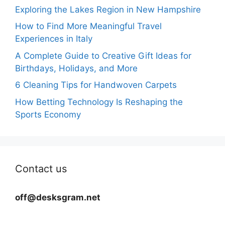
Exploring the Lakes Region in New Hampshire
How to Find More Meaningful Travel
Experiences in Italy
A Complete Guide to Creative Gift Ideas for
Birthdays, Holidays, and More
6 Cleaning Tips for Handwoven Carpets
How Betting Technology Is Reshaping the
Sports Economy
Contact us
off@desksgram.net