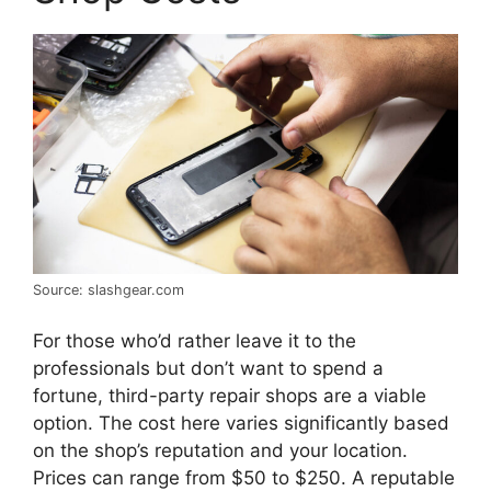
Source: slashgear.com
For those who’d rather leave it to the
professionals but don’t want to spend a
fortune, third-party repair shops are a viable
option. The cost here varies significantly based
on the shop’s reputation and your location.
Prices can range from $50 to $250. A reputable