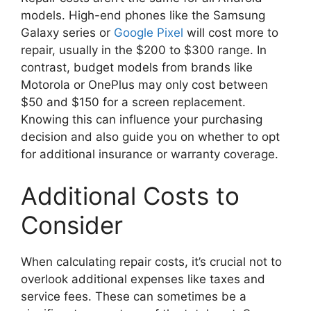
models. High-end phones like the Samsung
Galaxy series or
Google Pixel
will cost more to
repair, usually in the $200 to $300 range. In
contrast, budget models from brands like
Motorola or OnePlus may only cost between
$50 and $150 for a screen replacement.
Knowing this can influence your purchasing
decision and also guide you on whether to opt
for additional insurance or warranty coverage.
Additional Costs to
Consider
When calculating repair costs, it’s crucial not to
overlook additional expenses like taxes and
service fees. These can sometimes be a