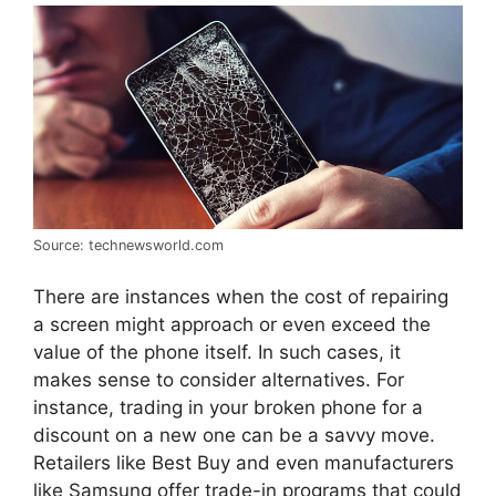
Source: technewsworld.com
There are instances when the cost of repairing
a screen might approach or even exceed the
value of the phone itself. In such cases, it
makes sense to consider alternatives. For
instance, trading in your broken phone for a
discount on a new one can be a savvy move.
Retailers like Best Buy and even manufacturers
like Samsung offer trade-in programs that could