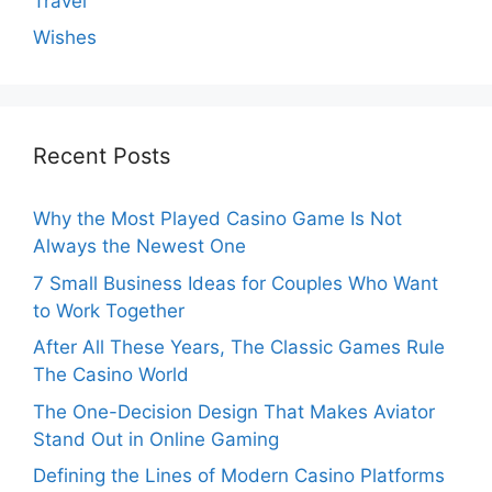
Travel
Wishes
Recent Posts
Why the Most Played Casino Game Is Not
Always the Newest One
7 Small Business Ideas for Couples Who Want
to Work Together
After All These Years, The Classic Games Rule
The Casino World
The One-Decision Design That Makes Aviator
Stand Out in Online Gaming
Defining the Lines of Modern Casino Platforms