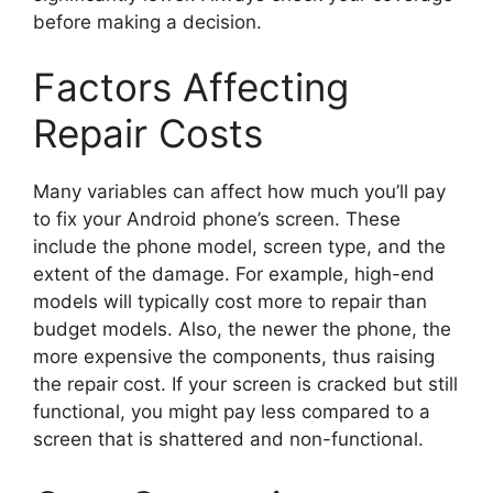
before making a decision.
Factors Affecting
Repair Costs
Many variables can affect how much you’ll pay
to fix your Android phone’s screen. These
include the phone model, screen type, and the
extent of the damage. For example, high-end
models will typically cost more to repair than
budget models. Also, the newer the phone, the
more expensive the components, thus raising
the repair cost. If your screen is cracked but still
functional, you might pay less compared to a
screen that is shattered and non-functional.