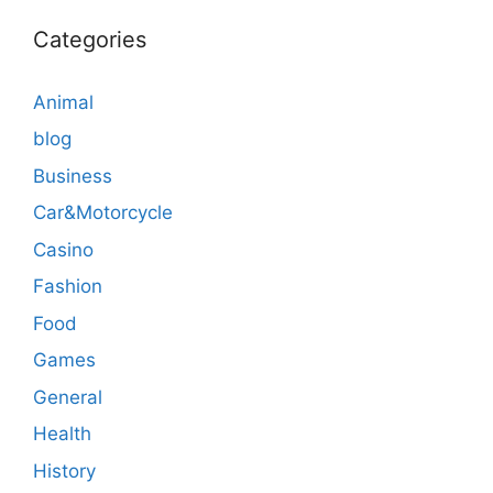
Categories
Animal
blog
Business
Car&Motorcycle
Casino
Fashion
Food
Games
General
Health
History