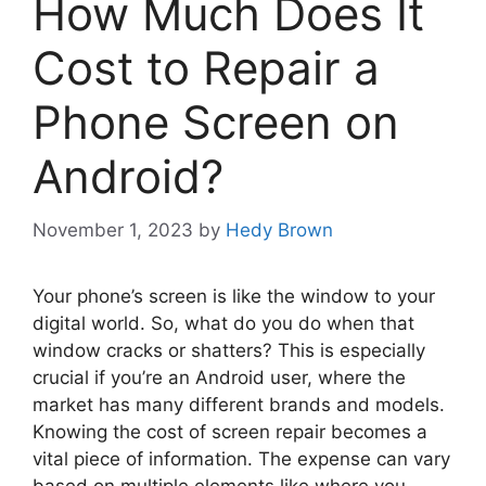
How Much Does It
Cost to Repair a
Phone Screen on
Android?
November 1, 2023
by
Hedy Brown
Your phone’s screen is like the window to your
digital world. So, what do you do when that
window cracks or shatters? This is especially
crucial if you’re an Android user, where the
market has many different brands and models.
Knowing the cost of screen repair becomes a
vital piece of information. The expense can vary
based on multiple elements like where you