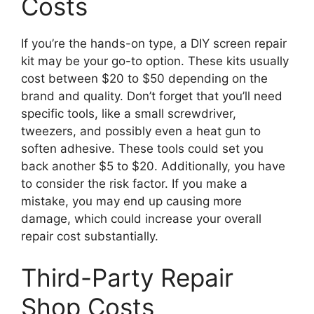
Costs
If you’re the hands-on type, a DIY screen repair
kit may be your go-to option. These kits usually
cost between $20 to $50 depending on the
brand and quality. Don’t forget that you’ll need
specific tools, like a small screwdriver,
tweezers, and possibly even a heat gun to
soften adhesive. These tools could set you
back another $5 to $20. Additionally, you have
to consider the risk factor. If you make a
mistake, you may end up causing more
damage, which could increase your overall
repair cost substantially.
Third-Party Repair
Shop Costs