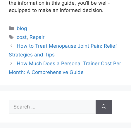
the information in this guide, you’ll be well-
equipped to make an informed decision.
Categories
blog
Tags
cost
,
Repair
How to Treat Menopause Joint Pain: Relief
Strategies and Tips
How Much Does a Personal Trainer Cost Per
Month: A Comprehensive Guide
Search
for: