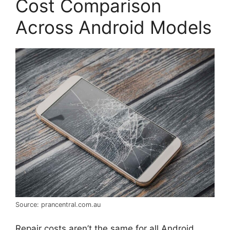
Cost Comparison
Across Android Models
Source: prancentral.com.au
Repair costs aren’t the same for all Android