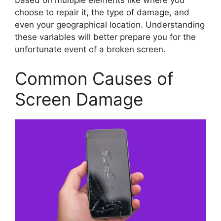
choose to repair it, the type of damage, and
even your geographical location. Understanding
these variables will better prepare you for the
unfortunate event of a broken screen.
Common Causes of
Screen Damage