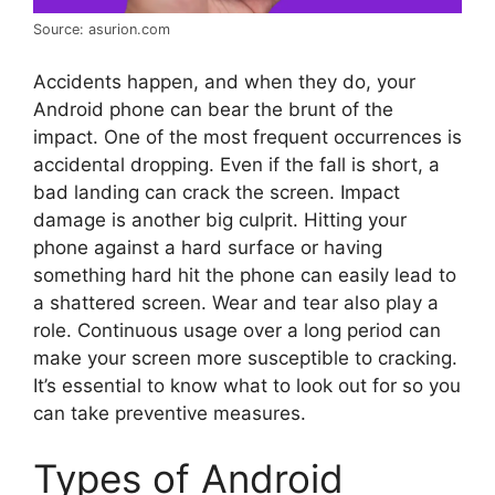
Source: asurion.com
Accidents happen, and when they do, your
Android phone can bear the brunt of the
impact. One of the most frequent occurrences is
accidental dropping. Even if the fall is short, a
bad landing can crack the screen. Impact
damage is another big culprit. Hitting your
phone against a hard surface or having
something hard hit the phone can easily lead to
a shattered screen. Wear and tear also play a
role. Continuous usage over a long period can
make your screen more susceptible to cracking.
It’s essential to know what to look out for so you
can take preventive measures.
Types of Android