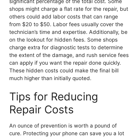
significant percentage of the total cost. Some
shops might charge a flat rate for the repair, but
others could add labor costs that can range
from $20 to $50. Labor fees usually cover the
technician’s time and expertise. Additionally, be
on the lookout for hidden fees. Some shops
charge extra for diagnostic tests to determine
the extent of the damage, and rush service fees
can apply if you want the repair done quickly.
These hidden costs could make the final bill
much higher than initially quoted.
Tips for Reducing
Repair Costs
An ounce of prevention is worth a pound of
cure. Protecting your phone can save you a lot