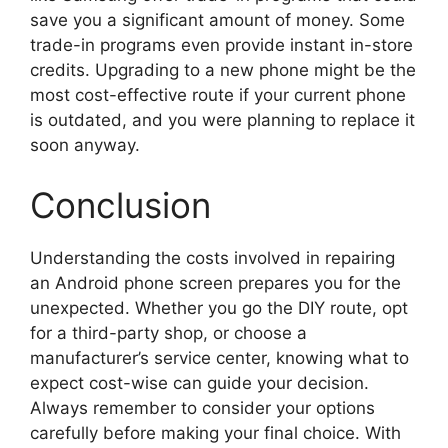
save you a significant amount of money. Some
trade-in programs even provide instant in-store
credits. Upgrading to a new phone might be the
most cost-effective route if your current phone
is outdated, and you were planning to replace it
soon anyway.
Conclusion
Understanding the costs involved in repairing
an Android phone screen prepares you for the
unexpected. Whether you go the DIY route, opt
for a third-party shop, or choose a
manufacturer’s service center, knowing what to
expect cost-wise can guide your decision.
Always remember to consider your options
carefully before making your final choice. With