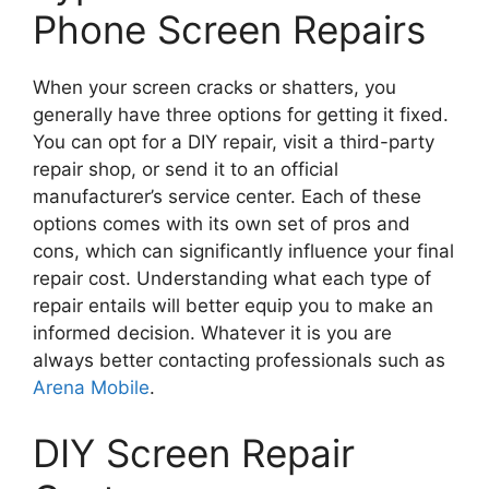
Phone Screen Repairs
When your screen cracks or shatters, you
generally have three options for getting it fixed.
You can opt for a DIY repair, visit a third-party
repair shop, or send it to an official
manufacturer’s service center. Each of these
options comes with its own set of pros and
cons, which can significantly influence your final
repair cost. Understanding what each type of
repair entails will better equip you to make an
informed decision. Whatever it is you are
always better contacting professionals such as
Arena Mobile
.
DIY Screen Repair