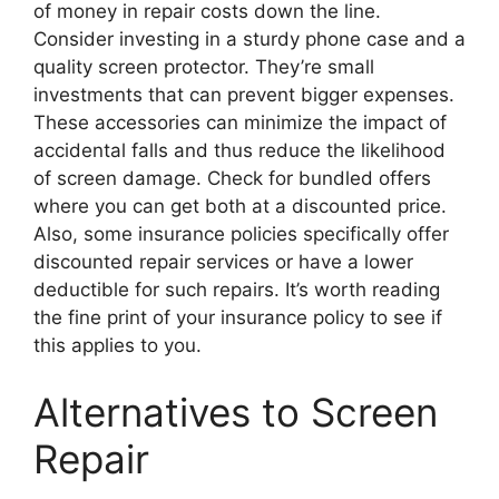
of money in repair costs down the line.
Consider investing in a sturdy phone case and a
quality screen protector. They’re small
investments that can prevent bigger expenses.
These accessories can minimize the impact of
accidental falls and thus reduce the likelihood
of screen damage. Check for bundled offers
where you can get both at a discounted price.
Also, some insurance policies specifically offer
discounted repair services or have a lower
deductible for such repairs. It’s worth reading
the fine print of your insurance policy to see if
this applies to you.
Alternatives to Screen
Repair