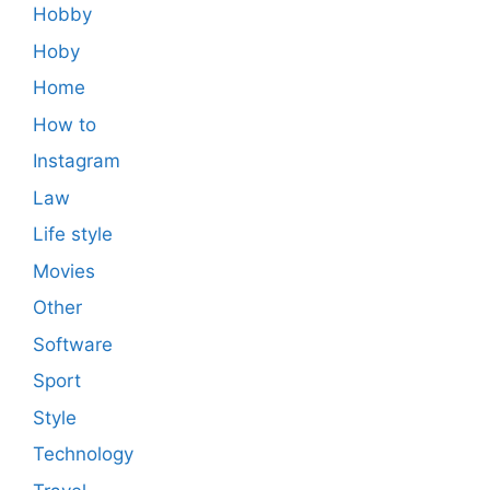
Hobby
Hoby
Home
How to
Instagram
Law
Life style
Movies
Other
Software
Sport
Style
Technology