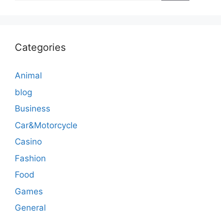
Categories
Animal
blog
Business
Car&Motorcycle
Casino
Fashion
Food
Games
General