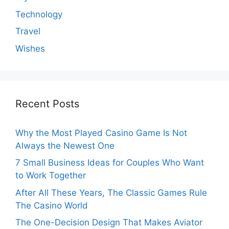
Technology
Travel
Wishes
Recent Posts
Why the Most Played Casino Game Is Not
Always the Newest One
7 Small Business Ideas for Couples Who Want
to Work Together
After All These Years, The Classic Games Rule
The Casino World
The One-Decision Design That Makes Aviator