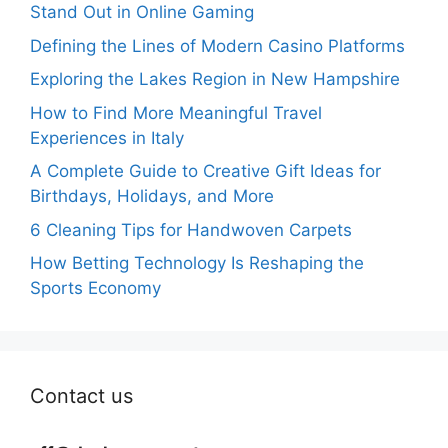
Stand Out in Online Gaming
Defining the Lines of Modern Casino Platforms
Exploring the Lakes Region in New Hampshire
How to Find More Meaningful Travel
Experiences in Italy
A Complete Guide to Creative Gift Ideas for
Birthdays, Holidays, and More
6 Cleaning Tips for Handwoven Carpets
How Betting Technology Is Reshaping the
Sports Economy
Contact us