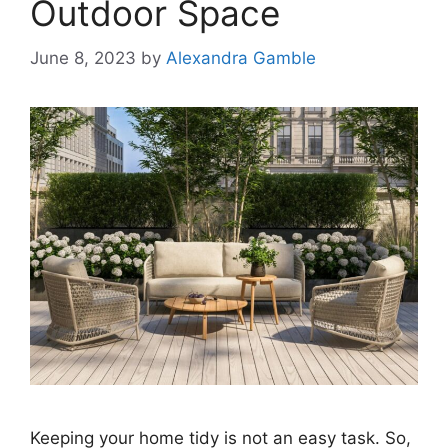
Outdoor Space
June 8, 2023
by
Alexandra Gamble
Keeping your home tidy is not an easy task. So,