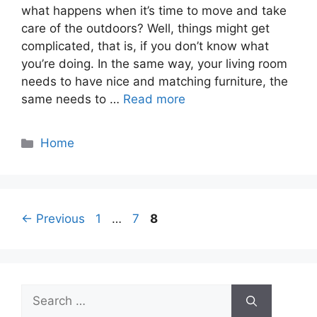
what happens when it’s time to move and take
care of the outdoors? Well, things might get
complicated, that is, if you don’t know what
you’re doing. In the same way, your living room
needs to have nice and matching furniture, the
same needs to …
Read more
Categories
Home
Page
Page
Page
←
Previous
1
…
7
8
Search
for: