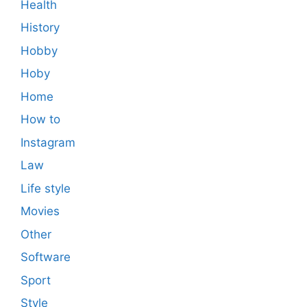
Health
History
Hobby
Hoby
Home
How to
Instagram
Law
Life style
Movies
Other
Software
Sport
Style