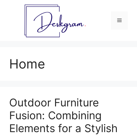
Skip
to
content
Menu
Home
Outdoor Furniture
Fusion: Combining
Elements for a Stylish