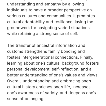
understanding and empathy by allowing
individuals to have a broader perspective on
various cultures and communities. It promotes
cultural adaptability and resilience, laying the
groundwork for navigating varied situations
while retaining a strong sense of self.
The transfer of ancestral information and
customs strengthens family bonding and
fosters intergenerational connections. Finally,
learning about one’s cultural background fosters
personal development, self-reflection, and a
better understanding of one’s values and views.
Overall, understanding and embracing one’s
cultural history enriches one’s life, increases
one’s awareness of variety, and deepens one’s
sense of belonging.