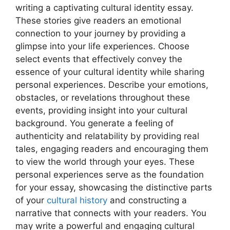
writing a captivating cultural identity essay.
These stories give readers an emotional
connection to your journey by providing a
glimpse into your life experiences. Choose
select events that effectively convey the
essence of your cultural identity while sharing
personal experiences. Describe your emotions,
obstacles, or revelations throughout these
events, providing insight into your cultural
background. You generate a feeling of
authenticity and relatability by providing real
tales, engaging readers and encouraging them
to view the world through your eyes. These
personal experiences serve as the foundation
for your essay, showcasing the distinctive parts
of your
cultural history
and constructing a
narrative that connects with your readers. You
may write a powerful and engaging cultural