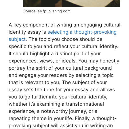
Source: selfpublishing.com
A key component of writing an engaging cultural
identity essay is
selecting a thought-provoking
subject
. The topic you choose should be
specific to you and reflect your cultural identity.
It should highlight a distinct part of your
experiences, views, or ideals. You may honestly
portray the spirit of your cultural background
and engage your readers by selecting a topic
that is relevant to you. The subject of your
essay sets the tone for your essay and allows
you to go further into your cultural identity,
whether it’s examining a transformational
experience, a noteworthy journey, or a
repeating theme in your life. Finally, a thought-
provoking subject will assist you in writing an