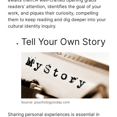
readers’ attention, identifies the goal of your
work, and piques their curiosity, compelling
them to keep reading and dig deeper into your
cultural identity inquiry.
Tell Your Own Story
Source: psychologytoday.com
Sharing personal experiences is essential in