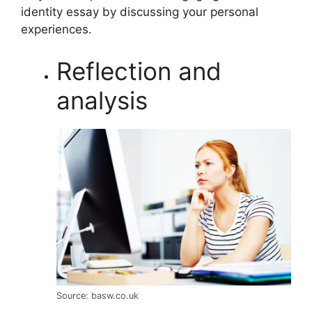
identity essay by discussing your personal
experiences.
Reflection and
analysis
Source: basw.co.uk