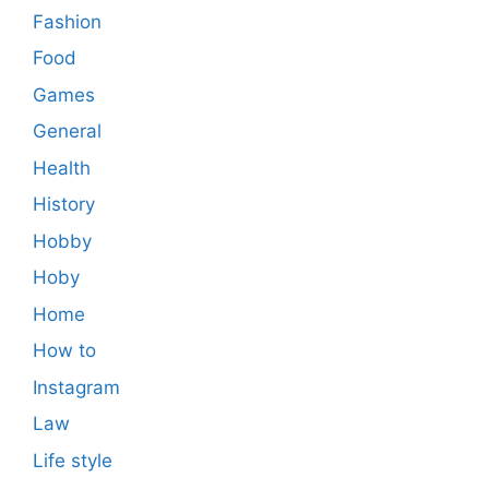
Fashion
Food
Games
General
Health
History
Hobby
Hoby
Home
How to
Instagram
Law
Life style