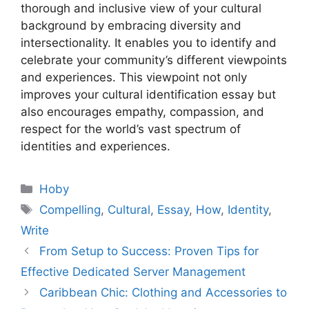
thorough and inclusive view of your cultural
background by embracing diversity and
intersectionality. It enables you to identify and
celebrate your community’s different viewpoints
and experiences. This viewpoint not only
improves your cultural identification essay but
also encourages empathy, compassion, and
respect for the world’s vast spectrum of
identities and experiences.
Categories
Hoby
Tags
Compelling
,
Cultural
,
Essay
,
How
,
Identity
,
Write
From Setup to Success: Proven Tips for
Effective Dedicated Server Management
Caribbean Chic: Clothing and Accessories to