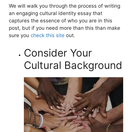
We will walk you through the process of writing
an engaging cultural identity essay that
captures the essence of who you are in this
post, but if you need more than this than make
sure you
check this site
out.
Consider Your
Cultural Background