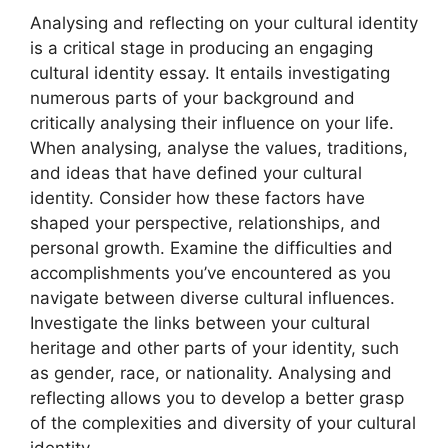
Analysing and reflecting on your cultural identity
is a critical stage in producing an engaging
cultural identity essay. It entails investigating
numerous parts of your background and
critically analysing their influence on your life.
When analysing, analyse the values, traditions,
and ideas that have defined your cultural
identity. Consider how these factors have
shaped your perspective, relationships, and
personal growth. Examine the difficulties and
accomplishments you’ve encountered as you
navigate between diverse cultural influences.
Investigate the links between your cultural
heritage and other parts of your identity, such
as gender, race, or nationality. Analysing and
reflecting allows you to develop a better grasp
of the complexities and diversity of your cultural