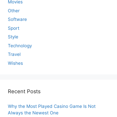
Movies
Other
Software
Sport
Style
Technology
Travel
Wishes
Recent Posts
Why the Most Played Casino Game Is Not
Always the Newest One