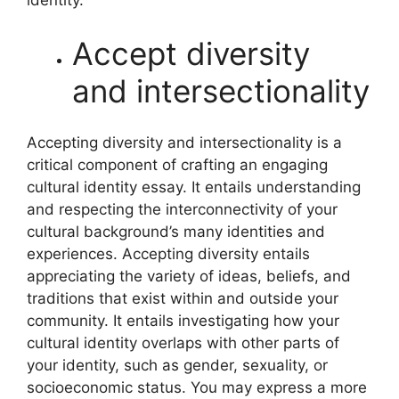
identity.
Accept diversity
and intersectionality
Accepting diversity and intersectionality is a
critical component of crafting an engaging
cultural identity essay. It entails understanding
and respecting the interconnectivity of your
cultural background’s many identities and
experiences. Accepting diversity entails
appreciating the variety of ideas, beliefs, and
traditions that exist within and outside your
community. It entails investigating how your
cultural identity overlaps with other parts of
your identity, such as gender, sexuality, or
socioeconomic status. You may express a more