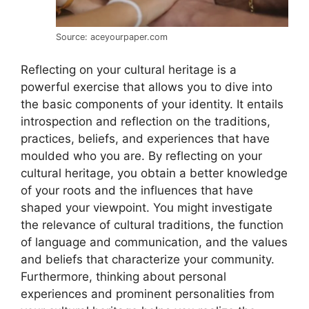
Source: aceyourpaper.com
Reflecting on your cultural heritage is a
powerful exercise that allows you to dive into
the basic components of your identity. It entails
introspection and reflection on the traditions,
practices, beliefs, and experiences that have
moulded who you are. By reflecting on your
cultural heritage, you obtain a better knowledge
of your roots and the influences that have
shaped your viewpoint. You might investigate
the relevance of cultural traditions, the function
of language and communication, and the values
and beliefs that characterize your community.
Furthermore, thinking about personal
experiences and prominent personalities from