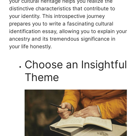
your cultural heritage helps you realize the
distinctive characteristics that contribute to
your identity. This introspective journey
prepares you to write a fascinating cultural
identification essay, allowing you to explain your
ancestry and its tremendous significance in
your life honestly.
Choose an Insightful
Theme