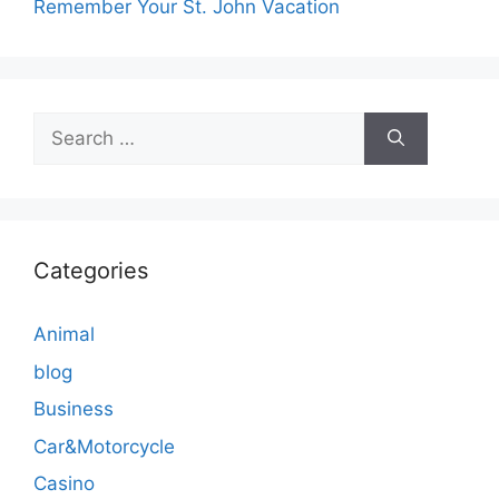
Remember Your St. John Vacation
Search
for:
Categories
Animal
blog
Business
Car&Motorcycle
Casino