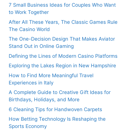
7 Small Business Ideas for Couples Who Want
to Work Together
After All These Years, The Classic Games Rule
The Casino World
The One-Decision Design That Makes Aviator
Stand Out in Online Gaming
Defining the Lines of Modern Casino Platforms
Exploring the Lakes Region in New Hampshire
How to Find More Meaningful Travel
Experiences in Italy
A Complete Guide to Creative Gift Ideas for
Birthdays, Holidays, and More
6 Cleaning Tips for Handwoven Carpets
How Betting Technology Is Reshaping the
Sports Economy