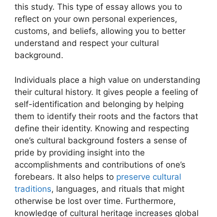
this study. This type of essay allows you to
reflect on your own personal experiences,
customs, and beliefs, allowing you to better
understand and respect your cultural
background.
Individuals place a high value on understanding
their cultural history. It gives people a feeling of
self-identification and belonging by helping
them to identify their roots and the factors that
define their identity. Knowing and respecting
one’s cultural background fosters a sense of
pride by providing insight into the
accomplishments and contributions of one’s
forebears. It also helps to
preserve cultural
traditions
, languages, and rituals that might
otherwise be lost over time. Furthermore,
knowledge of cultural heritage increases global