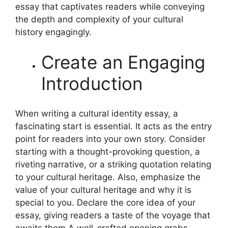
essay that captivates readers while conveying
the depth and complexity of your cultural
history engagingly.
Create an Engaging
Introduction
When writing a cultural identity essay, a
fascinating start is essential. It acts as the entry
point for readers into your own story. Consider
starting with a thought-provoking question, a
riveting narrative, or a striking quotation relating
to your cultural heritage. Also, emphasize the
value of your cultural heritage and why it is
special to you. Declare the core idea of your
essay, giving readers a taste of the voyage that
awaits them.
A well-crafted opening grabs