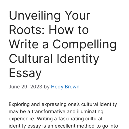
Unveiling Your
Roots: How to
Write a Compelling
Cultural Identity
Essay
June 29, 2023
by
Hedy Brown
Exploring and expressing one’s cultural identity
may be a transformative and illuminating
experience. Writing a fascinating cultural
identity essay is an excellent method to go into