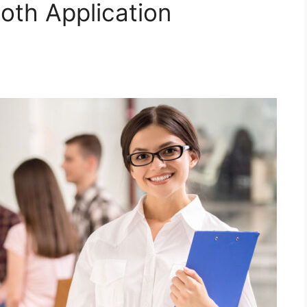
oth Application