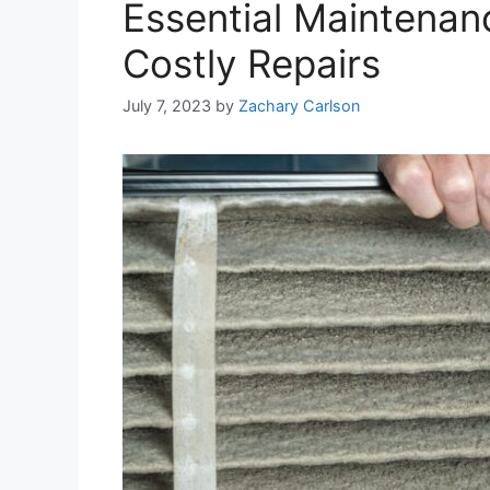
Essential Maintenan
Costly Repairs
July 7, 2023
by
Zachary Carlson