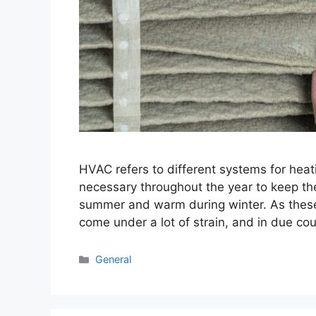
HVAC refers to different systems for heatin
necessary throughout the year to keep the
summer and warm during winter. As these
come under a lot of strain, and in due c
Categories
General