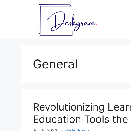
Skip
to
content
General
Revolutionizing Lear
Education Tools the
July 8, 2023
by
Hedy Brown