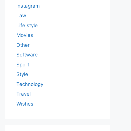
Instagram
Law
Life style
Movies
Other
Software
Sport
Style
Technology
Travel
Wishes