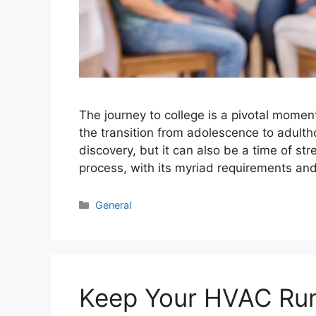
The journey to college is a pivotal moment 
the transition from adolescence to adultho
discovery, but it can also be a time of st
process, with its myriad requirements a
Categories
General
Keep Your HVAC Run