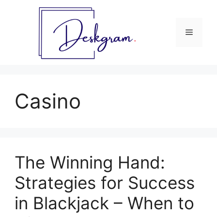
Skip
to
content
Menu
Casino
The Winning Hand:
Strategies for Success
in Blackjack – When to