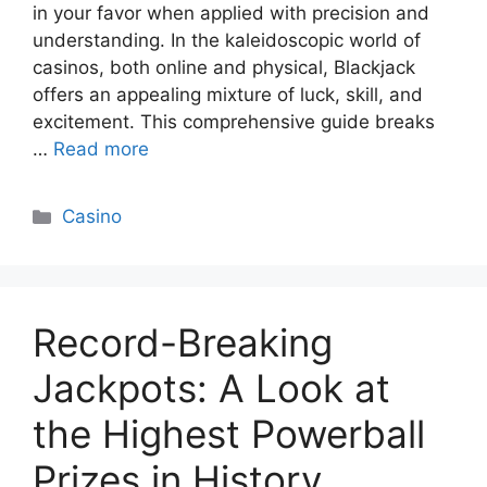
in your favor when applied with precision and
understanding. In the kaleidoscopic world of
casinos, both online and physical, Blackjack
offers an appealing mixture of luck, skill, and
excitement. This comprehensive guide breaks
…
Read more
Categories
Casino
Record-Breaking
Jackpots: A Look at
the Highest Powerball
Prizes in History