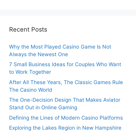
Recent Posts
Why the Most Played Casino Game Is Not
Always the Newest One
7 Small Business Ideas for Couples Who Want
to Work Together
After All These Years, The Classic Games Rule
The Casino World
The One-Decision Design That Makes Aviator
Stand Out in Online Gaming
Defining the Lines of Modern Casino Platforms
Exploring the Lakes Region in New Hampshire