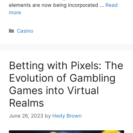
elements are now being incorporated …
Read
more
Categories
Casino
Betting with Pixels: The
Evolution of Gambling
Games into Virtual
Realms
June 26, 2023
by
Hedy Brown