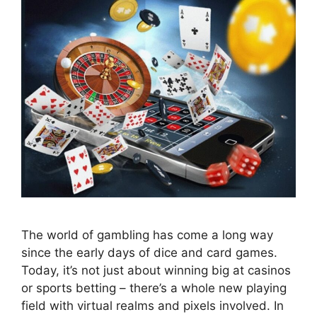
The world of gambling has come a long way
since the early days of dice and card games.
Today, it’s not just about winning big at casinos
or sports betting – there’s a whole new playing
field with virtual realms and pixels involved. In