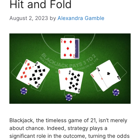
Hit and Fold
August 2, 2023
by
Alexandra Gamble
Blackjack, the timeless game of 21, isn’t merely
about chance. Indeed, strategy plays a
significant role in the outcome, turning the odds