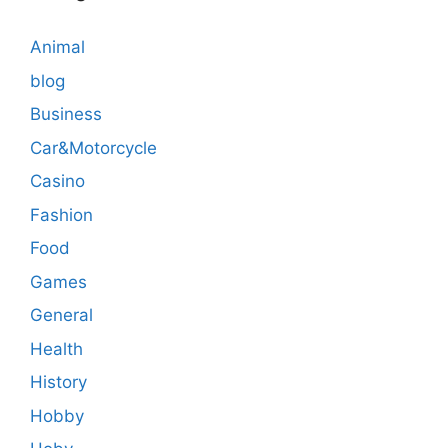
Animal
blog
Business
Car&Motorcycle
Casino
Fashion
Food
Games
General
Health
History
Hobby