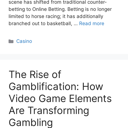
scene has shifted from traditional counter-
betting to Online Betting. Betting is no longer
limited to horse racing; it has additionally
branched out to basketball, …
Read more
Categories
Casino
The Rise of
Gamblification: How
Video Game Elements
Are Transforming
Gambling