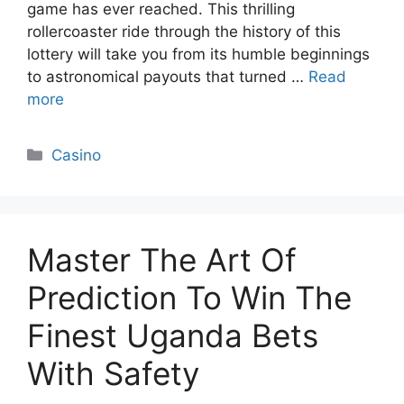
game has ever reached. This thrilling
rollercoaster ride through the history of this
lottery will take you from its humble beginnings
to astronomical payouts that turned …
Read
more
Categories
Casino
Master The Art Of
Prediction To Win The
Finest Uganda Bets
With Safety