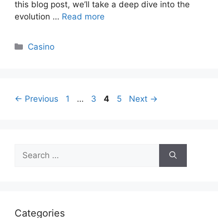
this blog post, we’ll take a deep dive into the
evolution …
Read more
Categories
Casino
Page
Page
Page
Page
←
Previous
1
…
3
4
5
Next
→
Search
for:
Categories