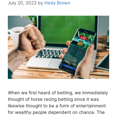
July 20, 2023
by
Hedy Brown
When we first heard of betting, we immediately
thought of horse racing betting since it was
likewise thought to be a form of entertainment
for wealthy people dependent on chance. The