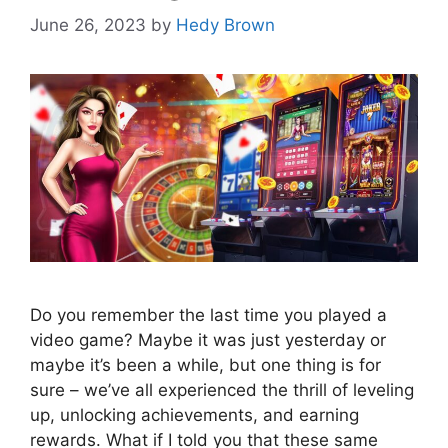
June 26, 2023
by
Hedy Brown
Do you remember the last time you played a
video game? Maybe it was just yesterday or
maybe it’s been a while, but one thing is for
sure – we’ve all experienced the thrill of leveling
up, unlocking achievements, and earning
rewards. What if I told you that these same