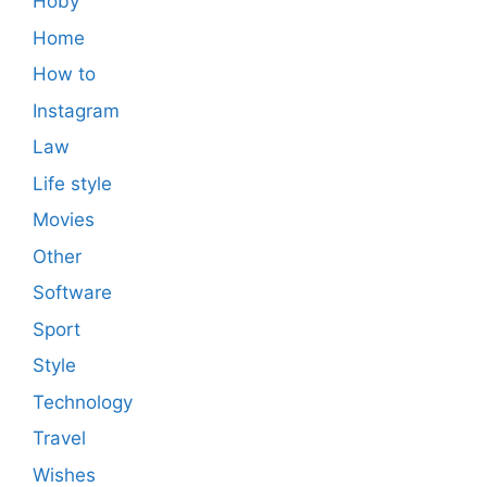
Hoby
Home
How to
Instagram
Law
Life style
Movies
Other
Software
Sport
Style
Technology
Travel
Wishes