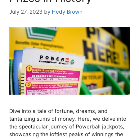
July 27, 2023
by
Hedy Brown
Dive into a tale of fortune, dreams, and
tantalizing sums of money. Here, we delve into
the spectacular journey of Powerball jackpots,
showcasing the loftiest peaks of winnings the