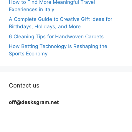
How to Find More Meaningful Travel
Experiences in Italy
A Complete Guide to Creative Gift Ideas for
Birthdays, Holidays, and More
6 Cleaning Tips for Handwoven Carpets
How Betting Technology Is Reshaping the
Sports Economy
Contact us
off@desksgram.net