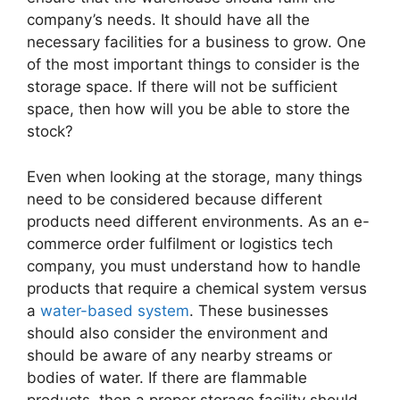
company’s needs. It should have all the
necessary facilities for a business to grow. One
of the most important things to consider is the
storage space. If there will not be sufficient
space, then how will you be able to store the
stock?
Even when looking at the storage, many things
need to be considered because different
products need different environments. As an e-
commerce order fulfilment or logistics tech
company, you must understand how to handle
products that require a chemical system versus
a
water-based system
. These businesses
should also consider the environment and
should be aware of any nearby streams or
bodies of water. If there are flammable
products, then a proper storage facility should