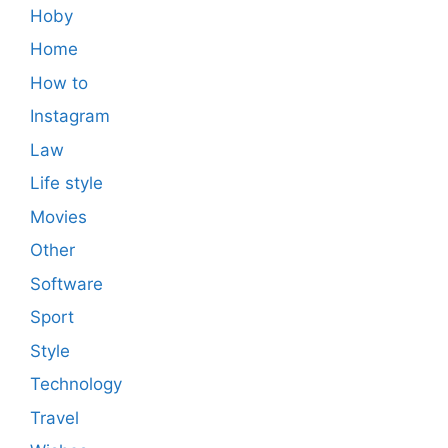
Hoby
Home
How to
Instagram
Law
Life style
Movies
Other
Software
Sport
Style
Technology
Travel