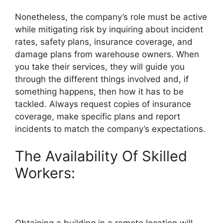
Nonetheless, the company’s role must be active
while mitigating risk by inquiring about incident
rates, safety plans, insurance coverage, and
damage plans from warehouse owners. When
you take their services, they will guide you
through the different things involved and, if
something happens, then how it has to be
tackled. Always request copies of insurance
coverage, make specific plans and report
incidents to match the company’s expectations.
The Availability Of Skilled
Workers:
Obtaining a building in a remote location will