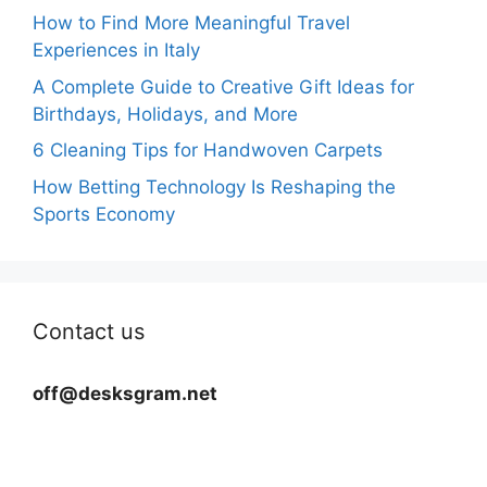
How to Find More Meaningful Travel
Experiences in Italy
A Complete Guide to Creative Gift Ideas for
Birthdays, Holidays, and More
6 Cleaning Tips for Handwoven Carpets
How Betting Technology Is Reshaping the
Sports Economy
Contact us
off@desksgram.net