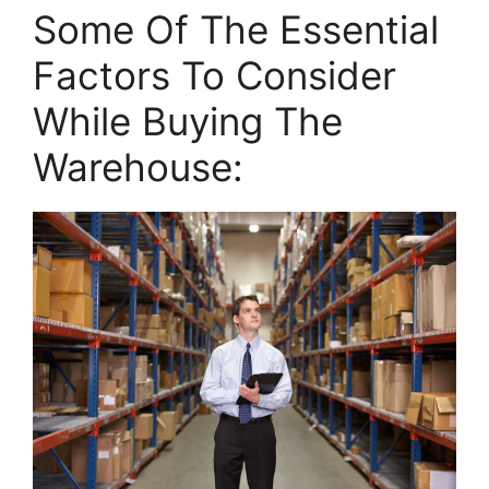
Some Of The Essential
Factors To Consider
While Buying The
Warehouse: