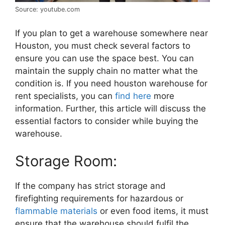
Source: youtube.com
If you plan to get a warehouse somewhere near
Houston, you must check several factors to
ensure you can use the space best. You can
maintain the supply chain no matter what the
condition is. If you need houston warehouse for
rent specialists, you can
find here
more
information. Further, this article will discuss the
essential factors to consider while buying the
warehouse.
Storage Room:
If the company has strict storage and
firefighting requirements for hazardous or
flammable materials
or even food items, it must
ensure that the warehouse should fulfil the