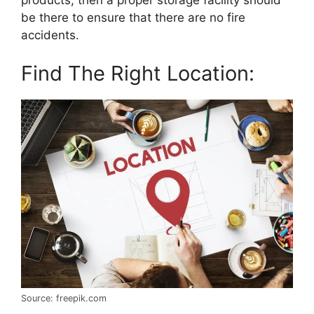
be there to ensure that there are no fire
accidents.
Find The Right Location:
Source: freepik.com