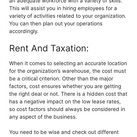
an adequate workforce with a variety of skills.
This will assist you in hiring employees for a
variety of activities related to your organization.
You can then plan out your operations
accordingly.
Rent And Taxation:
When it comes to selecting an accurate location
for the organization’s warehouse, the cost must
be a critical criterion. Other than the major
factors, cost ensures whether you are getting
the right deal or not. There is a hidden cost that
has a negative impact on the low lease rates,
so cost factors should always be considered in
any aspect of the business.
You need to be wise and check out different