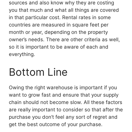
sources and also know why they are costing
you that much and what all things are covered
in that particular cost. Rental rates in some
countries are measured in square feet per
month or year, depending on the property
owner’s needs. There are other criteria as well,
so it is important to be aware of each and
everything.
Bottom Line
Owing the right warehouse is important if you
want to grow fast and ensure that your supply
chain should not become slow. All these factors
are really important to consider so that after the
purchase you don’t feel any sort of regret and
get the best outcome of your purchase.