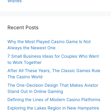
Wishes
Recent Posts
Why the Most Played Casino Game Is Not
Always the Newest One
7 Small Business Ideas for Couples Who Want
to Work Together
After All These Years, The Classic Games Rule
The Casino World
The One-Decision Design That Makes Aviator
Stand Out in Online Gaming
Defining the Lines of Modern Casino Platforms
Exploring the Lakes Region in New Hampshire