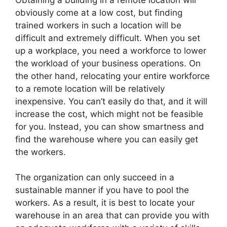
obviously come at a low cost, but finding
trained workers in such a location will be
difficult and extremely difficult. When you set
up a workplace, you need a workforce to lower
the workload of your business operations. On
the other hand, relocating your entire workforce
to a remote location will be relatively
inexpensive. You can’t easily do that, and it will
increase the cost, which might not be feasible
for you. Instead, you can show smartness and
find the warehouse where you can easily get
the workers.
The organization can only succeed in a
sustainable manner if you have to pool the
workers. As a result, it is best to locate your
warehouse in an area that can provide you with