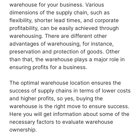
warehouse for your business. Various
dimensions of the supply chain, such as
flexibility, shorter lead times, and corporate
profitability, can be easily achieved through
warehousing. There are different other
advantages of warehousing, for instance,
preservation and protection of goods. Other
than that, the warehouse plays a major role in
ensuring profits for a business.
The optimal warehouse location ensures the
success of supply chains in terms of lower costs
and higher profits, so yes, buying the
warehouse is the right move to ensure success.
Here you will get information about some of the
necessary factors to evaluate warehouse
ownership.