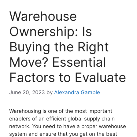
Warehouse
Ownership: Is
Buying the Right
Move? Essential
Factors to Evaluate
June 20, 2023
by
Alexandra Gamble
Warehousing is one of the most important
enablers of an efficient global supply chain
network. You need to have a proper warehouse
system and ensure that you get on the best