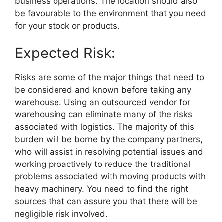
business operations. The location should also
be favourable to the environment that you need
for your stock or products.
Expected Risk:
Risks are some of the major things that need to
be considered and known before taking any
warehouse. Using an outsourced vendor for
warehousing can eliminate many of the risks
associated with logistics. The majority of this
burden will be borne by the company partners,
who will assist in resolving potential issues and
working proactively to reduce the traditional
problems associated with moving products with
heavy machinery. You need to find the right
sources that can assure you that there will be
negligible risk involved.