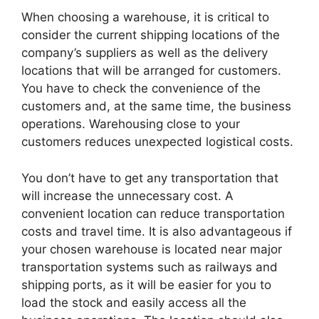
When choosing a warehouse, it is critical to
consider the current shipping locations of the
company’s suppliers as well as the delivery
locations that will be arranged for customers.
You have to check the convenience of the
customers and, at the same time, the business
operations. Warehousing close to your
customers reduces unexpected logistical costs.
You don’t have to get any transportation that
will increase the unnecessary cost. A
convenient location can reduce transportation
costs and travel time. It is also advantageous if
your chosen warehouse is located near major
transportation systems such as railways and
shipping ports, as it will be easier for you to
load the stock and easily access all the