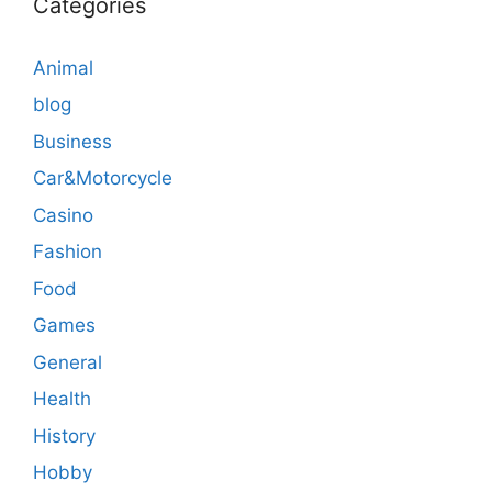
Categories
Animal
blog
Business
Car&Motorcycle
Casino
Fashion
Food
Games
General
Health
History
Hobby