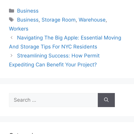
Categories
Business
Tags
Business
,
Storage Room
,
Warehouse
,
Workers
Navigating The Big Apple: Essential Moving
And Storage Tips For NYC Residents
Streamlining Success: How Permit
Expediting Can Benefit Your Project?
Search
for: