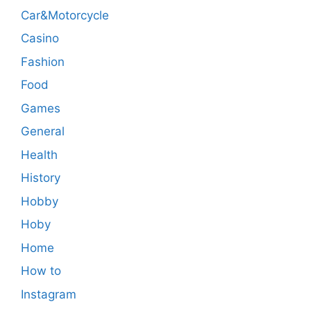
Car&Motorcycle
Casino
Fashion
Food
Games
General
Health
History
Hobby
Hoby
Home
How to
Instagram