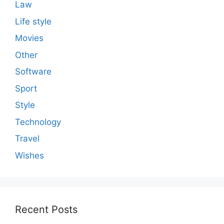
Law
Life style
Movies
Other
Software
Sport
Style
Technology
Travel
Wishes
Recent Posts