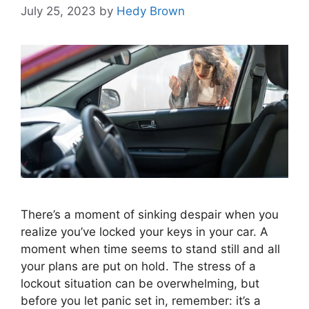
July 25, 2023
by
Hedy Brown
There’s a moment of sinking despair when you
realize you’ve locked your keys in your car. A
moment when time seems to stand still and all
your plans are put on hold. The stress of a
lockout situation can be overwhelming, but
before you let panic set in, remember: it’s a