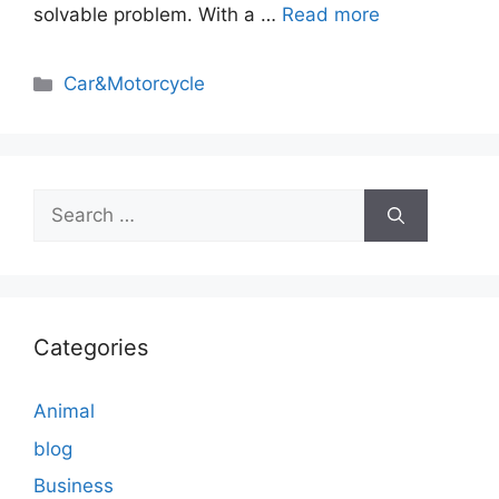
solvable problem. With a …
Read more
Categories
Car&Motorcycle
Search
for:
Categories
Animal
blog
Business