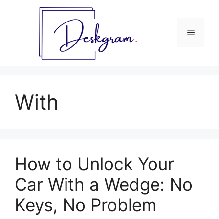
Skip
to
content
Menu
With
How to Unlock Your
Car With a Wedge: No
Keys, No Problem