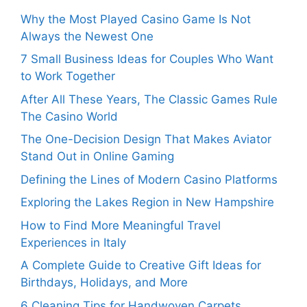
Why the Most Played Casino Game Is Not
Always the Newest One
7 Small Business Ideas for Couples Who Want
to Work Together
After All These Years, The Classic Games Rule
The Casino World
The One-Decision Design That Makes Aviator
Stand Out in Online Gaming
Defining the Lines of Modern Casino Platforms
Exploring the Lakes Region in New Hampshire
How to Find More Meaningful Travel
Experiences in Italy
A Complete Guide to Creative Gift Ideas for
Birthdays, Holidays, and More
6 Cleaning Tips for Handwoven Carpets