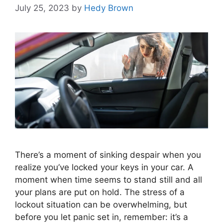
July 25, 2023
by
Hedy Brown
There’s a moment of sinking despair when you
realize you’ve locked your keys in your car. A
moment when time seems to stand still and all
your plans are put on hold. The stress of a
lockout situation can be overwhelming, but
before you let panic set in, remember: it’s a