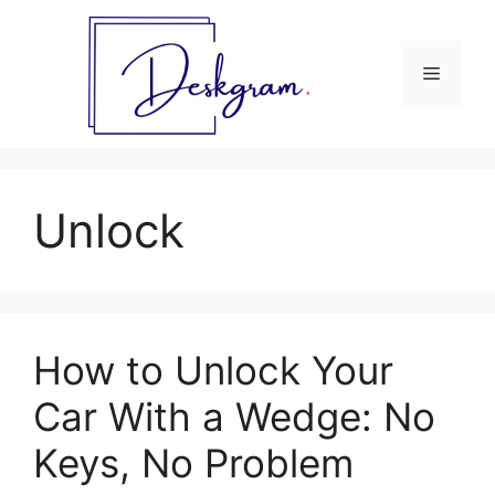
Skip
to
content
Menu
Unlock
How to Unlock Your
Car With a Wedge: No
Keys, No Problem