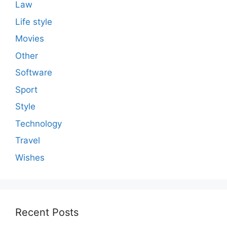
Law
Life style
Movies
Other
Software
Sport
Style
Technology
Travel
Wishes
Recent Posts