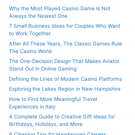
Why the Most Played Casino Game Is Not
Always the Newest One
7 Small Business Ideas for Couples Who Want
to Work Together
After All These Years, The Classic Games Rule
The Casino World
The One-Decision Design That Makes Aviator
Stand Out in Online Gaming
Defining the Lines of Modern Casino Platforms
Exploring the Lakes Region in New Hampshire
How to Find More Meaningful Travel
Experiences in Italy
A Complete Guide to Creative Gift Ideas for
Birthdays, Holidays, and More
6 Cleaning Tips for Handwoven Carpets