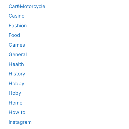
Car&Motorcycle
Casino
Fashion
Food
Games
General
Health
History
Hobby
Hoby
Home
How to
Instagram