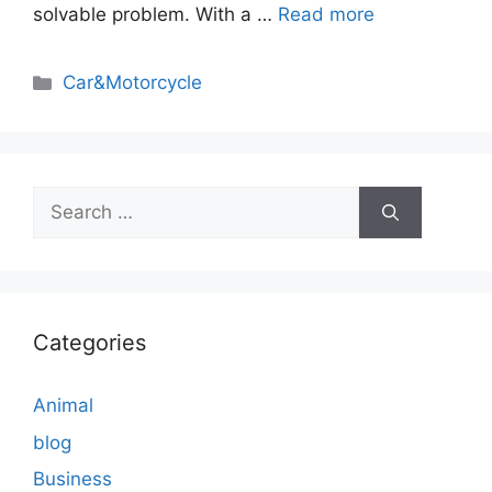
solvable problem. With a …
Read more
Categories
Car&Motorcycle
Search
for:
Categories
Animal
blog
Business