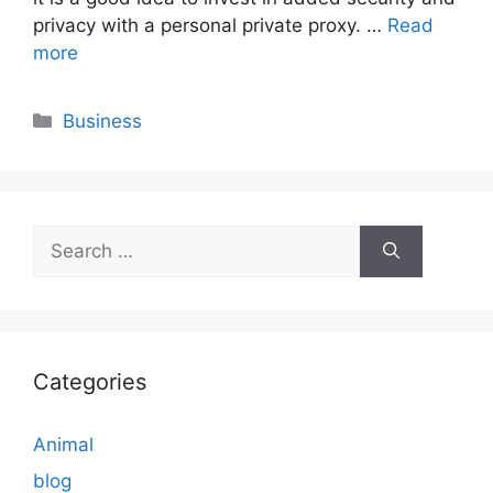
privacy with a personal private proxy. …
Read
more
Categories
Business
Search
for:
Categories
Animal
blog