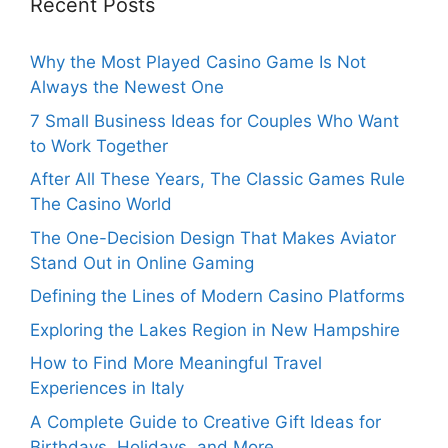
Recent Posts
Why the Most Played Casino Game Is Not
Always the Newest One
7 Small Business Ideas for Couples Who Want
to Work Together
After All These Years, The Classic Games Rule
The Casino World
The One-Decision Design That Makes Aviator
Stand Out in Online Gaming
Defining the Lines of Modern Casino Platforms
Exploring the Lakes Region in New Hampshire
How to Find More Meaningful Travel
Experiences in Italy
A Complete Guide to Creative Gift Ideas for
Birthdays, Holidays, and More