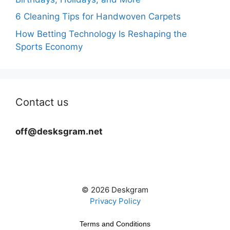
6 Cleaning Tips for Handwoven Carpets
How Betting Technology Is Reshaping the
Sports Economy
Contact us
off@desksgram.net
© 2026 Deskgram
Privacy Policy
Terms and Conditions