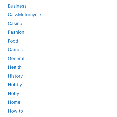
Business
Car&Motorcycle
Casino
Fashion
Food
Games
General
Health
History
Hobby
Hoby
Home
How to