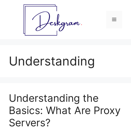
Skip
to
content
Menu
Understanding
Understanding the
Basics: What Are Proxy
Servers?