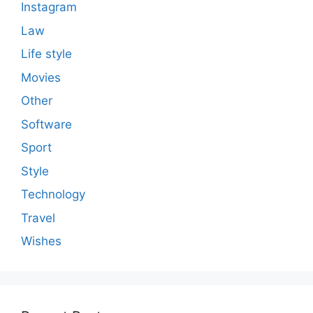
Instagram
Law
Life style
Movies
Other
Software
Sport
Style
Technology
Travel
Wishes