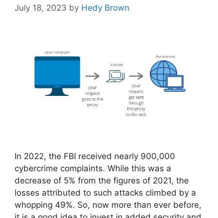
July 18, 2023
by
Hedy Brown
In 2022, the FBI received nearly 900,000
cybercrime complaints. While this was a
decrease of 5% from the figures of 2021, the
losses attributed to such attacks climbed by a
whopping 49%. So, now more than ever before,
it is a good idea to invest in added security and