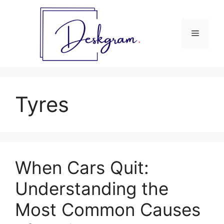
Skip
to
content
Menu
Tyres
When Cars Quit:
Understanding the
Most Common Causes