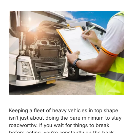
Keeping a fleet of heavy vehicles in top shape
isn’t just about doing the bare minimum to stay
roadworthy. If you wait for things to break
before acting, you’re constantly on the back