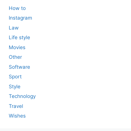
How to
Instagram
Law
Life style
Movies
Other
Software
Sport
Style
Technology
Travel
Wishes