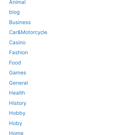
Animal
blog
Business
Car&Motorcycle
Casino
Fashion
Food
Games
General
Health
History
Hobby
Hoby
Home