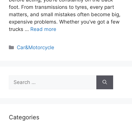
foot. From transmissions to tyres, every part
matters, and small mistakes often become big,
expensive problems. Whether you’ve got a few
trucks …
Read more
Categories
Car&Motorcycle
Search
for:
Categories