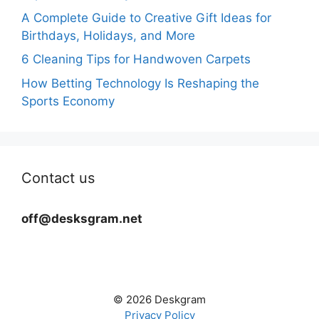
A Complete Guide to Creative Gift Ideas for
Birthdays, Holidays, and More
6 Cleaning Tips for Handwoven Carpets
How Betting Technology Is Reshaping the
Sports Economy
Contact us
off@desksgram.net
© 2026 Deskgram
Privacy Policy