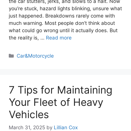
the car stutters, jerks, and slows to a halt. Now
you’re stuck, hazard lights blinking, unsure what
just happened. Breakdowns rarely come with
much warning. Most people don’t think about
what could go wrong until it actually does. But
the reality is, …
Read more
Categories
Car&Motorcycle
7 Tips for Maintaining
Your Fleet of Heavy
Vehicles
March 31, 2025
by
Lillian Cox