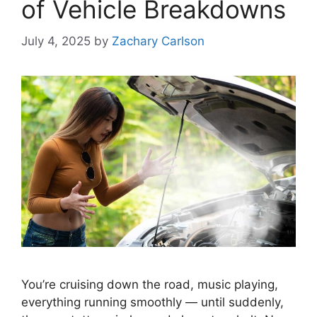
of Vehicle Breakdowns
July 4, 2025
by
Zachary Carlson
You’re cruising down the road, music playing,
everything running smoothly — until suddenly,