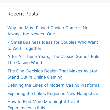
Recent Posts
Why the Most Played Casino Game Is Not
Always the Newest One
7 Small Business Ideas for Couples Who Want
to Work Together
After All These Years, The Classic Games Rule
The Casino World
The One-Decision Design That Makes Aviator
Stand Out in Online Gaming
Defining the Lines of Modern Casino Platforms
Exploring the Lakes Region in New Hampshire
How to Find More Meaningful Travel
Experiences in Italy