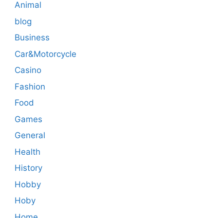
Animal
blog
Business
Car&Motorcycle
Casino
Fashion
Food
Games
General
Health
History
Hobby
Hoby
Home