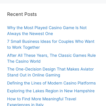
Recent Posts
Why the Most Played Casino Game Is Not
Always the Newest One
7 Small Business Ideas for Couples Who Want
to Work Together
After All These Years, The Classic Games Rule
The Casino World
The One-Decision Design That Makes Aviator
Stand Out in Online Gaming
Defining the Lines of Modern Casino Platforms
Exploring the Lakes Region in New Hampshire
How to Find More Meaningful Travel
Experiences in Italy