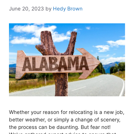
June 20, 2023
by
Hedy Brown
Whether your reason for relocating is a new job,
better weather, or simply a change of scenery,
the process can be daunting. But fear not!