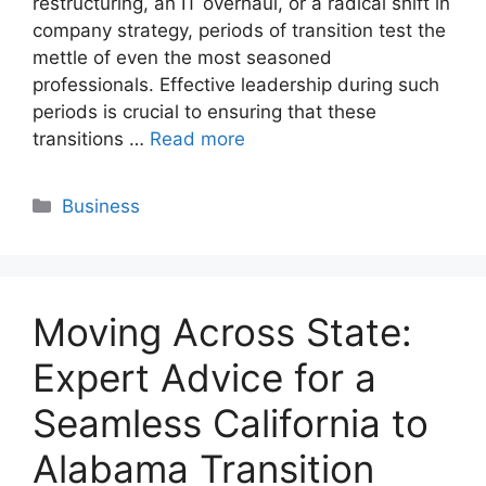
restructuring, an IT overhaul, or a radical shift in
company strategy, periods of transition test the
mettle of even the most seasoned
professionals. Effective leadership during such
periods is crucial to ensuring that these
transitions …
Read more
Categories
Business
Moving Across State:
Expert Advice for a
Seamless California to
Alabama Transition