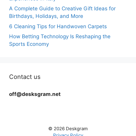
A Complete Guide to Creative Gift Ideas for
Birthdays, Holidays, and More
6 Cleaning Tips for Handwoven Carpets
How Betting Technology Is Reshaping the
Sports Economy
Contact us
off@desksgram.net
© 2026 Deskgram
Privacy Policy