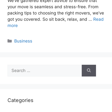
We’ve gathered expert advice to ensure that
your move is seamless and stress-free. From
packing tips to choosing the right movers, we’ve
got you covered. So sit back, relax, and …
Read
more
Categories
Business
Search
for:
Categories