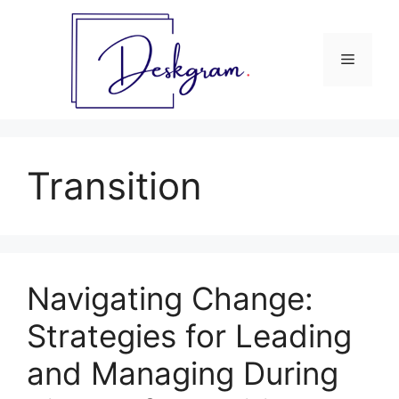
Skip
to
content
Menu
Transition
Navigating Change:
Strategies for Leading
and Managing During