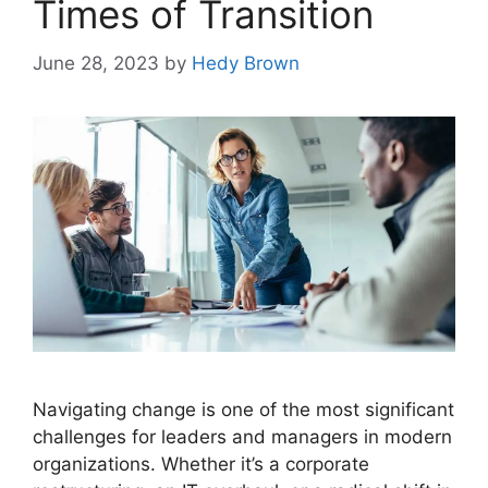
Times of Transition
June 28, 2023
by
Hedy Brown
Navigating change is one of the most significant
challenges for leaders and managers in modern
organizations. Whether it’s a corporate