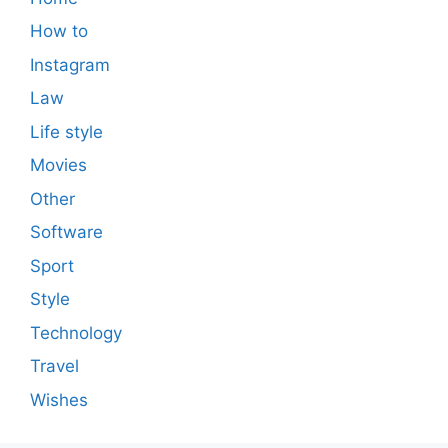
How to
Instagram
Law
Life style
Movies
Other
Software
Sport
Style
Technology
Travel
Wishes