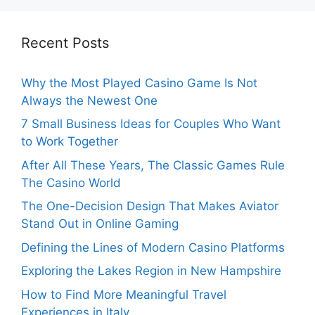
Recent Posts
Why the Most Played Casino Game Is Not
Always the Newest One
7 Small Business Ideas for Couples Who Want
to Work Together
After All These Years, The Classic Games Rule
The Casino World
The One-Decision Design That Makes Aviator
Stand Out in Online Gaming
Defining the Lines of Modern Casino Platforms
Exploring the Lakes Region in New Hampshire
How to Find More Meaningful Travel
Experiences in Italy