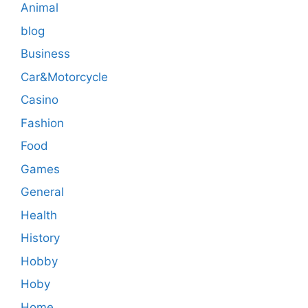
Animal
blog
Business
Car&Motorcycle
Casino
Fashion
Food
Games
General
Health
History
Hobby
Hoby
Home