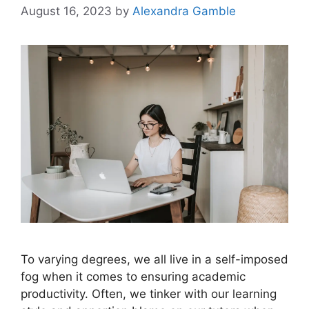
August 16, 2023
by
Alexandra Gamble
To varying degrees, we all live in a self-imposed
fog when it comes to ensuring academic
productivity. Often, we tinker with our learning