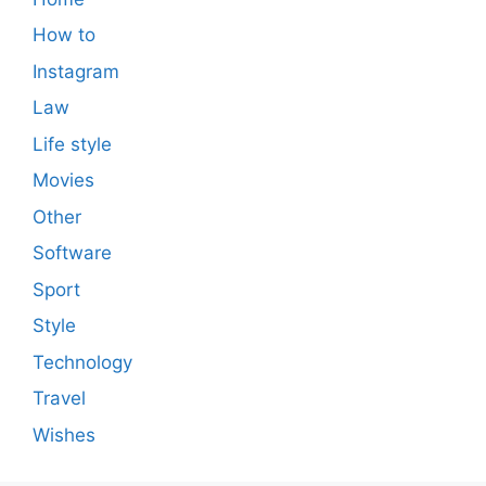
How to
Instagram
Law
Life style
Movies
Other
Software
Sport
Style
Technology
Travel
Wishes