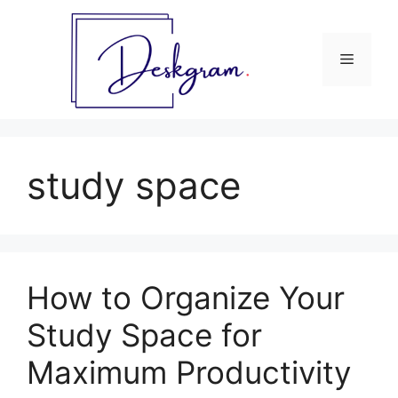
Skip
to
content
Menu
study space
How to Organize Your
Study Space for
Maximum Productivity