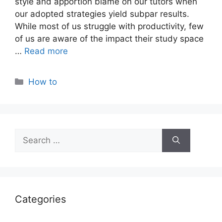
style and apportion blame on our tutors when
our adopted strategies yield subpar results.
While most of us struggle with productivity, few
of us are aware of the impact their study space
…
Read more
Categories
How to
Search
for:
Categories