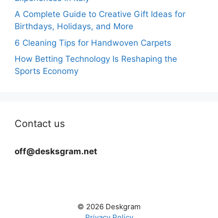
A Complete Guide to Creative Gift Ideas for
Birthdays, Holidays, and More
6 Cleaning Tips for Handwoven Carpets
How Betting Technology Is Reshaping the
Sports Economy
Contact us
off@desksgram.net
© 2026 Deskgram
Privacy Policy