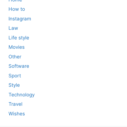
How to
Instagram
Law
Life style
Movies
Other
Software
Sport
Style
Technology
Travel
Wishes