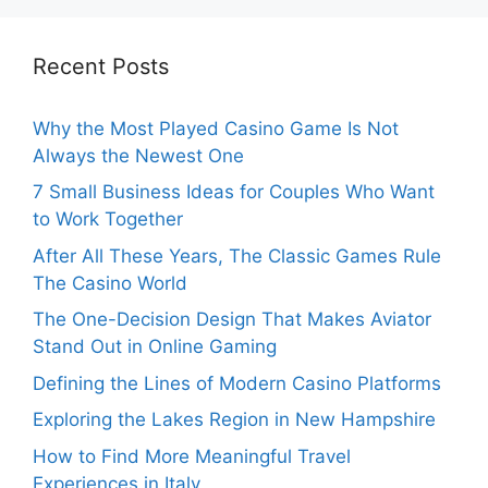
Recent Posts
Why the Most Played Casino Game Is Not
Always the Newest One
7 Small Business Ideas for Couples Who Want
to Work Together
After All These Years, The Classic Games Rule
The Casino World
The One-Decision Design That Makes Aviator
Stand Out in Online Gaming
Defining the Lines of Modern Casino Platforms
Exploring the Lakes Region in New Hampshire
How to Find More Meaningful Travel
Experiences in Italy