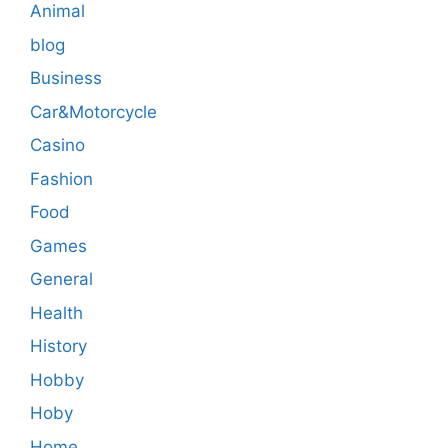
Animal
blog
Business
Car&Motorcycle
Casino
Fashion
Food
Games
General
Health
History
Hobby
Hoby
Home