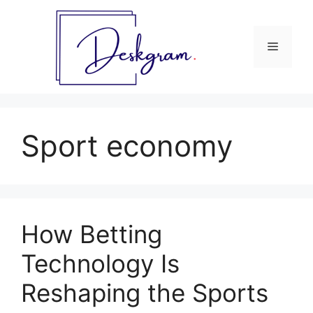
Skip
to
content
Menu
Sport economy
How Betting
Technology Is
Reshaping the Sports