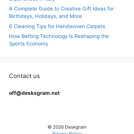
A Complete Guide to Creative Gift Ideas for
Birthdays, Holidays, and More
6 Cleaning Tips for Handwoven Carpets
How Betting Technology Is Reshaping the
Sports Economy
Contact us
off@desksgram.net
© 2026 Deskgram
Privacy Policy