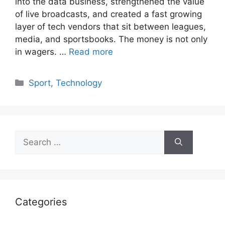
into the data business, strengthened the value
of live broadcasts, and created a fast growing
layer of tech vendors that sit between leagues,
media, and sportsbooks. The money is not only
in wagers. …
Read more
Categories
Sport
,
Technology
Search
for:
Categories