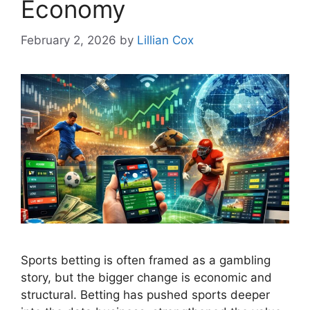
Economy
February 2, 2026
by
Lillian Cox
Sports betting is often framed as a gambling
story, but the bigger change is economic and
structural. Betting has pushed sports deeper