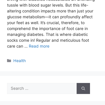
tussle with blood sugar levels. But this life-
altering condition impacts more than just your
glucose metabolism—it can profoundly affect
your feet as well. It’s crucial, therefore, to
comprehend the importance of foot care in
managing diabetes. That is where diabetic
socks come in! Regular and meticulous foot
care can …
Read more
Categories
Health
Search
for: