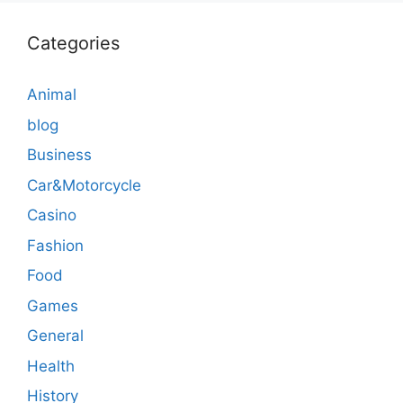
Categories
Animal
blog
Business
Car&Motorcycle
Casino
Fashion
Food
Games
General
Health
History