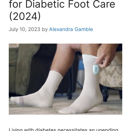
for Diabetic Foot Care
(2024)
July 10, 2023
by
Alexandra Gamble
Living with diabetes necessitates an unending