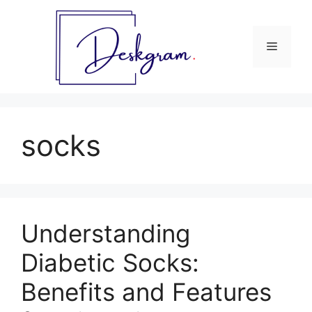
Skip
to
content
Menu
socks
Understanding
Diabetic Socks:
Benefits and Features