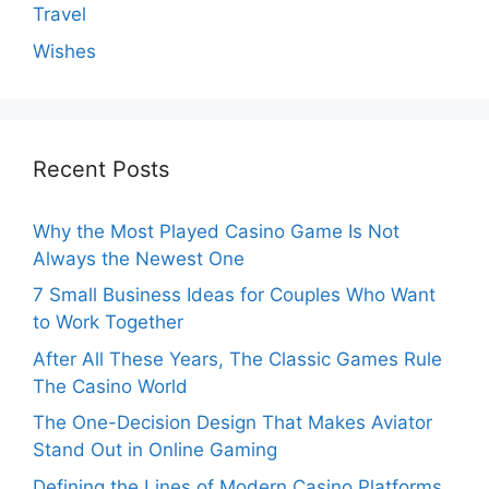
Travel
Wishes
Recent Posts
Why the Most Played Casino Game Is Not
Always the Newest One
7 Small Business Ideas for Couples Who Want
to Work Together
After All These Years, The Classic Games Rule
The Casino World
The One-Decision Design That Makes Aviator
Stand Out in Online Gaming
Defining the Lines of Modern Casino Platforms