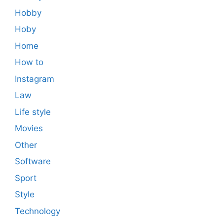
Hobby
Hoby
Home
How to
Instagram
Law
Life style
Movies
Other
Software
Sport
Style
Technology