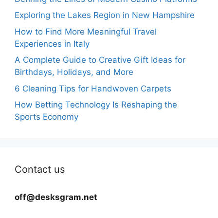
Exploring the Lakes Region in New Hampshire
How to Find More Meaningful Travel
Experiences in Italy
A Complete Guide to Creative Gift Ideas for
Birthdays, Holidays, and More
6 Cleaning Tips for Handwoven Carpets
How Betting Technology Is Reshaping the
Sports Economy
Contact us
off@desksgram.net