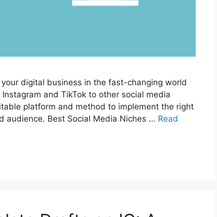
 your digital business in the fast-changing world
e Instagram and TikTok to other social media
uitable platform and method to implement the right
ted audience. Best Social Media Niches …
Read