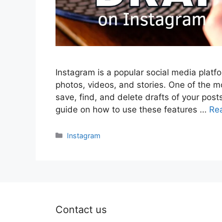
Instagram is a popular social media platf
photos, videos, and stories. One of the mo
save, find, and delete drafts of your posts
guide on how to use these features …
Re
Categories
Instagram
Contact us