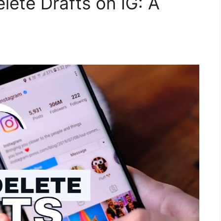
lete Drafts on IG: A