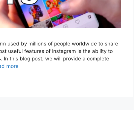
orm used by millions of people worldwide to share
st useful features of Instagram is the ability to
. In this blog post, we will provide a complete
ad more