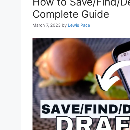
How to Save/Find/De
Complete Guide
March 7, 2023
by
Lewis Pace