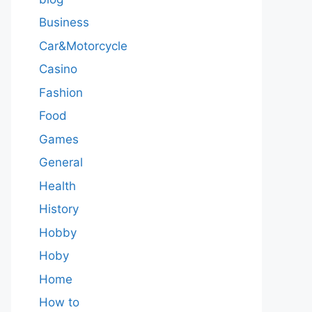
Business
Car&Motorcycle
Casino
Fashion
Food
Games
General
Health
History
Hobby
Hoby
Home
How to