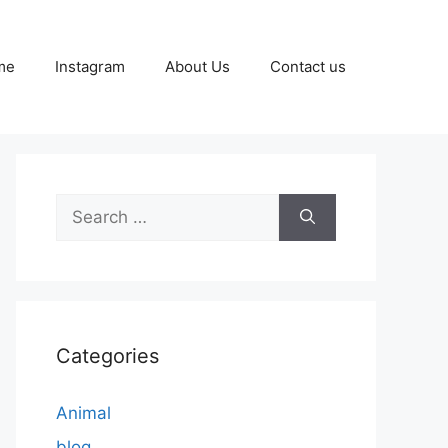
me
Instagram
About Us
Contact us
Search
for:
Categories
Animal
blog