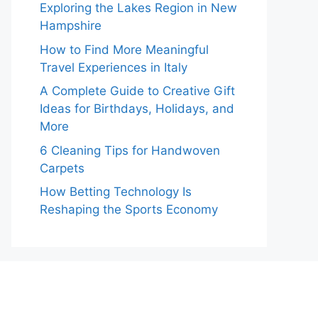
Exploring the Lakes Region in New
Hampshire
How to Find More Meaningful
Travel Experiences in Italy
A Complete Guide to Creative Gift
Ideas for Birthdays, Holidays, and
More
6 Cleaning Tips for Handwoven
Carpets
How Betting Technology Is
Reshaping the Sports Economy