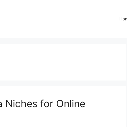
Ho
 Niches for Online