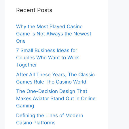
Recent Posts
Why the Most Played Casino
Game Is Not Always the Newest
One
7 Small Business Ideas for
Couples Who Want to Work
Together
After All These Years, The Classic
Games Rule The Casino World
The One-Decision Design That
Makes Aviator Stand Out in Online
Gaming
Defining the Lines of Modern
Casino Platforms