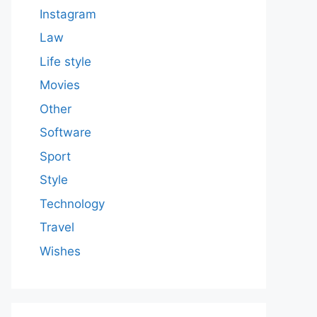
Instagram
Law
Life style
Movies
Other
Software
Sport
Style
Technology
Travel
Wishes