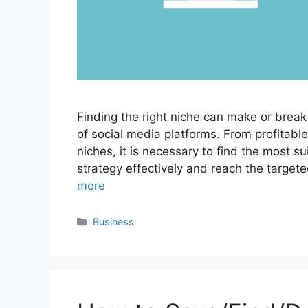
Finding the right niche can make or break
of social media platforms. From profitabl
niches, it is necessary to find the most s
strategy effectively and reach the targe
more
Categories
Business