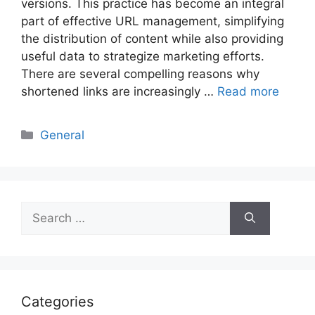
versions. This practice has become an integral
part of effective URL management, simplifying
the distribution of content while also providing
useful data to strategize marketing efforts.
There are several compelling reasons why
shortened links are increasingly …
Read more
Categories
General
Search
for:
Categories