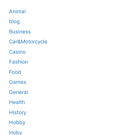
Animal
blog
Business
Car&Motorcycle
Casino
Fashion
Food
Games
General
Health
History
Hobby
Hoby