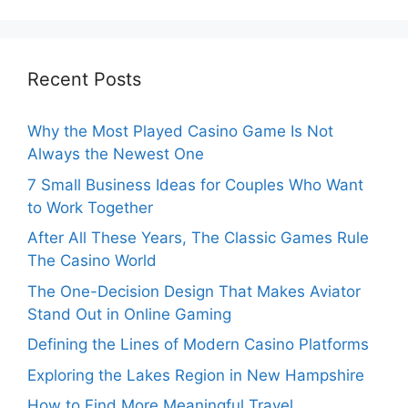
Recent Posts
Why the Most Played Casino Game Is Not
Always the Newest One
7 Small Business Ideas for Couples Who Want
to Work Together
After All These Years, The Classic Games Rule
The Casino World
The One-Decision Design That Makes Aviator
Stand Out in Online Gaming
Defining the Lines of Modern Casino Platforms
Exploring the Lakes Region in New Hampshire
How to Find More Meaningful Travel