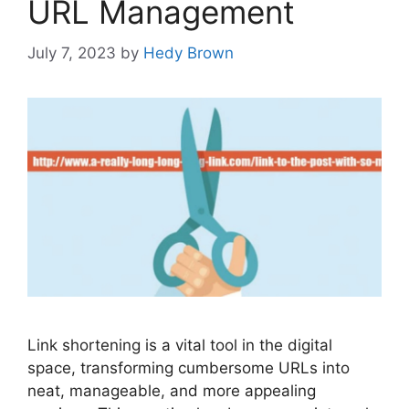
URL Management
July 7, 2023
by
Hedy Brown
Link shortening is a vital tool in the digital
space, transforming cumbersome URLs into
neat, manageable, and more appealing