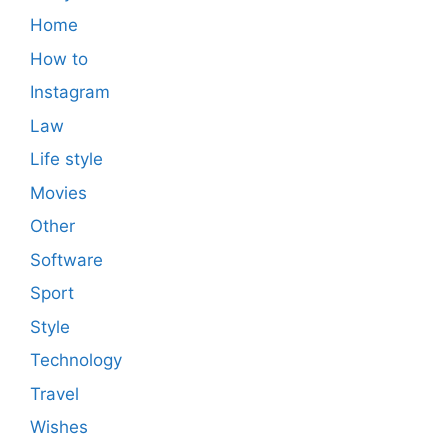
Home
How to
Instagram
Law
Life style
Movies
Other
Software
Sport
Style
Technology
Travel
Wishes