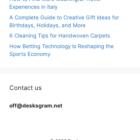
Experiences in Italy
A Complete Guide to Creative Gift Ideas for
Birthdays, Holidays, and More
6 Cleaning Tips for Handwoven Carpets
How Betting Technology Is Reshaping the
Sports Economy
Contact us
off@desksgram.net