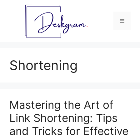
Skip
to
content
Menu
Shortening
Mastering the Art of
Link Shortening: Tips
and Tricks for Effective