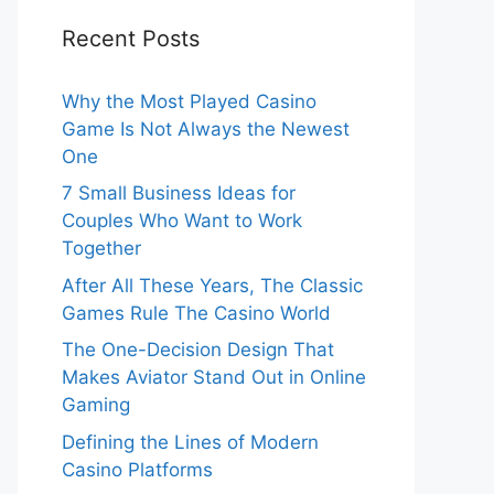
Recent Posts
Why the Most Played Casino
Game Is Not Always the Newest
One
7 Small Business Ideas for
Couples Who Want to Work
Together
After All These Years, The Classic
Games Rule The Casino World
The One-Decision Design That
Makes Aviator Stand Out in Online
Gaming
Defining the Lines of Modern
Casino Platforms