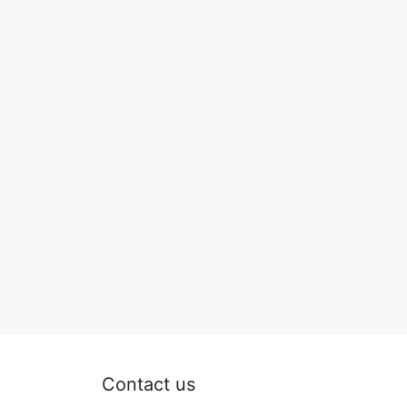
Contact us