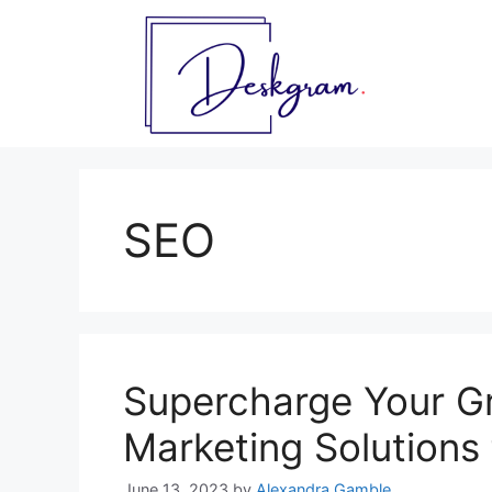
Skip
to
content
SEO
Supercharge Your G
Marketing Solutions
June 13, 2023
by
Alexandra Gamble