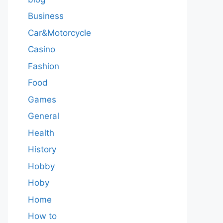
Business
Car&Motorcycle
Casino
Fashion
Food
Games
General
Health
History
Hobby
Hoby
Home
How to