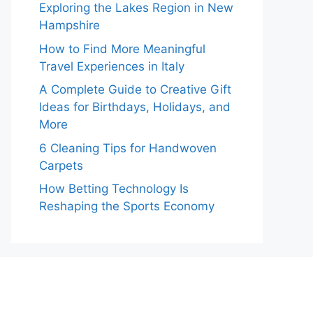
Exploring the Lakes Region in New
Hampshire
How to Find More Meaningful
Travel Experiences in Italy
A Complete Guide to Creative Gift
Ideas for Birthdays, Holidays, and
More
6 Cleaning Tips for Handwoven
Carpets
How Betting Technology Is
Reshaping the Sports Economy