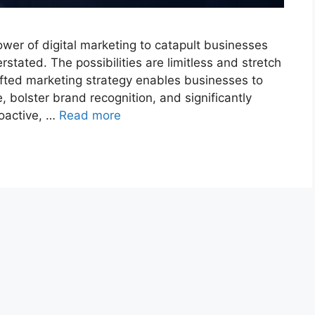
ower of digital marketing to catapult businesses
tated. The possibilities are limitless and stretch
afted marketing strategy enables businesses to
, bolster brand recognition, and significantly
roactive, …
Read more