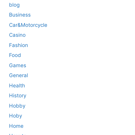
blog
Business
Car&Motorcycle
Casino
Fashion
Food
Games
General
Health
History
Hobby
Hoby
Home