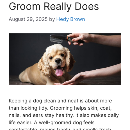
Groom Really Does
August 29, 2025
by
Hedy Brown
Keeping a dog clean and neat is about more
than looking tidy. Grooming helps skin, coat,
nails, and ears stay healthy. It also makes daily
life easier. A well-groomed dog feels
comfortable, moves freely, and smells fresh.