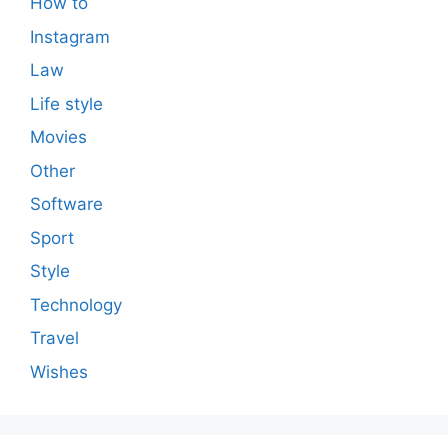
How to
Instagram
Law
Life style
Movies
Other
Software
Sport
Style
Technology
Travel
Wishes