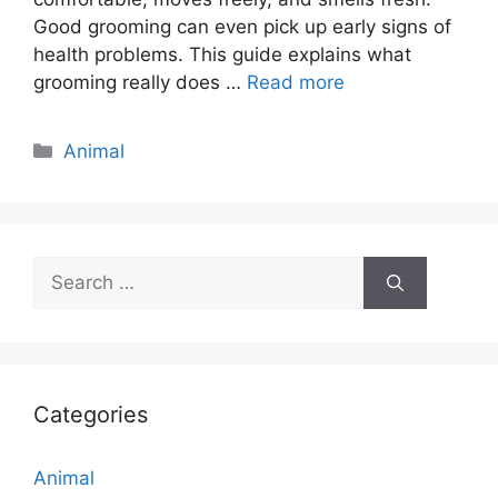
Good grooming can even pick up early signs of
health problems. This guide explains what
grooming really does …
Read more
Categories
Animal
Search
for:
Categories
Animal