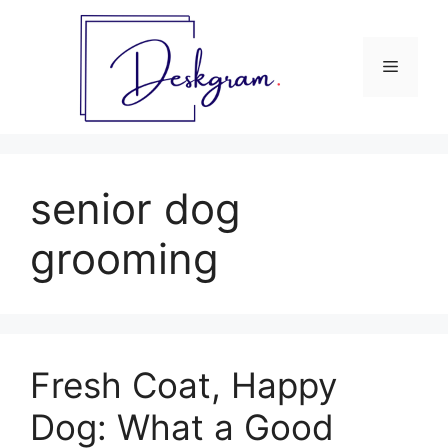
Skip
to
content
Menu
senior dog
grooming
Fresh Coat, Happy
Dog: What a Good