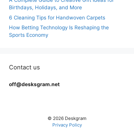
A Complete Guide to Creative Gift Ideas for
Birthdays, Holidays, and More
6 Cleaning Tips for Handwoven Carpets
How Betting Technology Is Reshaping the
Sports Economy
Contact us
off@desksgram.net
© 2026 Deskgram
Privacy Policy