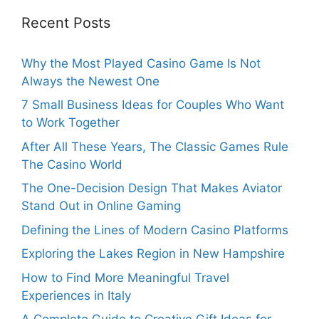
Recent Posts
Why the Most Played Casino Game Is Not
Always the Newest One
7 Small Business Ideas for Couples Who Want
to Work Together
After All These Years, The Classic Games Rule
The Casino World
The One-Decision Design That Makes Aviator
Stand Out in Online Gaming
Defining the Lines of Modern Casino Platforms
Exploring the Lakes Region in New Hampshire
How to Find More Meaningful Travel
Experiences in Italy