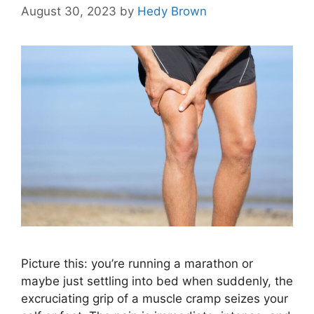
August 30, 2023
by
Hedy Brown
Picture this: you’re running a marathon or
maybe just settling into bed when suddenly, the
excruciating grip of a muscle cramp seizes your