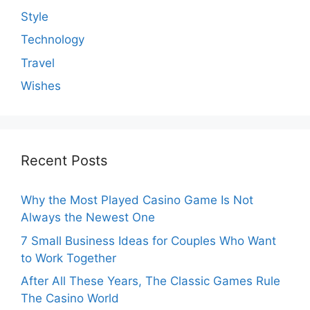
Style
Technology
Travel
Wishes
Recent Posts
Why the Most Played Casino Game Is Not
Always the Newest One
7 Small Business Ideas for Couples Who Want
to Work Together
After All These Years, The Classic Games Rule
The Casino World