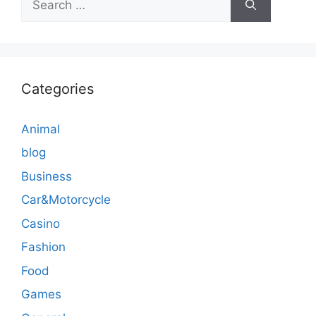
for:
Categories
Animal
blog
Business
Car&Motorcycle
Casino
Fashion
Food
Games