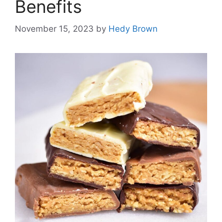
Benefits
November 15, 2023
by
Hedy Brown