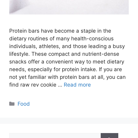
Protein bars have become a staple in the
dietary routines of many health-conscious
individuals, athletes, and those leading a busy
lifestyle. These compact and nutrient-dense
snacks offer a convenient way to meet dietary
needs, especially for protein intake. If you are
not yet familiar with protein bars at all, you can
find raw rev cookie …
Read more
Categories
Food
Search