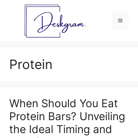
Skip
to
content
Menu
Protein
When Should You Eat
Protein Bars? Unveiling
the Ideal Timing and