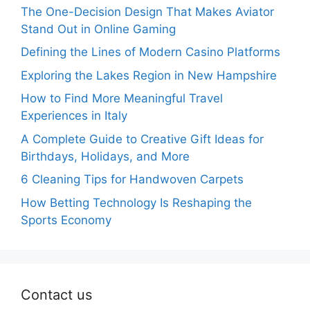
The One-Decision Design That Makes Aviator
Stand Out in Online Gaming
Defining the Lines of Modern Casino Platforms
Exploring the Lakes Region in New Hampshire
How to Find More Meaningful Travel
Experiences in Italy
A Complete Guide to Creative Gift Ideas for
Birthdays, Holidays, and More
6 Cleaning Tips for Handwoven Carpets
How Betting Technology Is Reshaping the
Sports Economy
Contact us