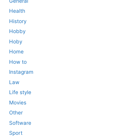
General
Health
History
Hobby
Hoby
Home
How to
Instagram
Law
Life style
Movies
Other
Software
Sport