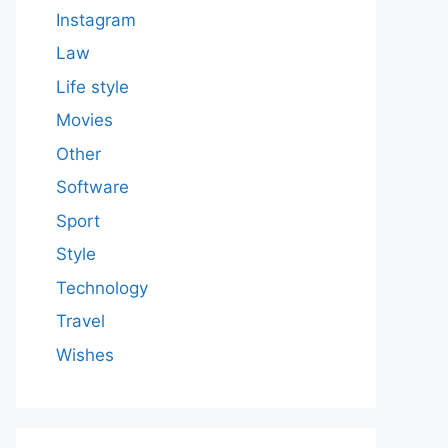
Instagram
Law
Life style
Movies
Other
Software
Sport
Style
Technology
Travel
Wishes