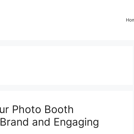
Ho
ur Photo Booth
a Brand and Engaging