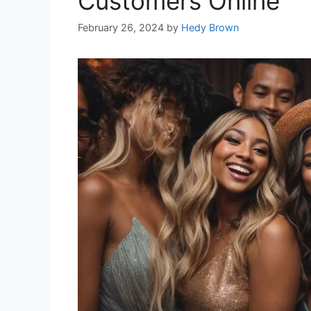
Customers Online
February 26, 2024
by
Hedy Brown