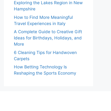
Exploring the Lakes Region in New
Hampshire
How to Find More Meaningful
Travel Experiences in Italy
A Complete Guide to Creative Gift
Ideas for Birthdays, Holidays, and
More
6 Cleaning Tips for Handwoven
Carpets
How Betting Technology Is
Reshaping the Sports Economy