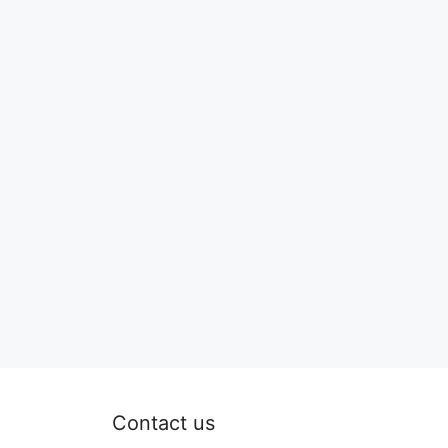
Contact us