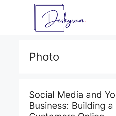
Skip
to
content
Photo
Social Media and Yo
Business: Building 