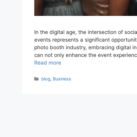
In the digital age, the intersection of so
events represents a significant opportuni
photo booth industry, embracing digital i
can not only enhance the event experience
Read more
Categories
blog
,
Business