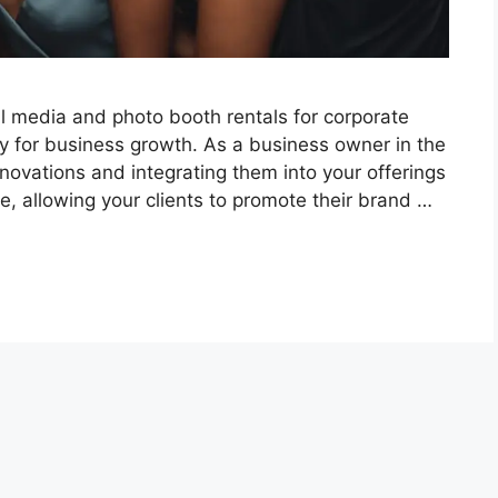
cial media and photo booth rentals for corporate
ty for business growth. As a business owner in the
nnovations and integrating them into your offerings
, allowing your clients to promote their brand …