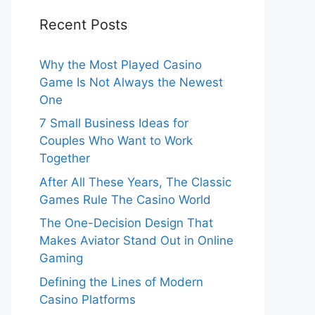
Recent Posts
Why the Most Played Casino
Game Is Not Always the Newest
One
7 Small Business Ideas for
Couples Who Want to Work
Together
After All These Years, The Classic
Games Rule The Casino World
The One-Decision Design That
Makes Aviator Stand Out in Online
Gaming
Defining the Lines of Modern
Casino Platforms