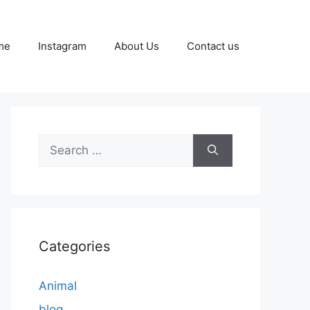
me
Instagram
About Us
Contact us
Search
for:
Categories
Animal
blog