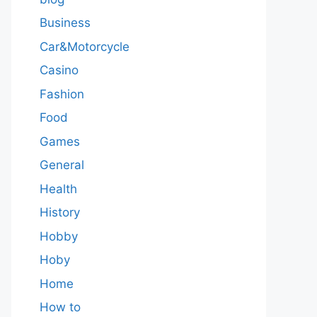
Business
Car&Motorcycle
Casino
Fashion
Food
Games
General
Health
History
Hobby
Hoby
Home
How to