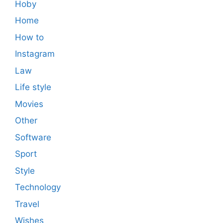
Hoby
Home
How to
Instagram
Law
Life style
Movies
Other
Software
Sport
Style
Technology
Travel
Wishes