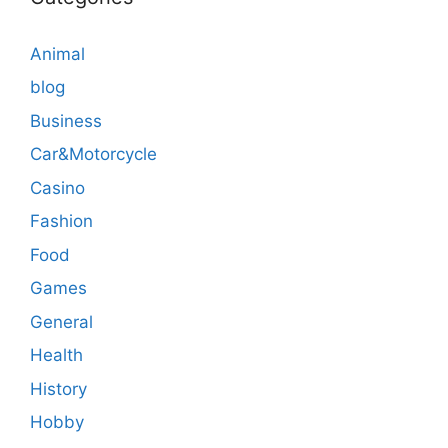
Animal
blog
Business
Car&Motorcycle
Casino
Fashion
Food
Games
General
Health
History
Hobby