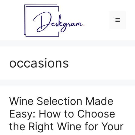
Skip
to
content
Menu
occasions
Wine Selection Made
Easy: How to Choose
the Right Wine for Your