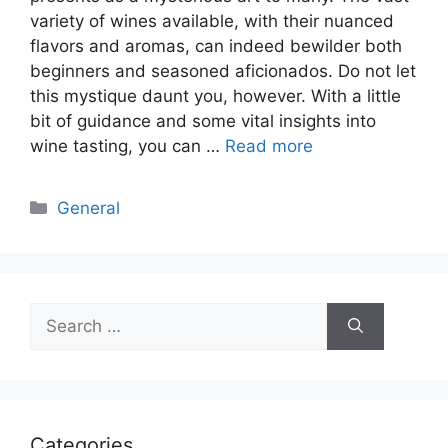
variety of wines available, with their nuanced
flavors and aromas, can indeed bewilder both
beginners and seasoned aficionados. Do not let
this mystique daunt you, however. With a little
bit of guidance and some vital insights into
wine tasting, you can …
Read more
Categories
General
Search
for:
Categories