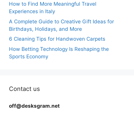
How to Find More Meaningful Travel
Experiences in Italy
A Complete Guide to Creative Gift Ideas for
Birthdays, Holidays, and More
6 Cleaning Tips for Handwoven Carpets
How Betting Technology Is Reshaping the
Sports Economy
Contact us
off@desksgram.net