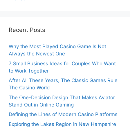
Recent Posts
Why the Most Played Casino Game Is Not
Always the Newest One
7 Small Business Ideas for Couples Who Want
to Work Together
After All These Years, The Classic Games Rule
The Casino World
The One-Decision Design That Makes Aviator
Stand Out in Online Gaming
Defining the Lines of Modern Casino Platforms
Exploring the Lakes Region in New Hampshire