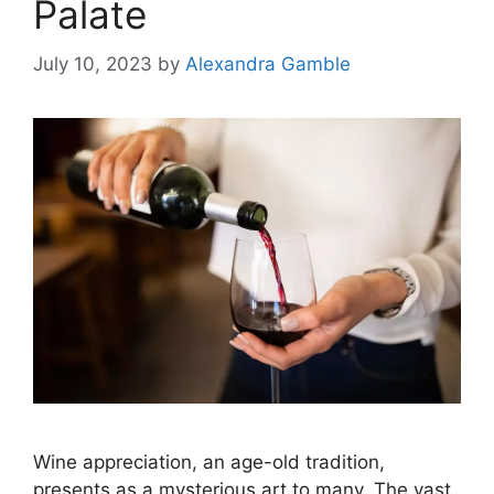
Palate
July 10, 2023
by
Alexandra Gamble
Wine appreciation, an age-old tradition,
presents as a mysterious art to many. The vast