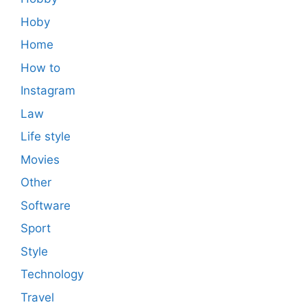
Hoby
Home
How to
Instagram
Law
Life style
Movies
Other
Software
Sport
Style
Technology
Travel