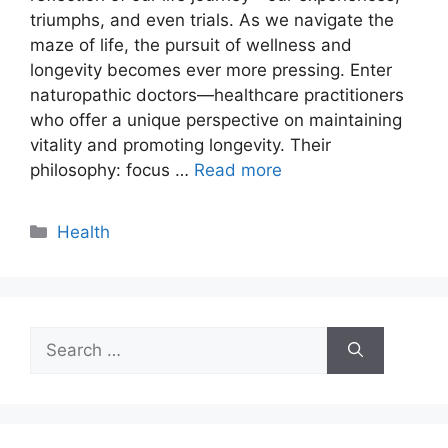
triumphs, and even trials. As we navigate the
maze of life, the pursuit of wellness and
longevity becomes ever more pressing. Enter
naturopathic doctors—healthcare practitioners
who offer a unique perspective on maintaining
vitality and promoting longevity. Their
philosophy: focus …
Read more
Categories
Health
Search
for: