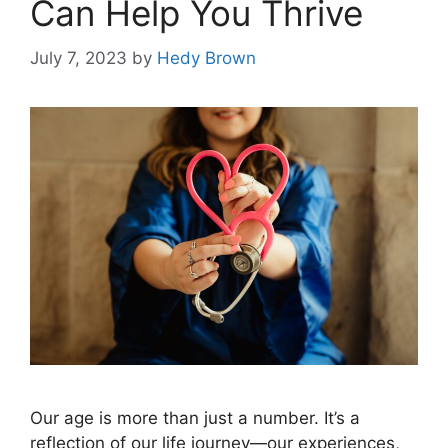
Can Help You Thrive
July 7, 2023
by
Hedy Brown
Our age is more than just a number. It’s a
reflection of our life journey—our experiences,