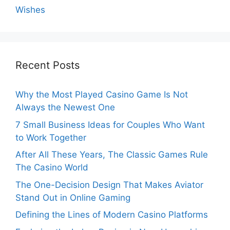
Wishes
Recent Posts
Why the Most Played Casino Game Is Not
Always the Newest One
7 Small Business Ideas for Couples Who Want
to Work Together
After All These Years, The Classic Games Rule
The Casino World
The One-Decision Design That Makes Aviator
Stand Out in Online Gaming
Defining the Lines of Modern Casino Platforms