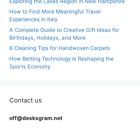
Exploring the Lakes Region in New Hampshire
How to Find More Meaningful Travel
Experiences in Italy
A Complete Guide to Creative Gift Ideas for
Birthdays, Holidays, and More
6 Cleaning Tips for Handwoven Carpets
How Betting Technology Is Reshaping the
Sports Economy
Contact us
off@desksgram.net