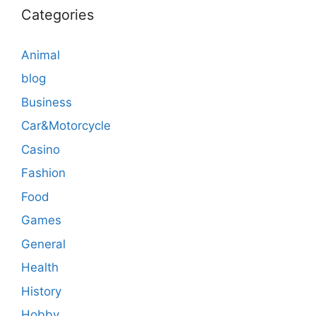
Categories
Animal
blog
Business
Car&Motorcycle
Casino
Fashion
Food
Games
General
Health
History
Hobby