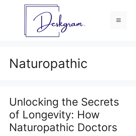
Skip
to
content
Menu
Naturopathic
Unlocking the Secrets
of Longevity: How
Naturopathic Doctors