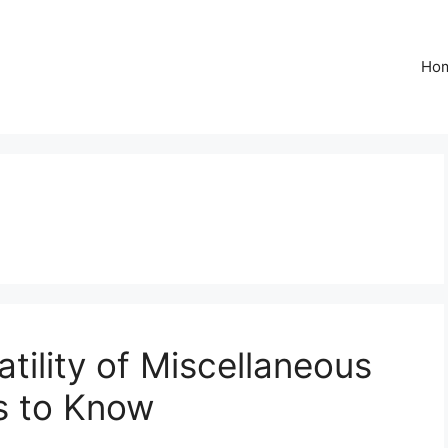
Ho
tility of Miscellaneous
s to Know