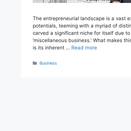
The entrepreneurial landscape is a vast 
potentials, teeming with a myriad of dist
carved a significant niche for itself due to
‘miscellaneous business.’ What makes thi
is its inherent …
Read more
Categories
Business