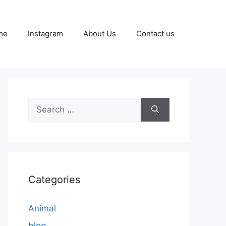
me
Instagram
About Us
Contact us
Search
for:
Categories
Animal
blog