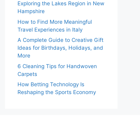
Exploring the Lakes Region in New
Hampshire
How to Find More Meaningful
Travel Experiences in Italy
A Complete Guide to Creative Gift
Ideas for Birthdays, Holidays, and
More
6 Cleaning Tips for Handwoven
Carpets
How Betting Technology Is
Reshaping the Sports Economy