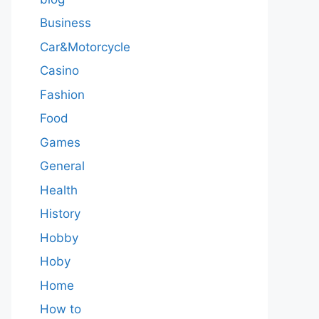
Business
Car&Motorcycle
Casino
Fashion
Food
Games
General
Health
History
Hobby
Hoby
Home
How to