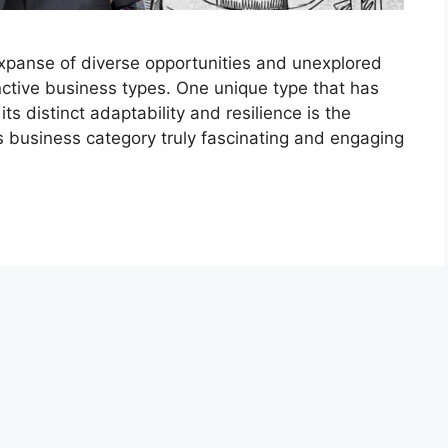
expanse of diverse opportunities and unexplored
inctive business types. One unique type that has
 its distinct adaptability and resilience is the
s business category truly fascinating and engaging