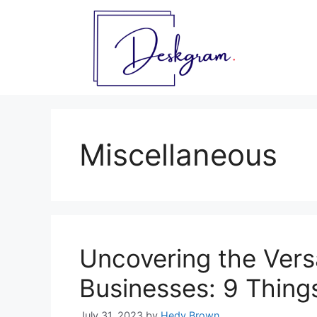
Skip
to
content
Miscellaneous
Uncovering the Versa
Businesses: 9 Thing
July 31, 2023
by
Hedy Brown