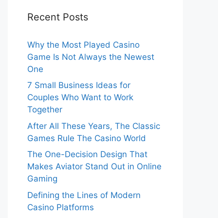
Recent Posts
Why the Most Played Casino
Game Is Not Always the Newest
One
7 Small Business Ideas for
Couples Who Want to Work
Together
After All These Years, The Classic
Games Rule The Casino World
The One-Decision Design That
Makes Aviator Stand Out in Online
Gaming
Defining the Lines of Modern
Casino Platforms