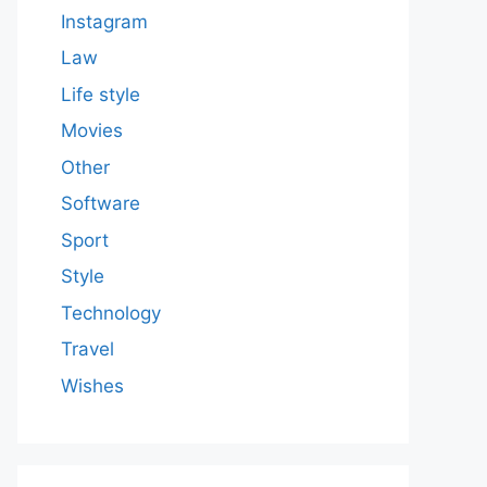
Instagram
Law
Life style
Movies
Other
Software
Sport
Style
Technology
Travel
Wishes