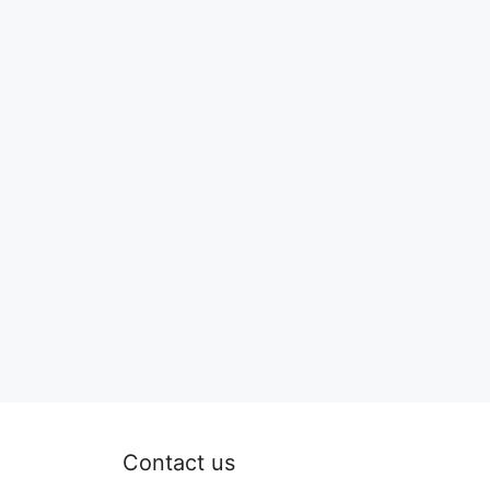
Contact us