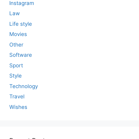
Instagram
Law
Life style
Movies
Other
Software
Sport
Style
Technology
Travel
Wishes