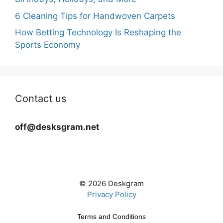
6 Cleaning Tips for Handwoven Carpets
How Betting Technology Is Reshaping the
Sports Economy
Contact us
off@desksgram.net
© 2026 Deskgram
Privacy Policy
Terms and Conditions