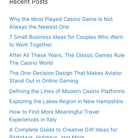
Recent Posts
Why the Most Played Casino Game Is Not
Always the Newest One
7 Small Business Ideas for Couples Who Want
to Work Together
After All These Years, The Classic Games Rule
The Casino World
The One-Decision Design That Makes Aviator
Stand Out in Online Gaming
Defining the Lines of Modern Casino Platforms
Exploring the Lakes Region in New Hampshire
How to Find More Meaningful Travel
Experiences in Italy
A Complete Guide to Creative Gift Ideas for
Birthdays, Holidays, and More