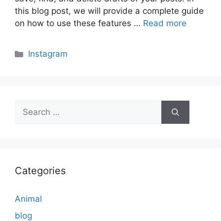
this blog post, we will provide a complete guide
on how to use these features …
Read more
Categories
Instagram
Search
for:
Categories
Animal
blog