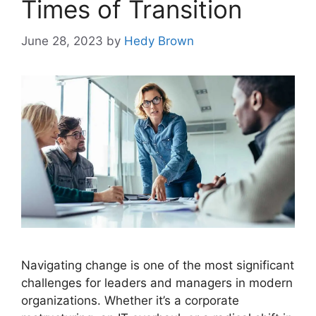
Times of Transition
June 28, 2023
by
Hedy Brown
Navigating change is one of the most significant
challenges for leaders and managers in modern
organizations. Whether it’s a corporate