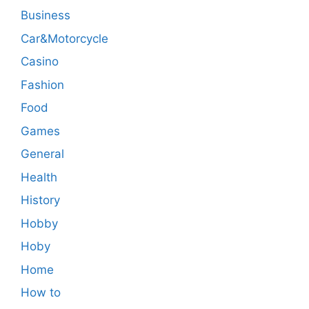
Business
Car&Motorcycle
Casino
Fashion
Food
Games
General
Health
History
Hobby
Hoby
Home
How to