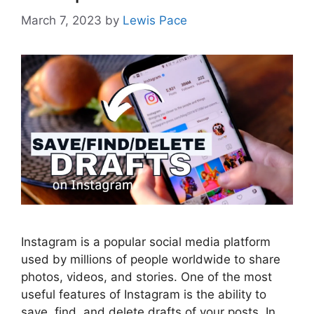
March 7, 2023
by
Lewis Pace
Instagram is a popular social media platform
used by millions of people worldwide to share
photos, videos, and stories. One of the most
useful features of Instagram is the ability to
save, find, and delete drafts of your posts. In