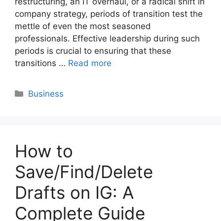
restructuring, an IT overhaul, or a radical shift in
company strategy, periods of transition test the
mettle of even the most seasoned
professionals. Effective leadership during such
periods is crucial to ensuring that these
transitions …
Read more
Categories
Business
How to
Save/Find/Delete
Drafts on IG: A
Complete Guide