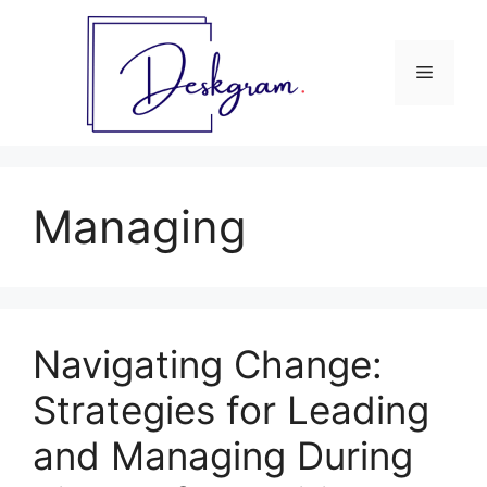
Skip
to
content
Menu
Managing
Navigating Change:
Strategies for Leading
and Managing During