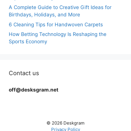
A Complete Guide to Creative Gift Ideas for
Birthdays, Holidays, and More
6 Cleaning Tips for Handwoven Carpets
How Betting Technology Is Reshaping the
Sports Economy
Contact us
off@desksgram.net
© 2026 Deskgram
Privacy Policy