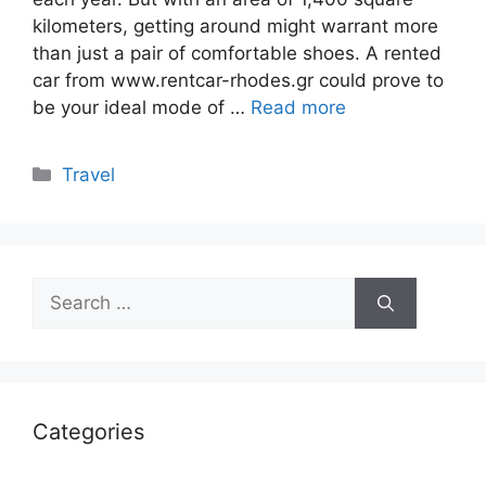
kilometers, getting around might warrant more
than just a pair of comfortable shoes. A rented
car from www.rentcar-rhodes.gr could prove to
be your ideal mode of …
Read more
Categories
Travel
Search
for:
Categories