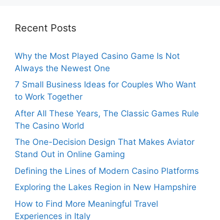
Recent Posts
Why the Most Played Casino Game Is Not
Always the Newest One
7 Small Business Ideas for Couples Who Want
to Work Together
After All These Years, The Classic Games Rule
The Casino World
The One-Decision Design That Makes Aviator
Stand Out in Online Gaming
Defining the Lines of Modern Casino Platforms
Exploring the Lakes Region in New Hampshire
How to Find More Meaningful Travel
Experiences in Italy