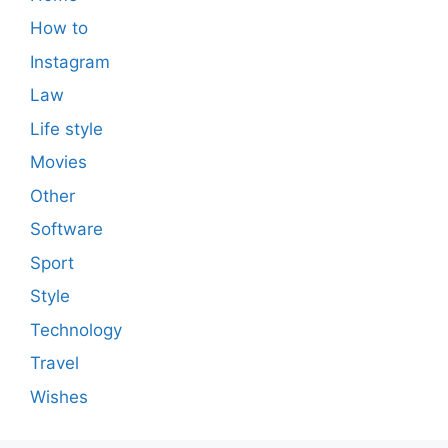
How to
Instagram
Law
Life style
Movies
Other
Software
Sport
Style
Technology
Travel
Wishes