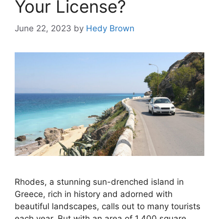
Your License?
June 22, 2023
by
Hedy Brown
Rhodes, a stunning sun-drenched island in
Greece, rich in history and adorned with
beautiful landscapes, calls out to many tourists
each year. But with an area of 1,400 square