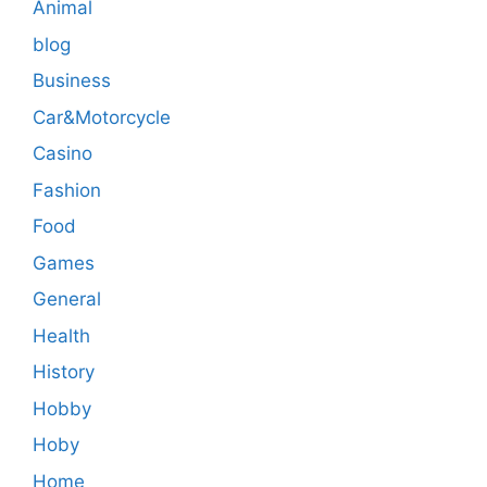
Animal
blog
Business
Car&Motorcycle
Casino
Fashion
Food
Games
General
Health
History
Hobby
Hoby
Home