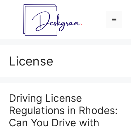
Skip
to
content
Menu
License
Driving License
Regulations in Rhodes:
Can You Drive with