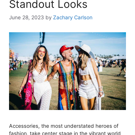
Standout Looks
June 28, 2023
by
Zachary Carlson
Accessories, the most understated heroes of
fashion, take center stage in the vibrant world