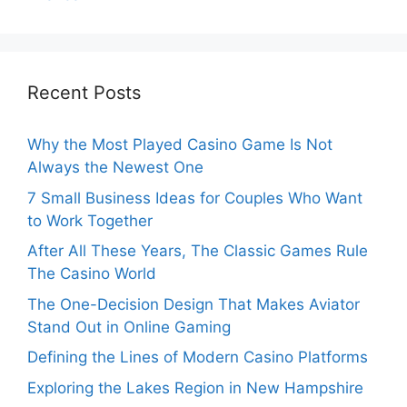
Recent Posts
Why the Most Played Casino Game Is Not
Always the Newest One
7 Small Business Ideas for Couples Who Want
to Work Together
After All These Years, The Classic Games Rule
The Casino World
The One-Decision Design That Makes Aviator
Stand Out in Online Gaming
Defining the Lines of Modern Casino Platforms
Exploring the Lakes Region in New Hampshire