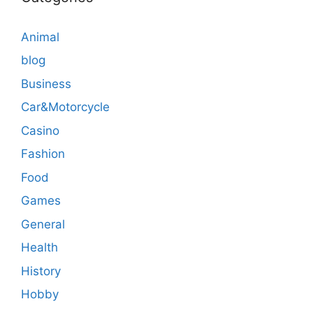
Animal
blog
Business
Car&Motorcycle
Casino
Fashion
Food
Games
General
Health
History
Hobby