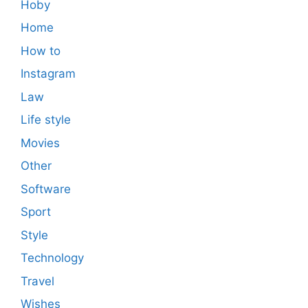
Hoby
Home
How to
Instagram
Law
Life style
Movies
Other
Software
Sport
Style
Technology
Travel
Wishes