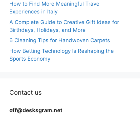
How to Find More Meaningful Travel
Experiences in Italy
A Complete Guide to Creative Gift Ideas for
Birthdays, Holidays, and More
6 Cleaning Tips for Handwoven Carpets
How Betting Technology Is Reshaping the
Sports Economy
Contact us
off@desksgram.net