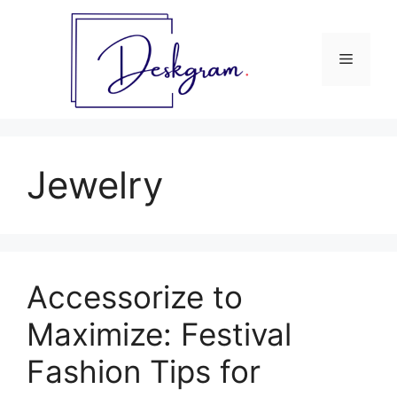
Skip
to
content
Menu
Jewelry
Accessorize to
Maximize: Festival
Fashion Tips for