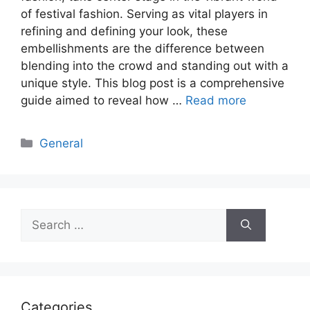
of festival fashion. Serving as vital players in
refining and defining your look, these
embellishments are the difference between
blending into the crowd and standing out with a
unique style. This blog post is a comprehensive
guide aimed to reveal how …
Read more
Categories
General
Search
for:
Categories