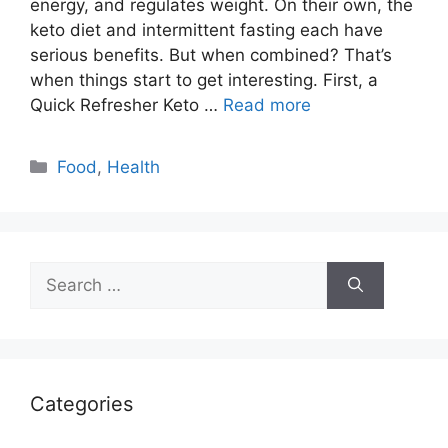
energy, and regulates weight. On their own, the
keto diet and intermittent fasting each have
serious benefits. But when combined? That’s
when things start to get interesting. First, a
Quick Refresher Keto …
Read more
Categories
Food
,
Health
Search
for:
Categories