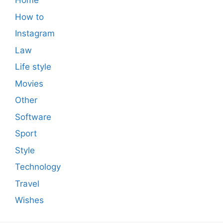
Home
How to
Instagram
Law
Life style
Movies
Other
Software
Sport
Style
Technology
Travel
Wishes