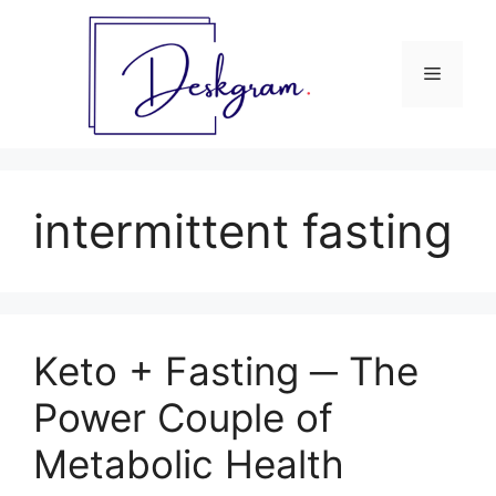
Skip
to
content
Menu
intermittent fasting
Keto + Fasting ─ The
Power Couple of
Metabolic Health