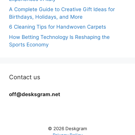
A Complete Guide to Creative Gift Ideas for
Birthdays, Holidays, and More
6 Cleaning Tips for Handwoven Carpets
How Betting Technology Is Reshaping the
Sports Economy
Contact us
off@desksgram.net
© 2026 Deskgram