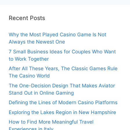
Recent Posts
Why the Most Played Casino Game Is Not
Always the Newest One
7 Small Business Ideas for Couples Who Want
to Work Together
After All These Years, The Classic Games Rule
The Casino World
The One-Decision Design That Makes Aviator
Stand Out in Online Gaming
Defining the Lines of Modern Casino Platforms
Exploring the Lakes Region in New Hampshire
How to Find More Meaningful Travel
Experiences in Italy