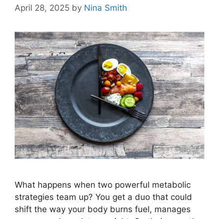
April 28, 2025
by
Nina Smith
What happens when two powerful metabolic
strategies team up? You get a duo that could
shift the way your body burns fuel, manages