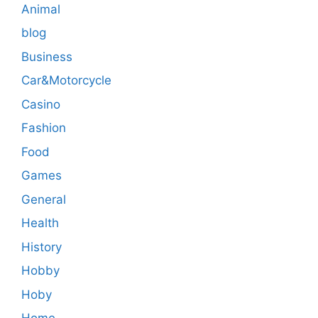
Animal
blog
Business
Car&Motorcycle
Casino
Fashion
Food
Games
General
Health
History
Hobby
Hoby