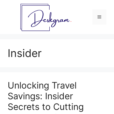
Skip
to
content
Menu
Insider
Unlocking Travel
Savings: Insider
Secrets to Cutting