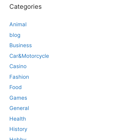
Categories
Animal
blog
Business
Car&Motorcycle
Casino
Fashion
Food
Games
General
Health
History
Hobby