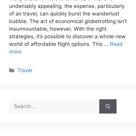
undeniably appealing, the expense, particularly
of air travel, can quickly burst the wanderlust
bubble. The art of economical globetrotting isn’t
insurmountable, however. With the right
strategies, it’s possible to discover a whole new
world of affordable flight options. This …
Read
more
Categories
Travel
Search
for: