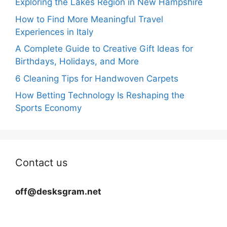
Exploring the Lakes Region in New Hampshire
How to Find More Meaningful Travel
Experiences in Italy
A Complete Guide to Creative Gift Ideas for
Birthdays, Holidays, and More
6 Cleaning Tips for Handwoven Carpets
How Betting Technology Is Reshaping the
Sports Economy
Contact us
off@desksgram.net