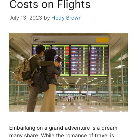
Costs on Flights
July 13, 2023
by
Hedy Brown
Embarking on a grand adventure is a dream
many share. While the romance of travel is