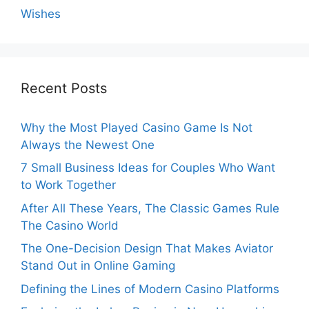
Wishes
Recent Posts
Why the Most Played Casino Game Is Not
Always the Newest One
7 Small Business Ideas for Couples Who Want
to Work Together
After All These Years, The Classic Games Rule
The Casino World
The One-Decision Design That Makes Aviator
Stand Out in Online Gaming
Defining the Lines of Modern Casino Platforms