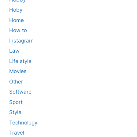
Hoby
Home
How to
Instagram
Law
Life style
Movies
Other
Software
Sport
Style
Technology
Travel