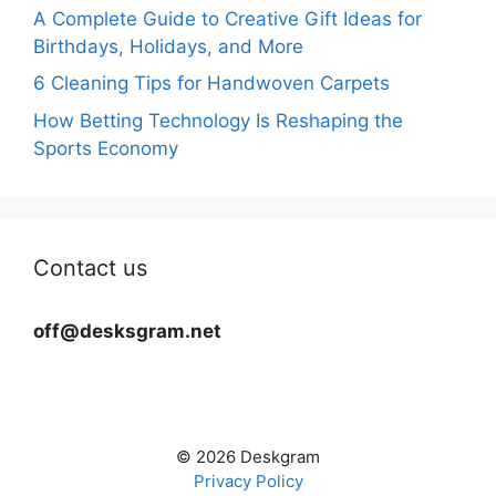
A Complete Guide to Creative Gift Ideas for
Birthdays, Holidays, and More
6 Cleaning Tips for Handwoven Carpets
How Betting Technology Is Reshaping the
Sports Economy
Contact us
off@desksgram.net
© 2026 Deskgram
Privacy Policy