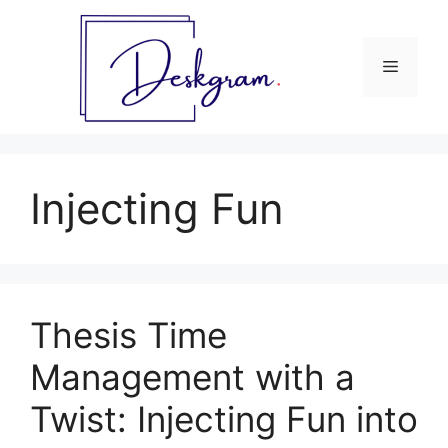
Skip
to
content
Menu
Injecting Fun
Thesis Time
Management with a
Twist: Injecting Fun into