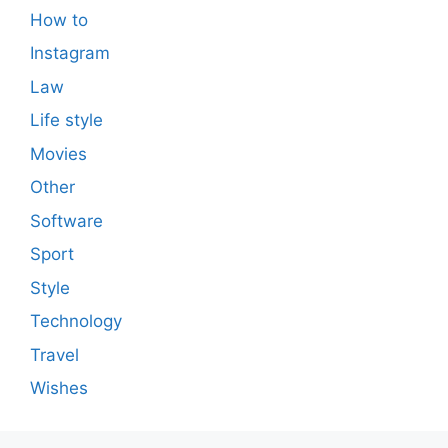
How to
Instagram
Law
Life style
Movies
Other
Software
Sport
Style
Technology
Travel
Wishes