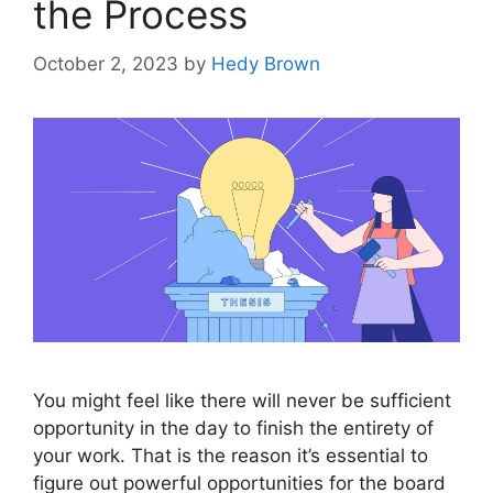
the Process
October 2, 2023
by
Hedy Brown
You might feel like there will never be sufficient
opportunity in the day to finish the entirety of
your work. That is the reason it’s essential to
figure out powerful opportunities for the board