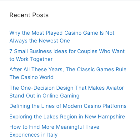
Recent Posts
Why the Most Played Casino Game Is Not
Always the Newest One
7 Small Business Ideas for Couples Who Want
to Work Together
After All These Years, The Classic Games Rule
The Casino World
The One-Decision Design That Makes Aviator
Stand Out in Online Gaming
Defining the Lines of Modern Casino Platforms
Exploring the Lakes Region in New Hampshire
How to Find More Meaningful Travel
Experiences in Italy