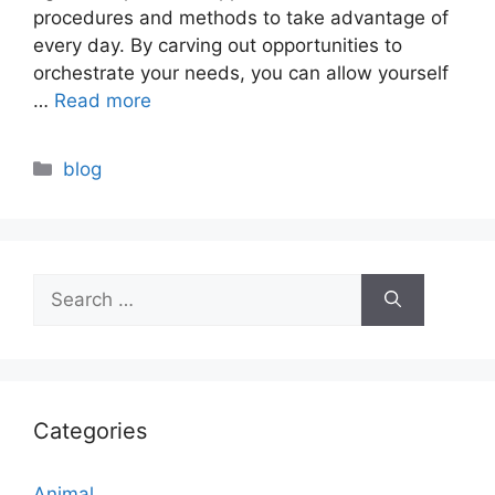
procedures and methods to take advantage of
every day. By carving out opportunities to
orchestrate your needs, you can allow yourself
…
Read more
Categories
blog
Search
for:
Categories
Animal