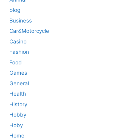
blog
Business
Car&Motorcycle
Casino
Fashion
Food
Games
General
Health
History
Hobby
Hoby
Home