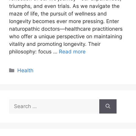
triumphs, and even trials. As we navigate the
maze of life, the pursuit of wellness and
longevity becomes ever more pressing. Enter
naturopathic doctors—healthcare practitioners
who offer a unique perspective on maintaining
vitality and promoting longevity. Their
philosophy: focus …
Read more
Categories
Health
Search
for: