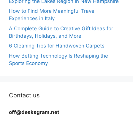
Exploring the Lakes Region in New Hampshire
How to Find More Meaningful Travel
Experiences in Italy
A Complete Guide to Creative Gift Ideas for
Birthdays, Holidays, and More
6 Cleaning Tips for Handwoven Carpets
How Betting Technology Is Reshaping the
Sports Economy
Contact us
off@desksgram.net