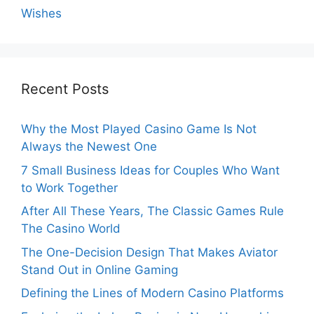
Wishes
Recent Posts
Why the Most Played Casino Game Is Not
Always the Newest One
7 Small Business Ideas for Couples Who Want
to Work Together
After All These Years, The Classic Games Rule
The Casino World
The One-Decision Design That Makes Aviator
Stand Out in Online Gaming
Defining the Lines of Modern Casino Platforms