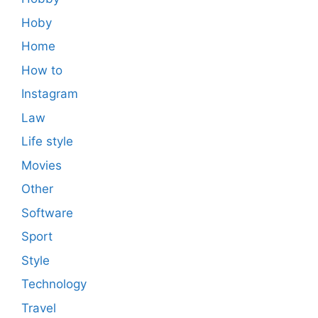
Hoby
Home
How to
Instagram
Law
Life style
Movies
Other
Software
Sport
Style
Technology
Travel