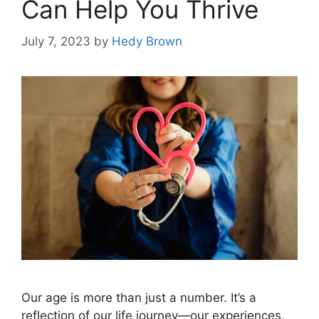
Can Help You Thrive
July 7, 2023
by
Hedy Brown
Our age is more than just a number. It’s a
reflection of our life journey—our experiences,