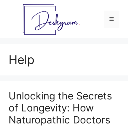
Skip
to
content
Menu
Help
Unlocking the Secrets
of Longevity: How
Naturopathic Doctors