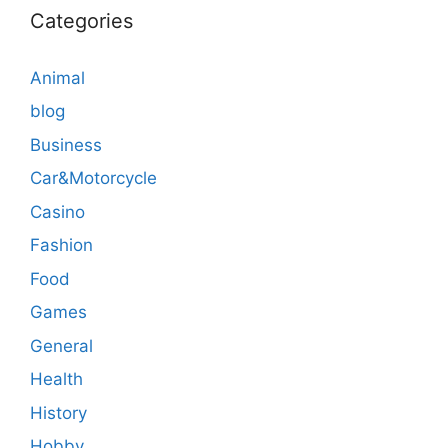
Categories
Animal
blog
Business
Car&Motorcycle
Casino
Fashion
Food
Games
General
Health
History
Hobby