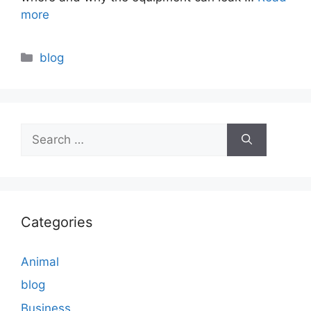
more
Categories
blog
Search
for:
Categories
Animal
blog
Business