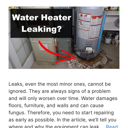
Leaks, even the most minor ones, cannot be
ignored. They are always signs of a problem
and will only worsen over time. Water damages
floors, furniture, and walls and can cause
fungus. Therefore, you need to start repairing
as early as possible. In the article, we’ll tell you
where and why the equipment can leak …
Read