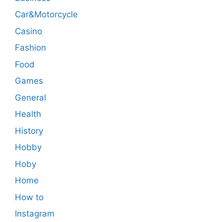
Car&Motorcycle
Casino
Fashion
Food
Games
General
Health
History
Hobby
Hoby
Home
How to
Instagram