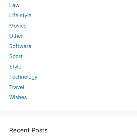
Law
Life style
Movies
Other
Software
Sport
Style
Technology
Travel
Wishes
Recent Posts