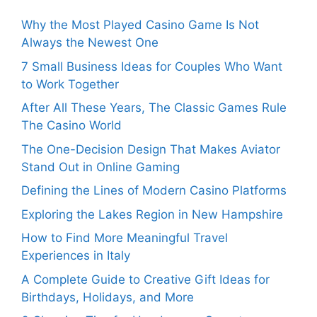
Why the Most Played Casino Game Is Not
Always the Newest One
7 Small Business Ideas for Couples Who Want
to Work Together
After All These Years, The Classic Games Rule
The Casino World
The One-Decision Design That Makes Aviator
Stand Out in Online Gaming
Defining the Lines of Modern Casino Platforms
Exploring the Lakes Region in New Hampshire
How to Find More Meaningful Travel
Experiences in Italy
A Complete Guide to Creative Gift Ideas for
Birthdays, Holidays, and More