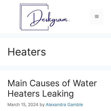
Skip
to
content
Menu
Heaters
Main Causes of Water
Heaters Leaking
March 15, 2024
by
Alexandra Gamble