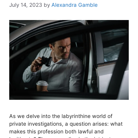
July 14, 2023
by
Alexandra Gamble
As we delve into the labyrinthine world of
private investigations, a question arises: what
makes this profession both lawful and