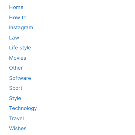
Home
How to
Instagram
Law
Life style
Movies
Other
Software
Sport
Style
Technology
Travel
Wishes