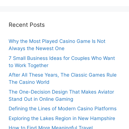
Recent Posts
Why the Most Played Casino Game Is Not
Always the Newest One
7 Small Business Ideas for Couples Who Want
to Work Together
After All These Years, The Classic Games Rule
The Casino World
The One-Decision Design That Makes Aviator
Stand Out in Online Gaming
Defining the Lines of Modern Casino Platforms
Exploring the Lakes Region in New Hampshire
How to Find More Meaningful Travel