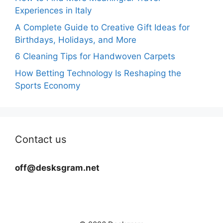
Experiences in Italy
A Complete Guide to Creative Gift Ideas for
Birthdays, Holidays, and More
6 Cleaning Tips for Handwoven Carpets
How Betting Technology Is Reshaping the
Sports Economy
Contact us
off@desksgram.net