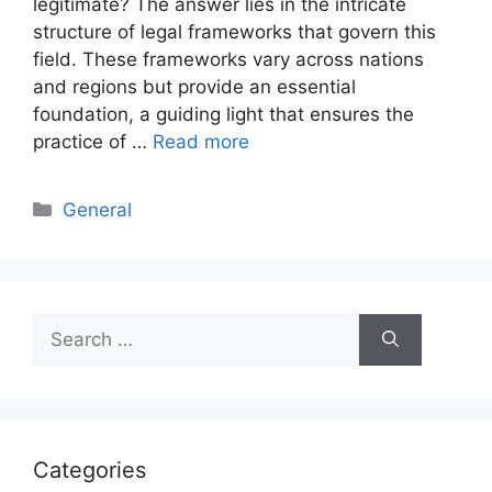
legitimate? The answer lies in the intricate
structure of legal frameworks that govern this
field. These frameworks vary across nations
and regions but provide an essential
foundation, a guiding light that ensures the
practice of …
Read more
Categories
General
Search
for:
Categories