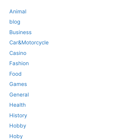
Animal
blog
Business
Car&Motorcycle
Casino
Fashion
Food
Games
General
Health
History
Hobby
Hoby