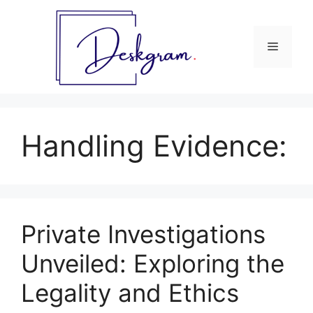
Skip
to
content
Menu
Handling Evidence:
Private Investigations
Unveiled: Exploring the
Legality and Ethics