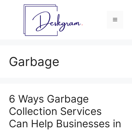
Skip
to
content
Menu
Garbage
6 Ways Garbage
Collection Services
Can Help Businesses in