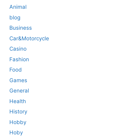
Animal
blog
Business
Car&Motorcycle
Casino
Fashion
Food
Games
General
Health
History
Hobby
Hoby