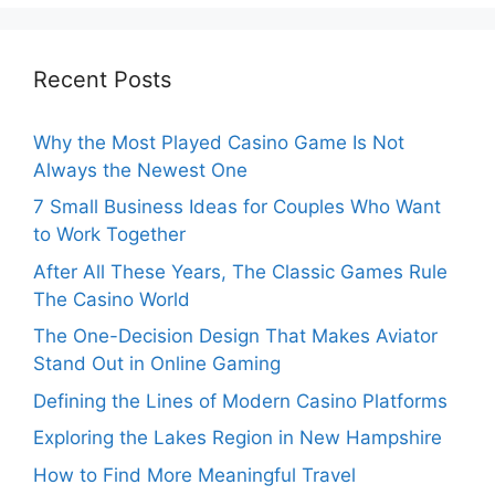
Recent Posts
Why the Most Played Casino Game Is Not
Always the Newest One
7 Small Business Ideas for Couples Who Want
to Work Together
After All These Years, The Classic Games Rule
The Casino World
The One-Decision Design That Makes Aviator
Stand Out in Online Gaming
Defining the Lines of Modern Casino Platforms
Exploring the Lakes Region in New Hampshire
How to Find More Meaningful Travel