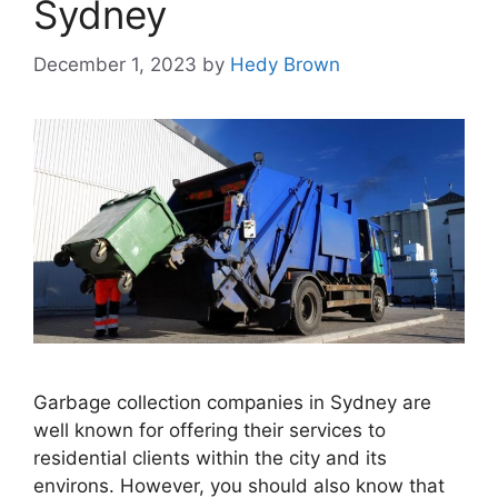
Sydney
December 1, 2023
by
Hedy Brown
Garbage collection companies in Sydney are
well known for offering their services to
residential clients within the city and its
environs. However, you should also know that