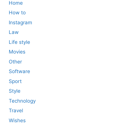
Home
How to
Instagram
Law
Life style
Movies
Other
Software
Sport
Style
Technology
Travel
Wishes