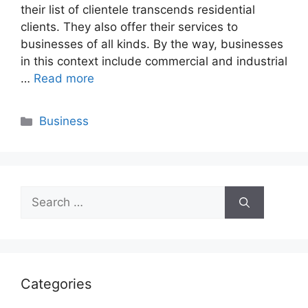
their list of clientele transcends residential
clients. They also offer their services to
businesses of all kinds. By the way, businesses
in this context include commercial and industrial
…
Read more
Categories
Business
Search
for:
Categories