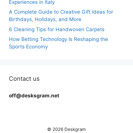
Experiences in Italy
A Complete Guide to Creative Gift Ideas for
Birthdays, Holidays, and More
6 Cleaning Tips for Handwoven Carpets
How Betting Technology Is Reshaping the
Sports Economy
Contact us
off@desksgram.net
© 2026 Deskgram