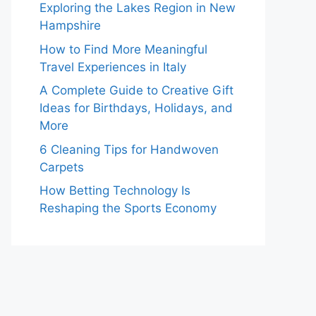
Exploring the Lakes Region in New
Hampshire
How to Find More Meaningful
Travel Experiences in Italy
A Complete Guide to Creative Gift
Ideas for Birthdays, Holidays, and
More
6 Cleaning Tips for Handwoven
Carpets
How Betting Technology Is
Reshaping the Sports Economy