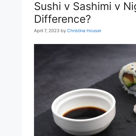
Sushi v Sashimi v Nig
Difference?
April 7, 2023
by
Christina Houser