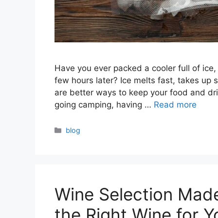
Have you ever packed a cooler full of ice, 
few hours later? Ice melts fast, takes up
are better ways to keep your food and drin
going camping, having …
Read more
Categories
blog
Wine Selection Mad
the Right Wine for Y