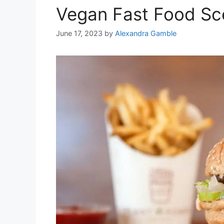
Vegan Fast Food Sc
June 17, 2023
by
Alexandra Gamble