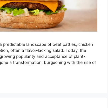
 predictable landscape of beef patties, chicken
ion, often a flavor-lacking salad. Today, the
e growing popularity and acceptance of plant-
ne a transformation, burgeoning with the rise of