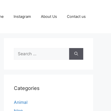
me
Instagram
About Us
Contact us
Search
for:
Categories
Animal
blog