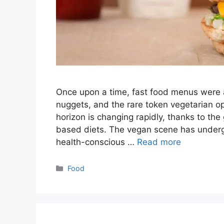
Once upon a time, fast food menus were a
nuggets, and the rare token vegetarian opt
horizon is changing rapidly, thanks to th
based diets. The vegan scene has undergo
health-conscious …
Read more
Categories
Food