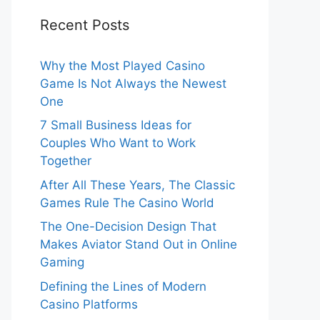
Recent Posts
Why the Most Played Casino
Game Is Not Always the Newest
One
7 Small Business Ideas for
Couples Who Want to Work
Together
After All These Years, The Classic
Games Rule The Casino World
The One-Decision Design That
Makes Aviator Stand Out in Online
Gaming
Defining the Lines of Modern
Casino Platforms