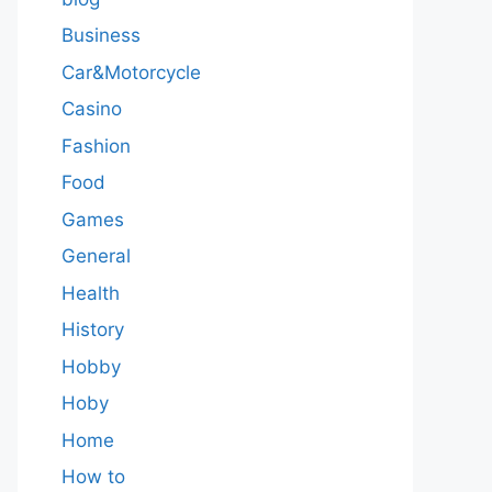
Business
Car&Motorcycle
Casino
Fashion
Food
Games
General
Health
History
Hobby
Hoby
Home
How to