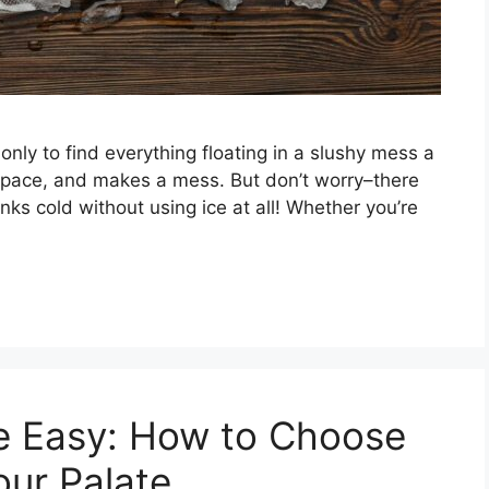
only to find everything floating in a slushy mess a
 space, and makes a mess. But don’t worry–there
ks cold without using ice at all! Whether you’re
e Easy: How to Choose
our Palate