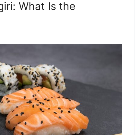
iri: What Is the