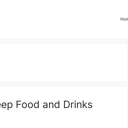
Ho
eep Food and Drinks