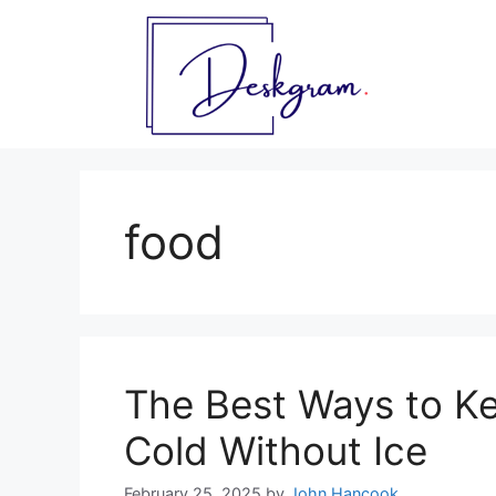
Skip
to
content
food
The Best Ways to K
Cold Without Ice
February 25, 2025
by
John Hancook