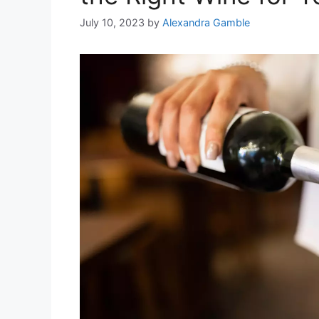
July 10, 2023
by
Alexandra Gamble