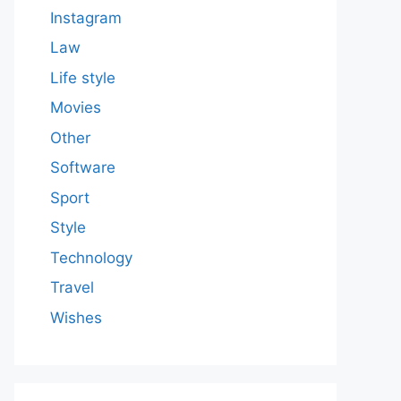
Instagram
Law
Life style
Movies
Other
Software
Sport
Style
Technology
Travel
Wishes