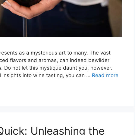
presents as a mysterious art to many. The vast
anced flavors and aromas, can indeed bewilder
 Do not let this mystique daunt you, however.
al insights into wine tasting, you can …
Read more
uick: Unleashing the