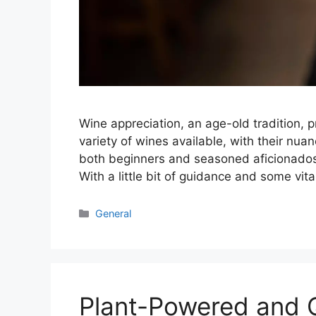
Wine appreciation, an age-old tradition, 
variety of wines available, with their nu
both beginners and seasoned aficionados.
With a little bit of guidance and some vit
Categories
General
Plant-Powered and Q