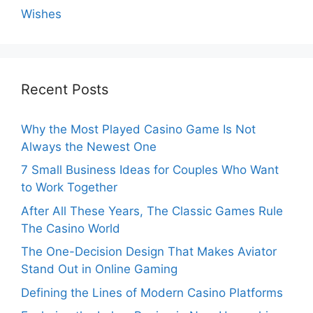
Wishes
Recent Posts
Why the Most Played Casino Game Is Not
Always the Newest One
7 Small Business Ideas for Couples Who Want
to Work Together
After All These Years, The Classic Games Rule
The Casino World
The One-Decision Design That Makes Aviator
Stand Out in Online Gaming
Defining the Lines of Modern Casino Platforms