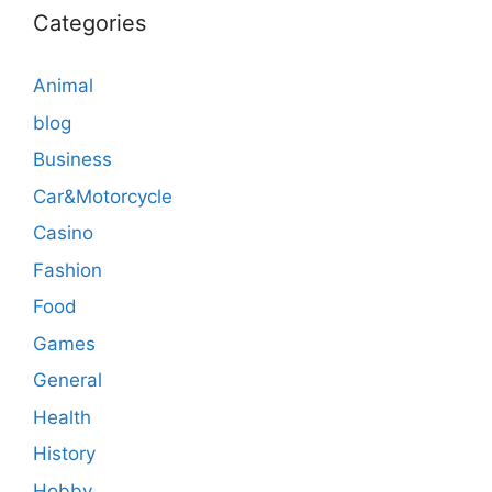
Categories
Animal
blog
Business
Car&Motorcycle
Casino
Fashion
Food
Games
General
Health
History
Hobby