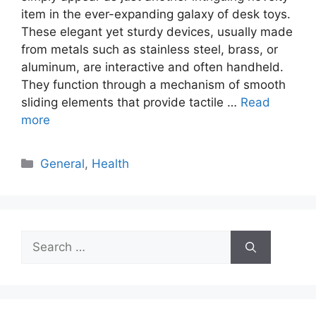
item in the ever-expanding galaxy of desk toys.
These elegant yet sturdy devices, usually made
from metals such as stainless steel, brass, or
aluminum, are interactive and often handheld.
They function through a mechanism of smooth
sliding elements that provide tactile …
Read
more
Categories
General
,
Health
Search
for: