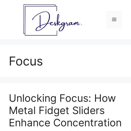
Skip
to
content
Menu
Focus
Unlocking Focus: How
Metal Fidget Sliders
Enhance Concentration