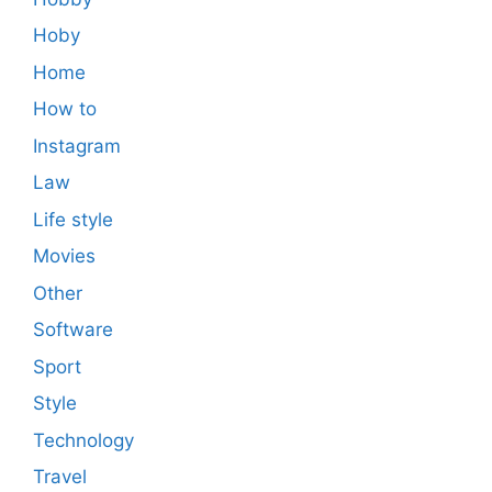
Hoby
Home
How to
Instagram
Law
Life style
Movies
Other
Software
Sport
Style
Technology
Travel