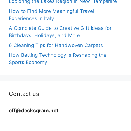
Exploring the Lakes Region in New Hampshire
How to Find More Meaningful Travel
Experiences in Italy
A Complete Guide to Creative Gift Ideas for
Birthdays, Holidays, and More
6 Cleaning Tips for Handwoven Carpets
How Betting Technology Is Reshaping the
Sports Economy
Contact us
off@desksgram.net