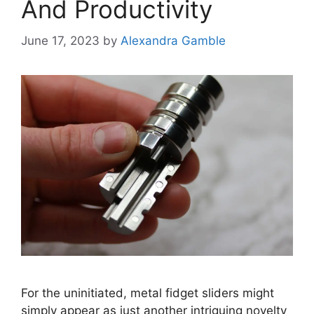
And Productivity
June 17, 2023
by
Alexandra Gamble
For the uninitiated, metal fidget sliders might
simply appear as just another intriguing novelty