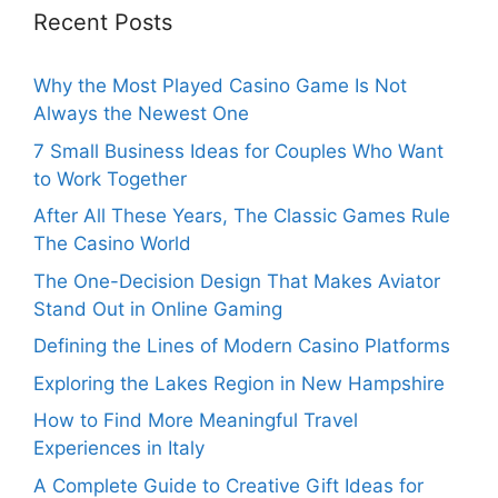
Recent Posts
Why the Most Played Casino Game Is Not
Always the Newest One
7 Small Business Ideas for Couples Who Want
to Work Together
After All These Years, The Classic Games Rule
The Casino World
The One-Decision Design That Makes Aviator
Stand Out in Online Gaming
Defining the Lines of Modern Casino Platforms
Exploring the Lakes Region in New Hampshire
How to Find More Meaningful Travel
Experiences in Italy
A Complete Guide to Creative Gift Ideas for