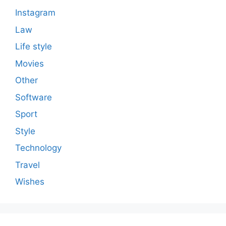
Instagram
Law
Life style
Movies
Other
Software
Sport
Style
Technology
Travel
Wishes