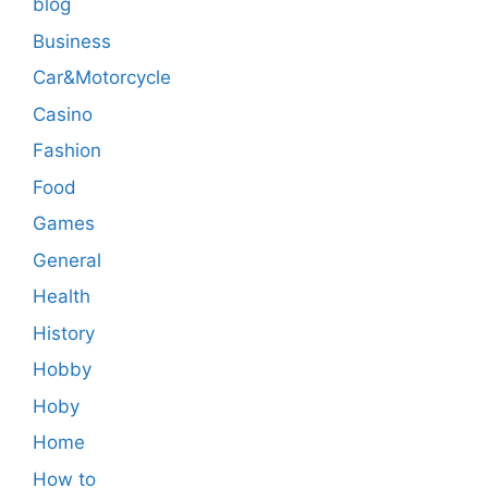
blog
Business
Car&Motorcycle
Casino
Fashion
Food
Games
General
Health
History
Hobby
Hoby
Home
How to