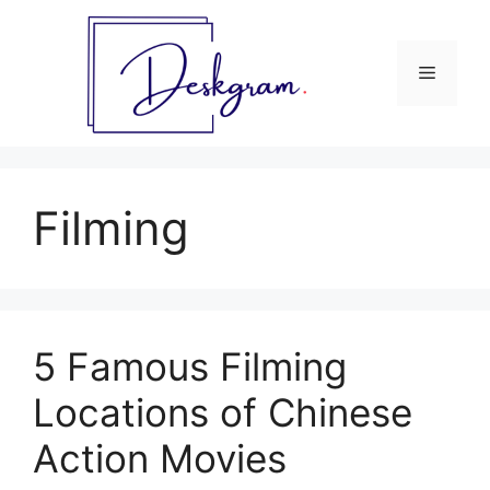
Skip
to
content
Menu
Filming
5 Famous Filming
Locations of Chinese
Action Movies