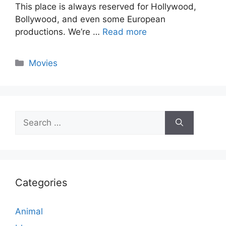
This place is always reserved for Hollywood,
Bollywood, and even some European
productions. We’re …
Read more
Categories
Movies
Search
for:
Categories
Animal