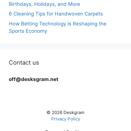
Birthdays, Holidays, and More
6 Cleaning Tips for Handwoven Carpets
How Betting Technology Is Reshaping the
Sports Economy
Contact us
off@desksgram.net
© 2026 Deskgram
Privacy Policy