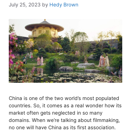
July 25, 2023
by
Hedy Brown
China is one of the two world’s most populated
countries. So, it comes as a real wonder how its
market often gets neglected in so many
domains. When we’re talking about filmmaking,
no one will have China as its first association.