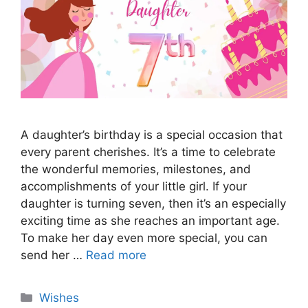
A daughter’s birthday is a special occasion that
every parent cherishes. It’s a time to celebrate
the wonderful memories, milestones, and
accomplishments of your little girl. If your
daughter is turning seven, then it’s an especially
exciting time as she reaches an important age.
To make her day even more special, you can
send her …
Read more
Categories
Wishes