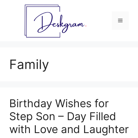
Skip
to
content
Menu
Family
Birthday Wishes for
Step Son – Day Filled
with Love and Laughter