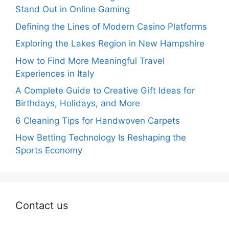
Stand Out in Online Gaming
Defining the Lines of Modern Casino Platforms
Exploring the Lakes Region in New Hampshire
How to Find More Meaningful Travel
Experiences in Italy
A Complete Guide to Creative Gift Ideas for
Birthdays, Holidays, and More
6 Cleaning Tips for Handwoven Carpets
How Betting Technology Is Reshaping the
Sports Economy
Contact us