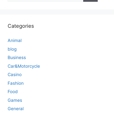
Categories
Animal
blog
Business
Car&Motorcycle
Casino
Fashion
Food
Games
General