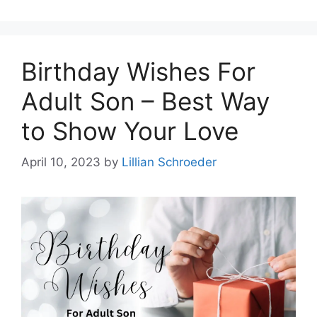
Birthday Wishes For
Adult Son – Best Way
to Show Your Love
April 10, 2023
by
Lillian Schroeder