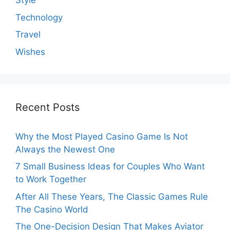
Style
Technology
Travel
Wishes
Recent Posts
Why the Most Played Casino Game Is Not
Always the Newest One
7 Small Business Ideas for Couples Who Want
to Work Together
After All These Years, The Classic Games Rule
The Casino World
The One-Decision Design That Makes Aviator