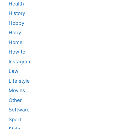
Health
History
Hobby
Hoby
Home
How to
Instagram
Law
Life style
Movies
Other
Software
Sport