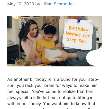
May 10, 2023
by
Lillian Schroeder
As another birthday rolls around for your step-
son, you rack your brain for ways to make him
feel special. You’ve come to realize that he’s
always felt a little left out, not quite fitting in
with either family. You want him to know that