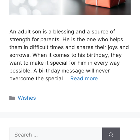
An adult son is a blessing and a source of
strength for parents. He is the one who helps
them in difficult times and shares their joys and
sorrows. When it comes to his birthday, they
want to make it special for him in every way
possible. A birthday message will never
overcome the special …
Read more
Categories
Wishes
Search
for: