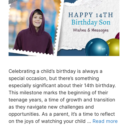
Celebrating a child’s birthday is always a
special occasion, but there’s something
especially significant about their 14th birthday.
This milestone marks the beginning of their
teenage years, a time of growth and transition
as they navigate new challenges and
opportunities. As a parent, it’s a time to reflect
on the joys of watching your child …
Read more