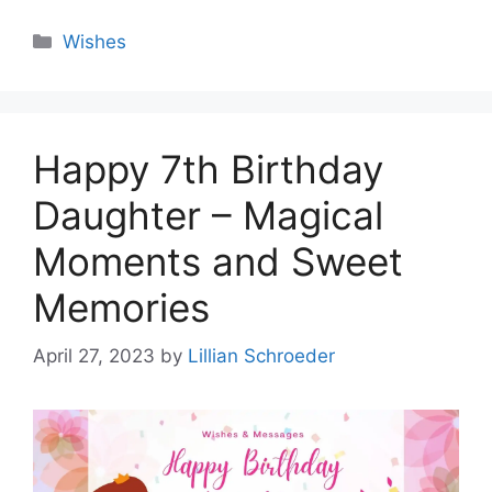
Categories
Wishes
Happy 7th Birthday
Daughter – Magical
Moments and Sweet
Memories
April 27, 2023
by
Lillian Schroeder