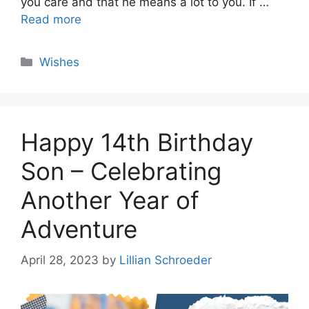
you care and that he means a lot to you. If …
Read more
Categories
Wishes
Happy 14th Birthday
Son – Celebrating
Another Year of
Adventure
April 28, 2023
by
Lillian Schroeder