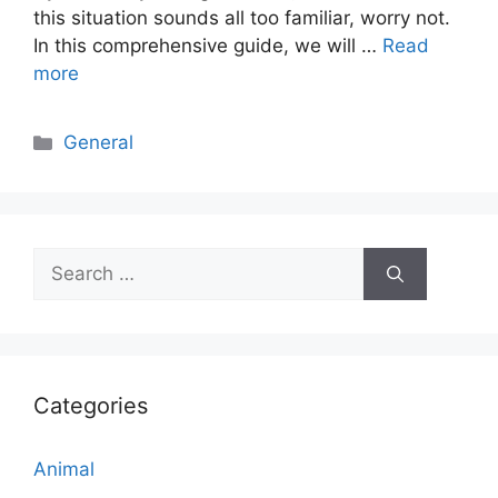
this situation sounds all too familiar, worry not.
In this comprehensive guide, we will …
Read
more
Categories
General
Search
for:
Categories
Animal