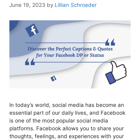
June 19, 2023
by
Lillian Schroeder
In today’s world, social media has become an
essential part of our daily lives, and Facebook
is one of the most popular social media
platforms. Facebook allows you to share your
thoughts, feelings, and experiences with your