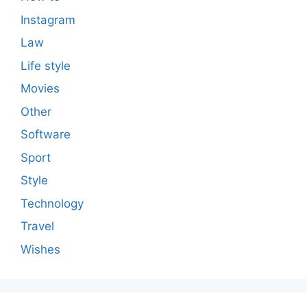
Instagram
Law
Life style
Movies
Other
Software
Sport
Style
Technology
Travel
Wishes