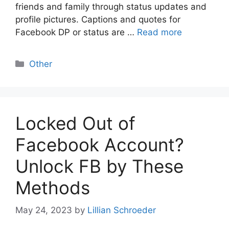
friends and family through status updates and
profile pictures. Captions and quotes for
Facebook DP or status are …
Read more
Categories
Other
Locked Out of
Facebook Account?
Unlock FB by These
Methods
May 24, 2023
by
Lillian Schroeder