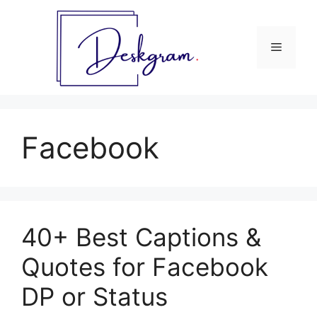
Skip
to
content
Menu
Facebook
40+ Best Captions &
Quotes for Facebook
DP or Status