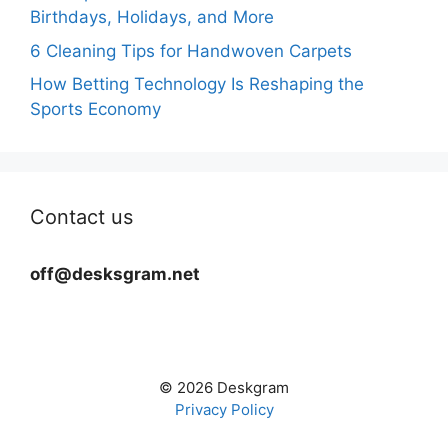
Birthdays, Holidays, and More
6 Cleaning Tips for Handwoven Carpets
How Betting Technology Is Reshaping the
Sports Economy
Contact us
off@desksgram.net
© 2026 Deskgram
Privacy Policy