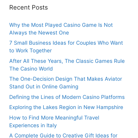
Recent Posts
Why the Most Played Casino Game Is Not
Always the Newest One
7 Small Business Ideas for Couples Who Want
to Work Together
After All These Years, The Classic Games Rule
The Casino World
The One-Decision Design That Makes Aviator
Stand Out in Online Gaming
Defining the Lines of Modern Casino Platforms
Exploring the Lakes Region in New Hampshire
How to Find More Meaningful Travel
Experiences in Italy
A Complete Guide to Creative Gift Ideas for