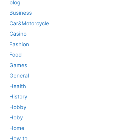
blog
Business
Car&Motorcycle
Casino
Fashion
Food
Games
General
Health
History
Hobby
Hoby
Home
How to