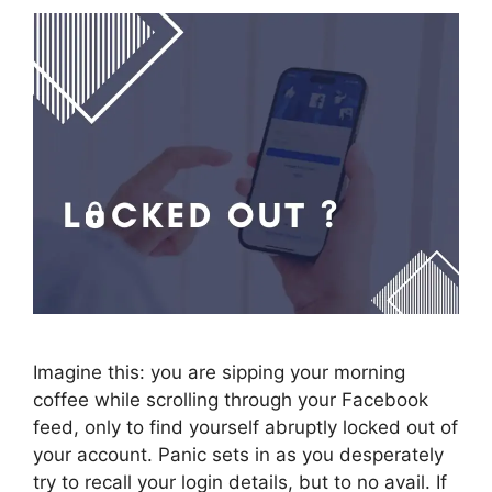
Imagine this: you are sipping your morning
coffee while scrolling through your Facebook
feed, only to find yourself abruptly locked out of
your account. Panic sets in as you desperately
try to recall your login details, but to no avail. If