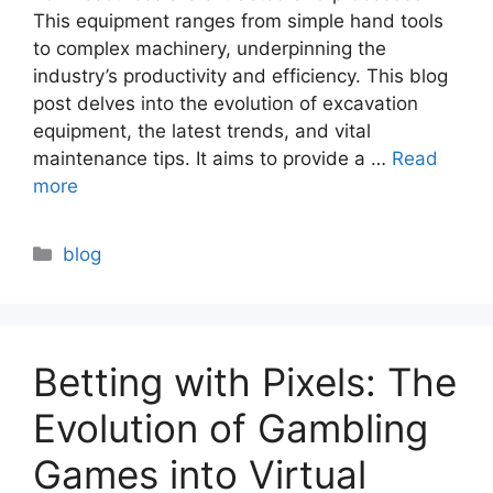
This equipment ranges from simple hand tools
to complex machinery, underpinning the
industry’s productivity and efficiency. This blog
post delves into the evolution of excavation
equipment, the latest trends, and vital
maintenance tips. It aims to provide a …
Read
more
Categories
blog
Betting with Pixels: The
Evolution of Gambling
Games into Virtual