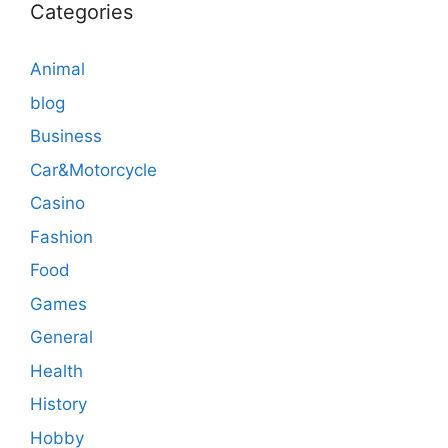
Categories
Animal
blog
Business
Car&Motorcycle
Casino
Fashion
Food
Games
General
Health
History
Hobby