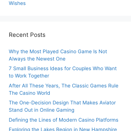
Wishes
Recent Posts
Why the Most Played Casino Game Is Not
Always the Newest One
7 Small Business Ideas for Couples Who Want
to Work Together
After All These Years, The Classic Games Rule
The Casino World
The One-Decision Design That Makes Aviator
Stand Out in Online Gaming
Defining the Lines of Modern Casino Platforms
Exploring the Lakes Region in New Hampshire