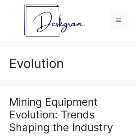
Skip
to
content
Menu
Evolution
Mining Equipment
Evolution: Trends
Shaping the Industry