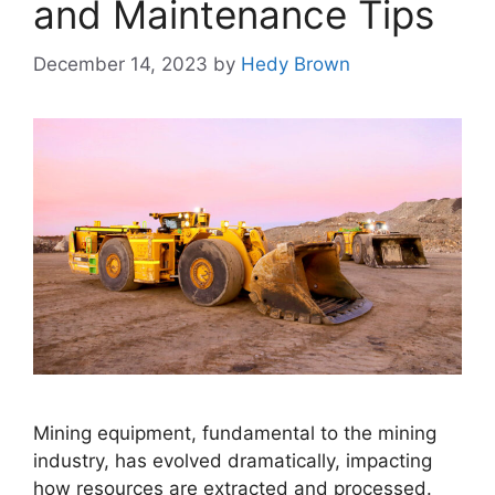
and Maintenance Tips
December 14, 2023
by
Hedy Brown
Mining equipment, fundamental to the mining
industry, has evolved dramatically, impacting
how resources are extracted and processed.