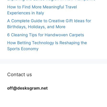
How to Find More Meaningful Travel
Experiences in Italy
A Complete Guide to Creative Gift Ideas for
Birthdays, Holidays, and More
6 Cleaning Tips for Handwoven Carpets
How Betting Technology Is Reshaping the
Sports Economy
Contact us
off@desksgram.net