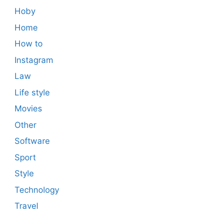
Hoby
Home
How to
Instagram
Law
Life style
Movies
Other
Software
Sport
Style
Technology
Travel