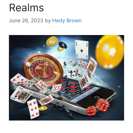
Realms
June 26, 2023
by
Hedy Brown