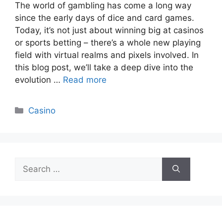
The world of gambling has come a long way
since the early days of dice and card games.
Today, it’s not just about winning big at casinos
or sports betting – there’s a whole new playing
field with virtual realms and pixels involved. In
this blog post, we’ll take a deep dive into the
evolution …
Read more
Categories
Casino
Search
for: