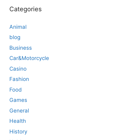
Categories
Animal
blog
Business
Car&Motorcycle
Casino
Fashion
Food
Games
General
Health
History