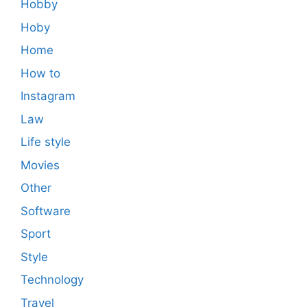
Hobby
Hoby
Home
How to
Instagram
Law
Life style
Movies
Other
Software
Sport
Style
Technology
Travel