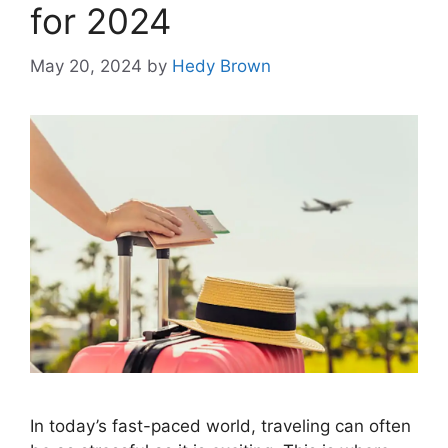
for 2024
May 20, 2024
by
Hedy Brown
In today’s fast-paced world, traveling can often