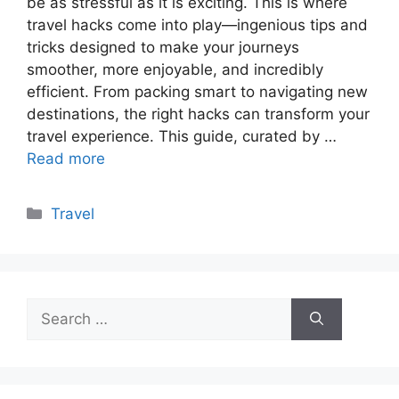
be as stressful as it is exciting. This is where
travel hacks come into play—ingenious tips and
tricks designed to make your journeys
smoother, more enjoyable, and incredibly
efficient. From packing smart to navigating new
destinations, the right hacks can transform your
travel experience. This guide, curated by …
Read more
Categories
Travel
Search
for: