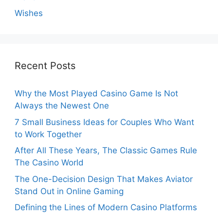
Wishes
Recent Posts
Why the Most Played Casino Game Is Not
Always the Newest One
7 Small Business Ideas for Couples Who Want
to Work Together
After All These Years, The Classic Games Rule
The Casino World
The One-Decision Design That Makes Aviator
Stand Out in Online Gaming
Defining the Lines of Modern Casino Platforms