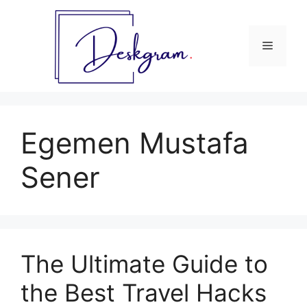
Skip
to
content
Menu
Egemen Mustafa
Sener
The Ultimate Guide to
the Best Travel Hacks