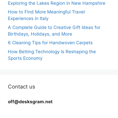
Exploring the Lakes Region in New Hampshire
How to Find More Meaningful Travel
Experiences in Italy
A Complete Guide to Creative Gift Ideas for
Birthdays, Holidays, and More
6 Cleaning Tips for Handwoven Carpets
How Betting Technology Is Reshaping the
Sports Economy
Contact us
off@desksgram.net