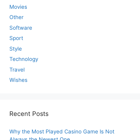
Movies
Other
Software
Sport
Style
Technology
Travel
Wishes
Recent Posts
Why the Most Played Casino Game Is Not
Always the Newest One