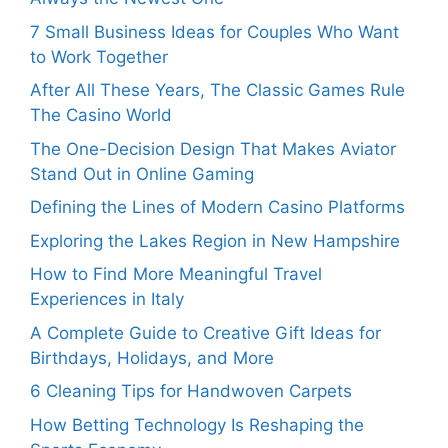
7 Small Business Ideas for Couples Who Want
to Work Together
After All These Years, The Classic Games Rule
The Casino World
The One-Decision Design That Makes Aviator
Stand Out in Online Gaming
Defining the Lines of Modern Casino Platforms
Exploring the Lakes Region in New Hampshire
How to Find More Meaningful Travel
Experiences in Italy
A Complete Guide to Creative Gift Ideas for
Birthdays, Holidays, and More
6 Cleaning Tips for Handwoven Carpets
How Betting Technology Is Reshaping the