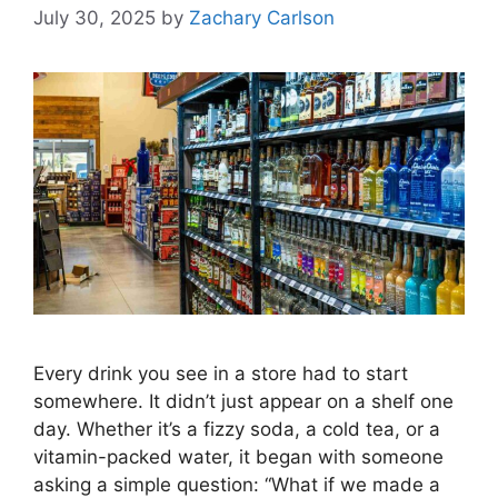
July 30, 2025
by
Zachary Carlson
Every drink you see in a store had to start
somewhere. It didn’t just appear on a shelf one
day. Whether it’s a fizzy soda, a cold tea, or a
vitamin-packed water, it began with someone
asking a simple question: “What if we made a