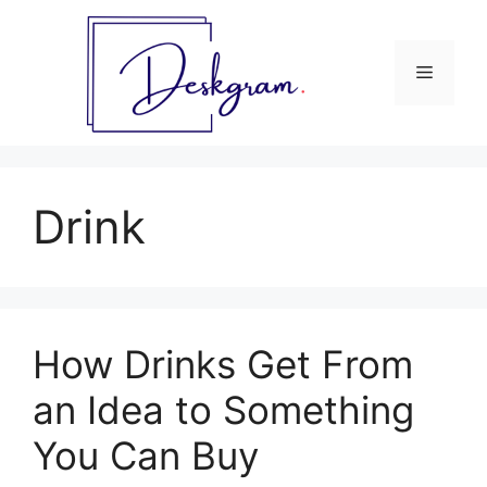
Skip
to
content
Menu
Drink
How Drinks Get From
an Idea to Something
You Can Buy