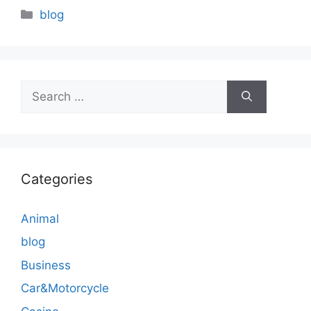
Categories
blog
Search
for:
Categories
Animal
blog
Business
Car&Motorcycle