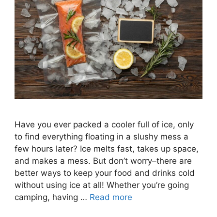
Have you ever packed a cooler full of ice, only
to find everything floating in a slushy mess a
few hours later? Ice melts fast, takes up space,
and makes a mess. But don’t worry–there are
better ways to keep your food and drinks cold
without using ice at all! Whether you’re going
camping, having …
Read more