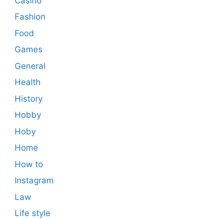
Casino
Fashion
Food
Games
General
Health
History
Hobby
Hoby
Home
How to
Instagram
Law
Life style