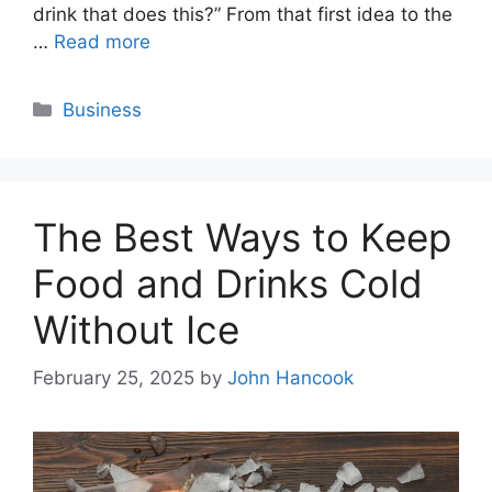
drink that does this?” From that first idea to the
…
Read more
Categories
Business
The Best Ways to Keep
Food and Drinks Cold
Without Ice
February 25, 2025
by
John Hancook