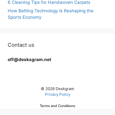
6 Cleaning Tips for Handwoven Carpets
How Betting Technology Is Reshaping the
Sports Economy
Contact us
off@desksgram.net
© 2026 Deskgram
Privacy Policy
Terms and Conditions