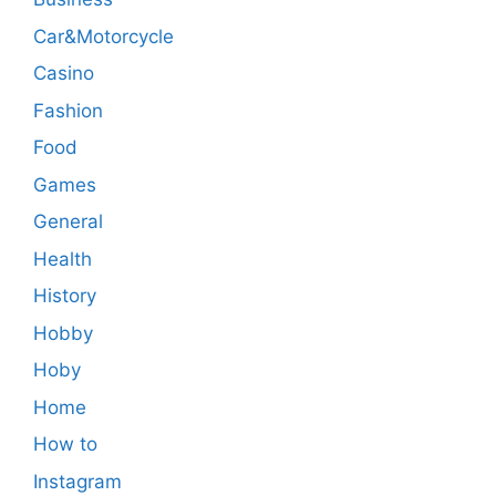
Car&Motorcycle
Casino
Fashion
Food
Games
General
Health
History
Hobby
Hoby
Home
How to
Instagram