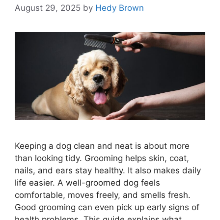
August 29, 2025
by
Hedy Brown
Keeping a dog clean and neat is about more
than looking tidy. Grooming helps skin, coat,
nails, and ears stay healthy. It also makes daily
life easier. A well-groomed dog feels
comfortable, moves freely, and smells fresh.
Good grooming can even pick up early signs of
health problems. This guide explains what