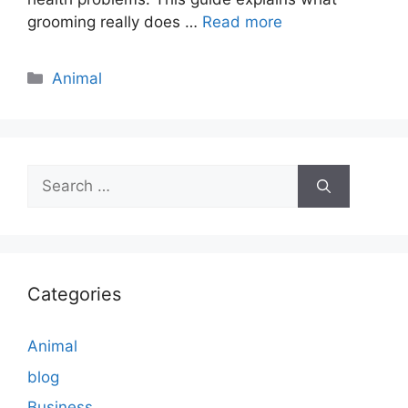
grooming really does …
Read more
Categories
Animal
Search
for:
Categories
Animal
blog
Business