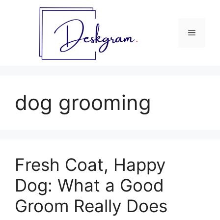
Skip
to
content
Menu
dog grooming
Fresh Coat, Happy
Dog: What a Good
Groom Really Does