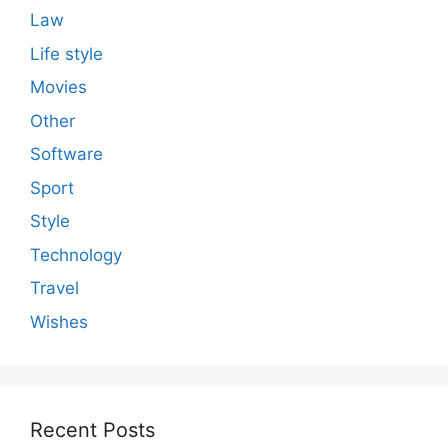
Law
Life style
Movies
Other
Software
Sport
Style
Technology
Travel
Wishes
Recent Posts