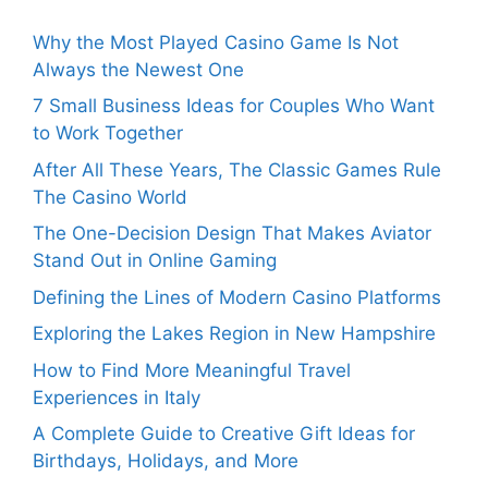
Why the Most Played Casino Game Is Not
Always the Newest One
7 Small Business Ideas for Couples Who Want
to Work Together
After All These Years, The Classic Games Rule
The Casino World
The One-Decision Design That Makes Aviator
Stand Out in Online Gaming
Defining the Lines of Modern Casino Platforms
Exploring the Lakes Region in New Hampshire
How to Find More Meaningful Travel
Experiences in Italy
A Complete Guide to Creative Gift Ideas for
Birthdays, Holidays, and More