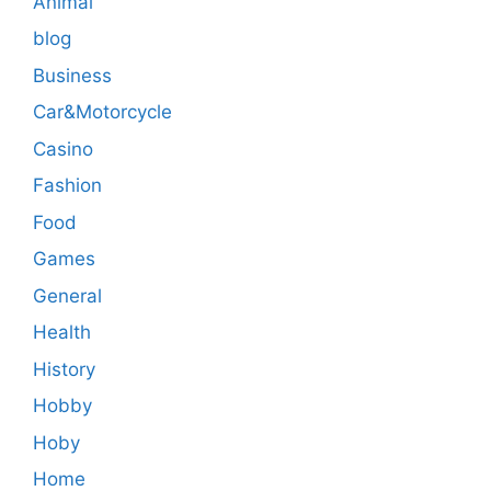
Animal
blog
Business
Car&Motorcycle
Casino
Fashion
Food
Games
General
Health
History
Hobby
Hoby
Home