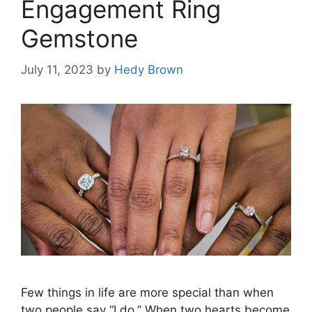
Engagement Ring
Gemstone
July 11, 2023
by
Hedy Brown
Few things in life are more special than when
two people say “I do.” When two hearts become