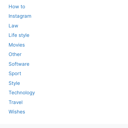
How to
Instagram
Law
Life style
Movies
Other
Software
Sport
Style
Technology
Travel
Wishes