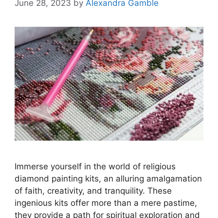
June 28, 2023
by
Alexandra Gamble
Immerse yourself in the world of religious
diamond painting kits, an alluring amalgamation
of faith, creativity, and tranquility. These
ingenious kits offer more than a mere pastime,
they provide a path for spiritual exploration and