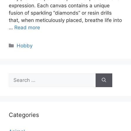
expression. Each canvas contains a unique
fusion of sparkling “diamonds” or resin drills
that, when meticulously placed, breathe life into
…
Read more
Categories
Hobby
Search
for:
Categories