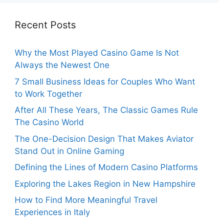
Recent Posts
Why the Most Played Casino Game Is Not
Always the Newest One
7 Small Business Ideas for Couples Who Want
to Work Together
After All These Years, The Classic Games Rule
The Casino World
The One-Decision Design That Makes Aviator
Stand Out in Online Gaming
Defining the Lines of Modern Casino Platforms
Exploring the Lakes Region in New Hampshire
How to Find More Meaningful Travel
Experiences in Italy