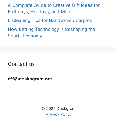
A Complete Guide to Creative Gift Ideas for
Birthdays, Holidays, and More
6 Cleaning Tips for Handwoven Carpets
How Betting Technology Is Reshaping the
Sports Economy
Contact us
off@desksgram.net
© 2026 Deskgram
Privacy Policy