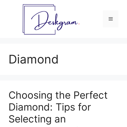
Skip
to
content
Menu
Diamond
Choosing the Perfect
Diamond: Tips for
Selecting an