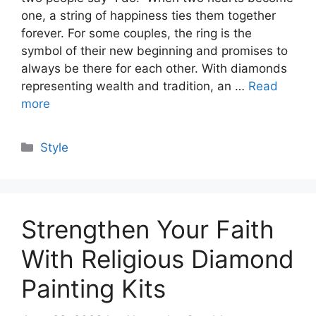
one, a string of happiness ties them together
forever. For some couples, the ring is the
symbol of their new beginning and promises to
always be there for each other. With diamonds
representing wealth and tradition, an …
Read
more
Categories
Style
Strengthen Your Faith
With Religious Diamond
Painting Kits