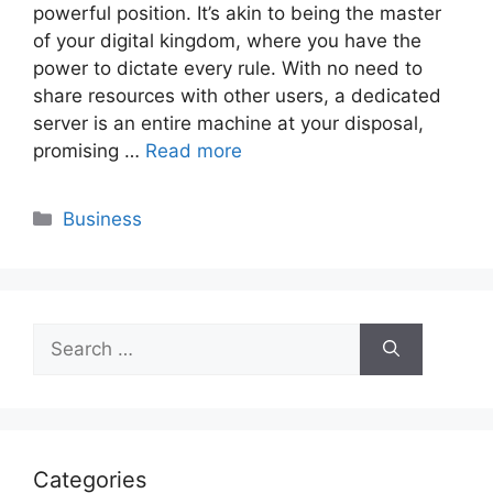
powerful position. It’s akin to being the master
of your digital kingdom, where you have the
power to dictate every rule. With no need to
share resources with other users, a dedicated
server is an entire machine at your disposal,
promising …
Read more
Categories
Business
Search
for:
Categories