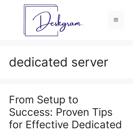
Skip
to
content
Menu
dedicated server
From Setup to
Success: Proven Tips
for Effective Dedicated