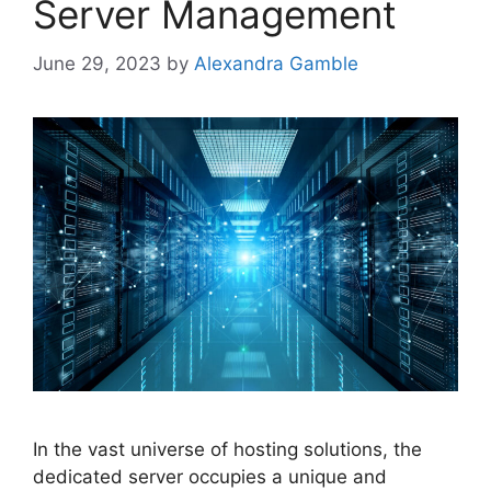
Server Management
June 29, 2023
by
Alexandra Gamble
In the vast universe of hosting solutions, the
dedicated server occupies a unique and