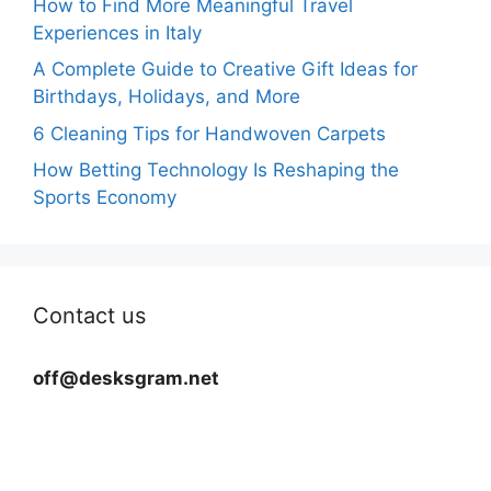
How to Find More Meaningful Travel
Experiences in Italy
A Complete Guide to Creative Gift Ideas for
Birthdays, Holidays, and More
6 Cleaning Tips for Handwoven Carpets
How Betting Technology Is Reshaping the
Sports Economy
Contact us
off@desksgram.net