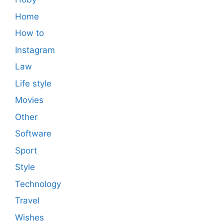
Home
How to
Instagram
Law
Life style
Movies
Other
Software
Sport
Style
Technology
Travel
Wishes