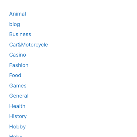
Animal
blog
Business
Car&Motorcycle
Casino
Fashion
Food
Games
General
Health
History
Hobby
Hoby