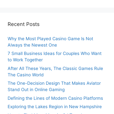
Recent Posts
Why the Most Played Casino Game Is Not
Always the Newest One
7 Small Business Ideas for Couples Who Want
to Work Together
After All These Years, The Classic Games Rule
The Casino World
The One-Decision Design That Makes Aviator
Stand Out in Online Gaming
Defining the Lines of Modern Casino Platforms
Exploring the Lakes Region in New Hampshire