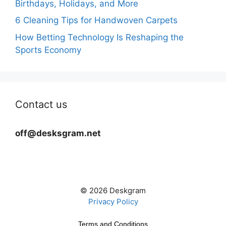
Birthdays, Holidays, and More
6 Cleaning Tips for Handwoven Carpets
How Betting Technology Is Reshaping the
Sports Economy
Contact us
off@desksgram.net
© 2026 Deskgram
Privacy Policy
Terms and Conditions