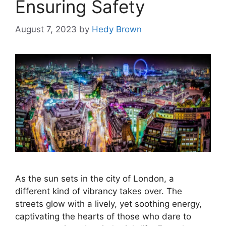
Ensuring Safety
August 7, 2023
by
Hedy Brown
As the sun sets in the city of London, a
different kind of vibrancy takes over. The
streets glow with a lively, yet soothing energy,
captivating the hearts of those who dare to