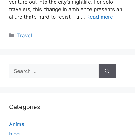
venture out into the city’s nightlife. For solo
travelers, this change in ambience presents an
allure that’s hard to resist – a …
Read more
Categories
Travel
Search
for:
Categories
Animal
blog