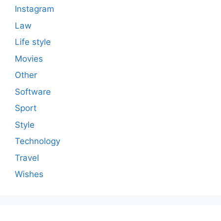
Instagram
Law
Life style
Movies
Other
Software
Sport
Style
Technology
Travel
Wishes