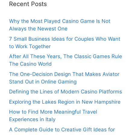
Recent Posts
Why the Most Played Casino Game Is Not
Always the Newest One
7 Small Business Ideas for Couples Who Want
to Work Together
After All These Years, The Classic Games Rule
The Casino World
The One-Decision Design That Makes Aviator
Stand Out in Online Gaming
Defining the Lines of Modern Casino Platforms
Exploring the Lakes Region in New Hampshire
How to Find More Meaningful Travel
Experiences in Italy
A Complete Guide to Creative Gift Ideas for