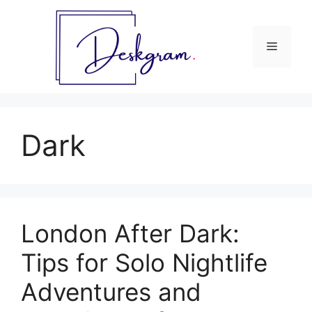
Skip
to
content
Menu
Dark
London After Dark:
Tips for Solo Nightlife
Adventures and