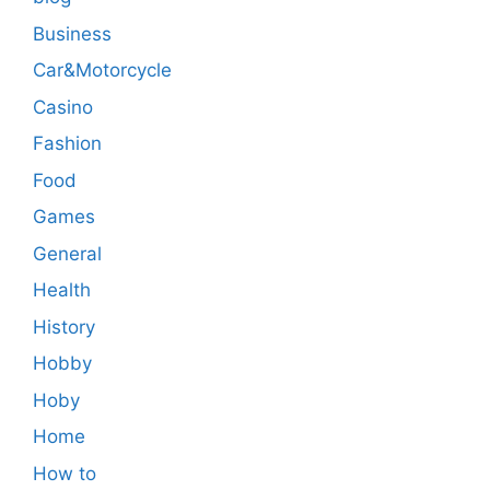
Business
Car&Motorcycle
Casino
Fashion
Food
Games
General
Health
History
Hobby
Hoby
Home
How to