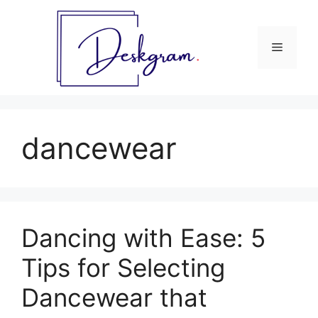
Skip
to
content
Menu
dancewear
Dancing with Ease: 5
Tips for Selecting
Dancewear that