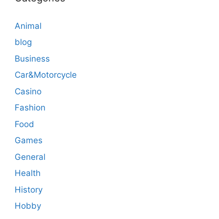
Animal
blog
Business
Car&Motorcycle
Casino
Fashion
Food
Games
General
Health
History
Hobby