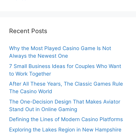
Recent Posts
Why the Most Played Casino Game Is Not
Always the Newest One
7 Small Business Ideas for Couples Who Want
to Work Together
After All These Years, The Classic Games Rule
The Casino World
The One-Decision Design That Makes Aviator
Stand Out in Online Gaming
Defining the Lines of Modern Casino Platforms
Exploring the Lakes Region in New Hampshire