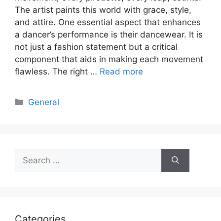
The artist paints this world with grace, style,
and attire. One essential aspect that enhances
a dancer’s performance is their dancewear. It is
not just a fashion statement but a critical
component that aids in making each movement
flawless. The right …
Read more
Categories
General
Search
for:
Categories