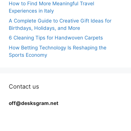
How to Find More Meaningful Travel
Experiences in Italy
A Complete Guide to Creative Gift Ideas for
Birthdays, Holidays, and More
6 Cleaning Tips for Handwoven Carpets
How Betting Technology Is Reshaping the
Sports Economy
Contact us
off@desksgram.net