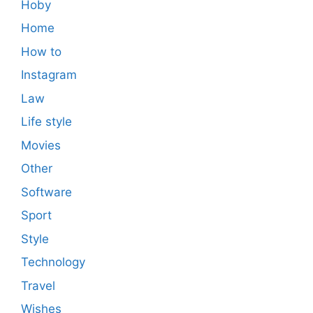
Hoby
Home
How to
Instagram
Law
Life style
Movies
Other
Software
Sport
Style
Technology
Travel
Wishes