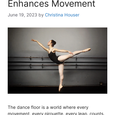
Enhances Movement
June 19, 2023
by
Christina Houser
The dance floor is a world where every
movement, every pirouette, every leap, counts.