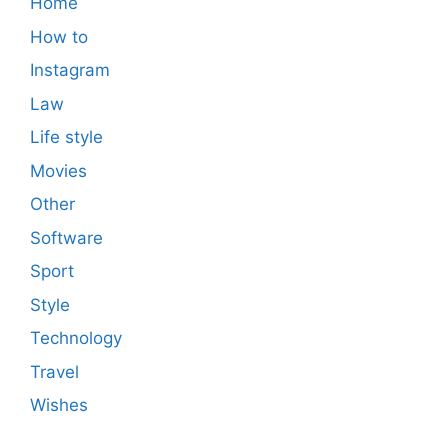
Home
How to
Instagram
Law
Life style
Movies
Other
Software
Sport
Style
Technology
Travel
Wishes