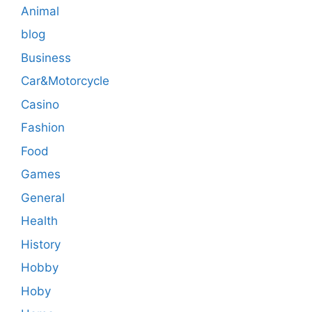
Animal
blog
Business
Car&Motorcycle
Casino
Fashion
Food
Games
General
Health
History
Hobby
Hoby