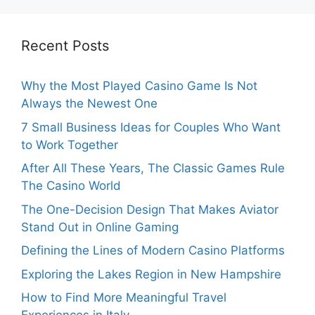
Recent Posts
Why the Most Played Casino Game Is Not
Always the Newest One
7 Small Business Ideas for Couples Who Want
to Work Together
After All These Years, The Classic Games Rule
The Casino World
The One-Decision Design That Makes Aviator
Stand Out in Online Gaming
Defining the Lines of Modern Casino Platforms
Exploring the Lakes Region in New Hampshire
How to Find More Meaningful Travel