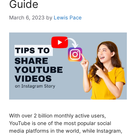
Guide
March 6, 2023
by
Lewis Pace
With over 2 billion monthly active users,
YouTube is one of the most popular social
media platforms in the world, while Instagram,