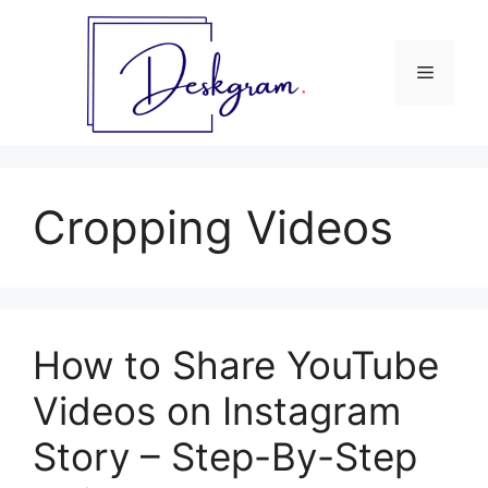
Skip
to
content
Menu
Cropping Videos
How to Share YouTube
Videos on Instagram
Story – Step-By-Step