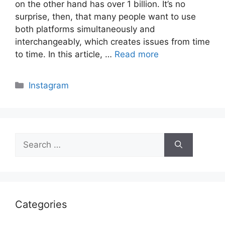
on the other hand has over 1 billion. It’s no
surprise, then, that many people want to use
both platforms simultaneously and
interchangeably, which creates issues from time
to time. In this article, …
Read more
Categories
Instagram
Search
for:
Categories