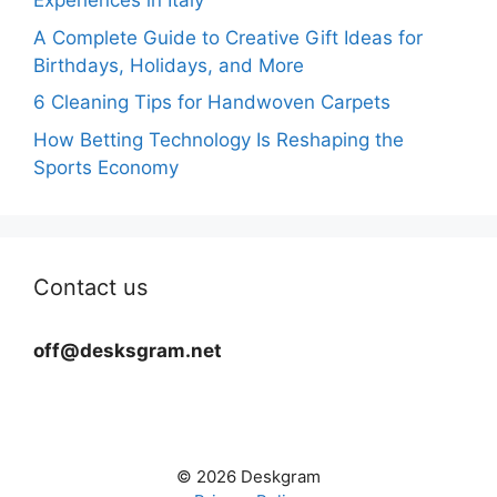
Experiences in Italy
A Complete Guide to Creative Gift Ideas for
Birthdays, Holidays, and More
6 Cleaning Tips for Handwoven Carpets
How Betting Technology Is Reshaping the
Sports Economy
Contact us
off@desksgram.net
© 2026 Deskgram