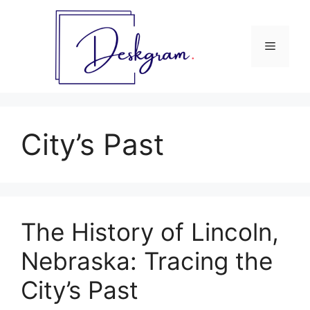
Skip
to
content
Menu
City’s Past
The History of Lincoln,
Nebraska: Tracing the
City’s Past