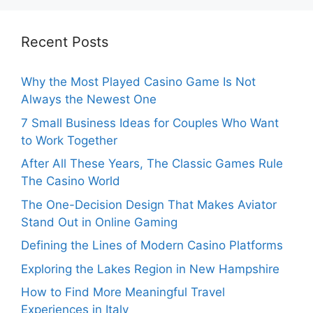
Recent Posts
Why the Most Played Casino Game Is Not
Always the Newest One
7 Small Business Ideas for Couples Who Want
to Work Together
After All These Years, The Classic Games Rule
The Casino World
The One-Decision Design That Makes Aviator
Stand Out in Online Gaming
Defining the Lines of Modern Casino Platforms
Exploring the Lakes Region in New Hampshire
How to Find More Meaningful Travel
Experiences in Italy