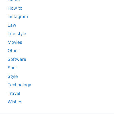
How to
Instagram
Law
Life style
Movies
Other
Software
Sport
Style
Technology
Travel
Wishes