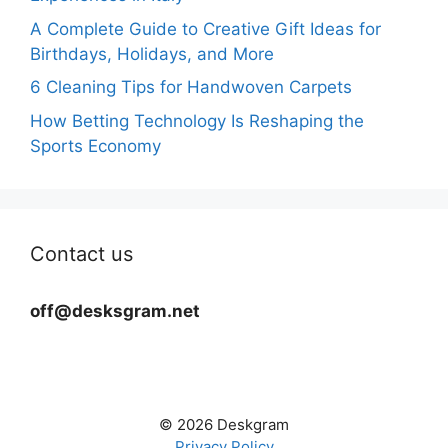
A Complete Guide to Creative Gift Ideas for
Birthdays, Holidays, and More
6 Cleaning Tips for Handwoven Carpets
How Betting Technology Is Reshaping the
Sports Economy
Contact us
off@desksgram.net
© 2026 Deskgram
Privacy Policy