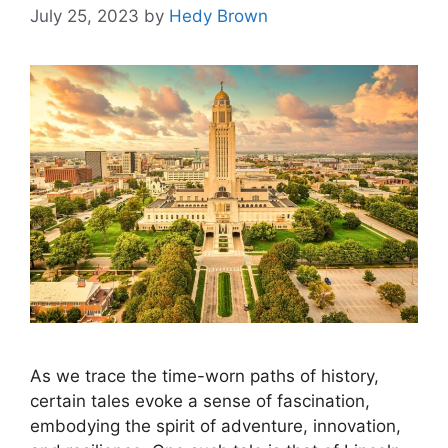
July 25, 2023
by
Hedy Brown
As we trace the time-worn paths of history,
certain tales evoke a sense of fascination,
embodying the spirit of adventure, innovation,