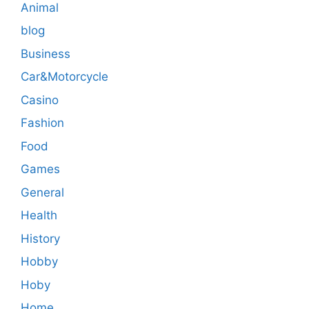
Animal
blog
Business
Car&Motorcycle
Casino
Fashion
Food
Games
General
Health
History
Hobby
Hoby
Home