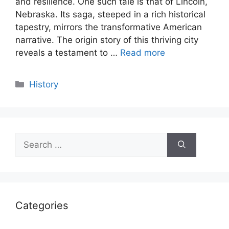
and resilience. One such tale is that of Lincoln,
Nebraska. Its saga, steeped in a rich historical
tapestry, mirrors the transformative American
narrative. The origin story of this thriving city
reveals a testament to …
Read more
Categories
History
Search
for:
Categories